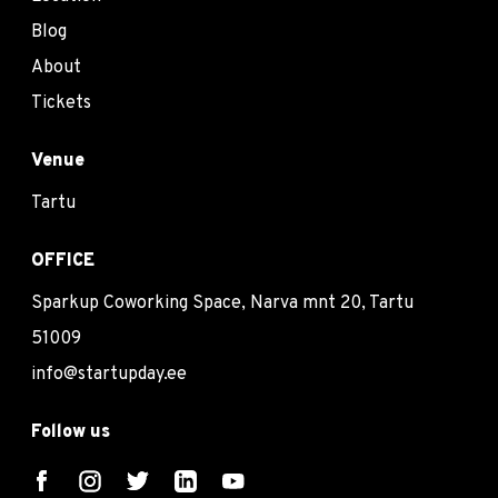
Blog
About
Tickets
Venue
Tartu
OFFICE
Sparkup Coworking Space, Narva mnt 20, Tartu
51009
info@startupday.ee
Follow us