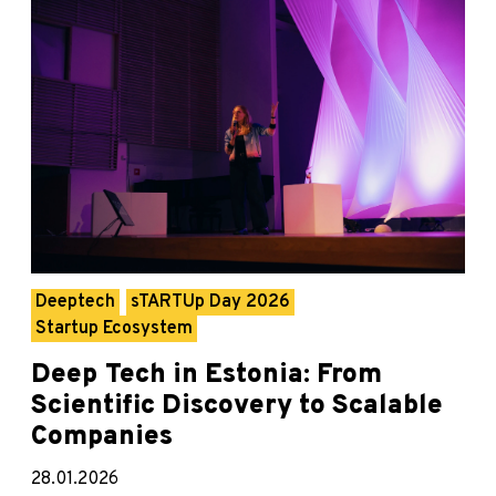
Deeptech
sTARTUp Day 2026
Startup Ecosystem
Deep Tech in Estonia: From
Scientific Discovery to Scalable
Companies
28.01.2026