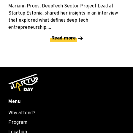
Mariann Proos, DeepTech Sector Project Lead at
Startup Estonia, shared her insights in an interview
that explored what defines deep tech
entrepreneurship,...
Read more
Menu
Why attend?
Program
Location