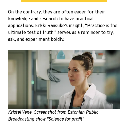
On the contrary, they are often eager for their
knowledge and research to have practical
applications. Erkki Raasuke’s insight, “Practice is the
ultimate test of truth,” serves as a reminder to try,
ask, and experiment boldly.
Kristel Vene, Screenshot from Estonian Public
Broadcasting show "Science for profit"