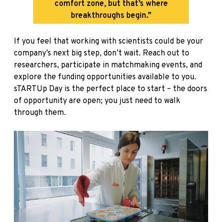
comfort zone, but that’s where
breakthroughs begin.”
If you feel that working with scientists could be your
company’s next big step, don’t wait. Reach out to
researchers, participate in matchmaking events, and
explore the funding opportunities available to you.
sTARTUp Day is the perfect place to start – the doors
of opportunity are open; you just need to walk
through them.