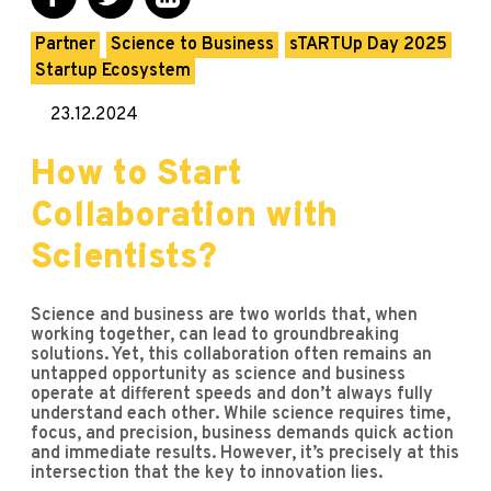
Partner
Science to Business
sTARTUp Day 2025
Startup Ecosystem
23.12.2024
How to Start
Collaboration with
Scientists?
Science and business are two worlds that, when
working together, can lead to groundbreaking
solutions. Yet, this collaboration often remains an
untapped opportunity as science and business
operate at different speeds and don’t always fully
understand each other. While science requires time,
focus, and precision, business demands quick action
and immediate results. However, it’s precisely at this
intersection that the key to innovation lies.