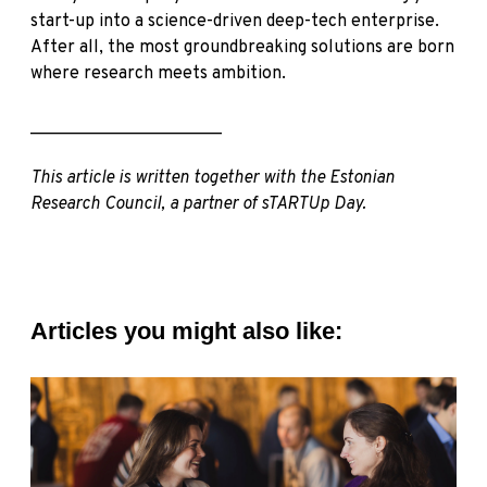
start-up into a science-driven deep-tech enterprise.
After all, the most groundbreaking solutions are born
where research meets ambition.
______________________
This article is written together with the
Estonian
Research Council
, a partner of sTARTUp Day.
Articles you might also like: