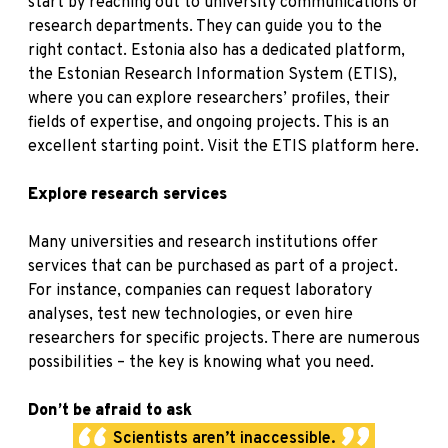
start by reaching out to university communications or
research departments. They can guide you to the
right contact. Estonia also has a dedicated platform,
the Estonian Research Information System (ETIS),
where you can explore researchers’ profiles, their
fields of expertise, and ongoing projects. This is an
excellent starting point.
Visit the ETIS platform here
.
Explore research services
Many universities and research institutions offer
services that can be purchased as part of a project.
For instance, companies can request laboratory
analyses, test new technologies, or even hire
researchers for specific projects. There are numerous
possibilities – the key is knowing what you need.
Don’t be afraid to ask
Scientists aren’t inaccessible.