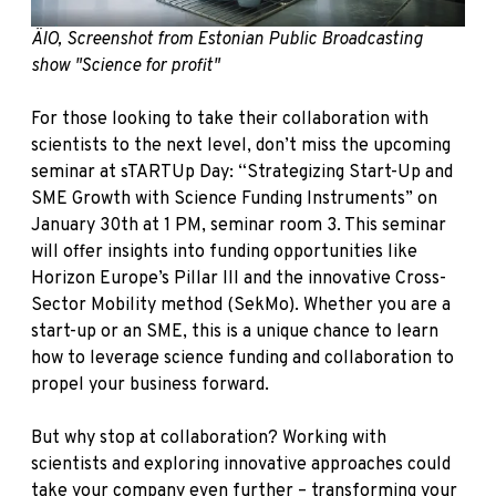
ÄIO, Screenshot from Estonian Public Broadcasting
show "Science for profit"
For those looking to take their collaboration with
scientists to the next level, don’t miss the upcoming
seminar
at sTARTUp Day: “Strategizing Start-Up and
SME Growth with Science Funding Instruments” on
January 30th at 1 PM, seminar room 3. This seminar
will offer insights into funding opportunities like
Horizon Europe’s Pillar III and the innovative Cross-
Sector Mobility method (SekMo). Whether you are a
start-up or an SME, this is a unique chance to learn
how to leverage science funding and collaboration to
propel your business forward.
But why stop at collaboration? Working with
scientists and exploring innovative approaches could
take your company even further – transforming your