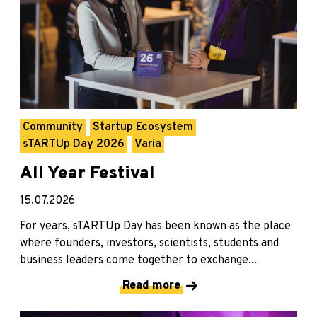
Community
Startup Ecosystem
sTARTUp Day 2026
Varia
All Year Festival
15.07.2026
For years, sTARTUp Day has been known as the place
where founders, investors, scientists, students and
business leaders come together to exchange...
Read more