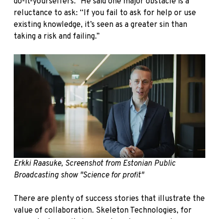
do-it-yourselfers.” He said one major obstacle is a
reluctance to ask: “If you fail to ask for help or use
existing knowledge, it’s seen as a greater sin than
taking a risk and failing.”
Erkki Raasuke, Screenshot from Estonian Public
Broadcasting show "Science for profit"
There are plenty of success stories that illustrate the
value of collaboration. Skeleton Technologies, for