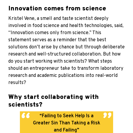
Innovation comes from science
Kristel Vene, a smell and taste scientist deeply
involved in food science and health technologies, said,
“Innovation comes only from science.” This
statement serves as a reminder that the best
solutions don’t arise by chance but through deliberate
research and well-structured collaboration. But how
do you start working with scientists? What steps
should an entrepreneur take to transform laboratory
research and academic publications into real-world
results?
Why start collaborating with
scientists?
“Failing to Seek Help Is a
Greater Sin Than Taking a Risk
and Failing”