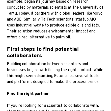
example, began its journey based on research
conducted by materials scientists at the University of
Tartu. Today, it partners with global leaders like Volvo
and ABB. Similarly, TalTech scientists’ startup ÄIO
uses industrial waste to produce edible oils and fats.
Their solution reduces environmental impact and
offers a real alternative to palm oil.
First steps to find potential
collaborators
Building collaboration between scientists and
businesses begins with finding the right contact. While
this might seem daunting, Estonia has several tools
and platforms designed to make the process easier.
Find the right partner
If you’re looking for a scientist to collaborate with,