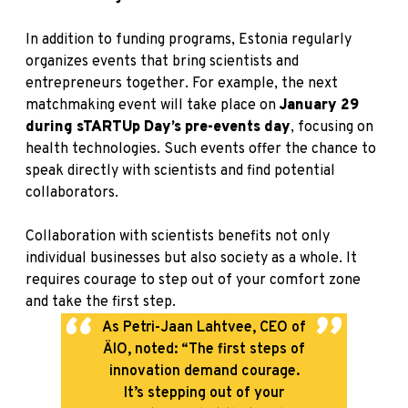
In addition to funding programs, Estonia regularly
organizes events that bring scientists and
entrepreneurs together. For example, the next
matchmaking event
will take place on
January 29
during sTARTUp Day’s pre-events day
, focusing on
health technologies. Such events offer the chance to
speak directly with scientists and find potential
collaborators.
Collaboration with scientists benefits not only
individual businesses but also society as a whole. It
requires courage to step out of your comfort zone
and take the first step.
As Petri-Jaan Lahtvee, CEO of
ÄIO, noted: “The first steps of
innovation demand courage.
It’s stepping out of your