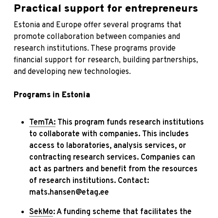
Practical support for entrepreneurs
Estonia and Europe offer several programs that
promote collaboration between companies and
research institutions. These programs provide
financial support for research, building partnerships,
and developing new technologies.
Programs in Estonia
TemTA:
This program funds research institutions
to collaborate with companies. This includes
access to laboratories, analysis services, or
contracting research services. Companies can
act as partners and benefit from the resources
of research institutions. Contact:
mats.hansen@etag.ee
SekMo
: A funding scheme that facilitates the