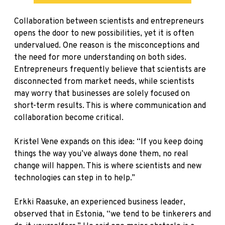
Collaboration between scientists and entrepreneurs
opens the door to new possibilities, yet it is often
undervalued. One reason is the misconceptions and
the need for more understanding on both sides.
Entrepreneurs frequently believe that scientists are
disconnected from market needs, while scientists
may worry that businesses are solely focused on
short-term results. This is where communication and
collaboration become critical.
Kristel Vene expands on this idea: “If you keep doing
things the way you’ve always done them, no real
change will happen. This is where scientists and new
technologies can step in to help.”
Erkki Raasuke, an experienced business leader,
observed that in Estonia, “we tend to be tinkerers and