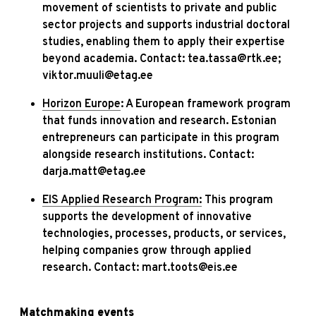
movement of scientists to private and public
sector projects and supports industrial doctoral
studies, enabling them to apply their expertise
beyond academia. Contact: tea.tassa@rtk.ee;
viktor.muuli@etag.ee
Horizon Europe
: A European framework program
that funds innovation and research. Estonian
entrepreneurs can participate in this program
alongside research institutions. Contact:
darja.matt@etag.ee
EIS Applied Research Program:
This program
supports the development of innovative
technologies, processes, products, or services,
helping companies grow through applied
research. Contact: mart.toots@eis.ee
Matchmaking events