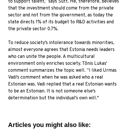
to support talent,” says Sutt. He, therefore, believes
that the investment should come from the private
sector and not from the government, as today the
state directs 1% of its budget to R&D activities and
the private sector 0.7%.
To reduce society's intolerance towards minorities,
almost everyone agrees that Estonia needs leaders
who can unite the people. A multicultural
environment only enriches society. Tõnis Lukas'
comment summarizes the topic well. “I liked Urmas
Vadi's comment when he was asked who a real
Estonian was. Vadi replied that a real Estonian wants
to be an Estonian. It is not someone else's
determination but the individual's own will."
Articles you might also like: