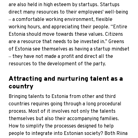
are also held in high esteem by startups. Startups
direct many resources to their employees' well-being
‒ a comfortable working environment, flexible
working hours, and appreciating their people. “Entire
Estonia should move towards these values. Citizens
are a resource that needs to be invested in.” Greens
of Estonia see themselves as having a startup mindset
‒ they have not made a profit and direct all the
resources to the development of the party.
Attracting and nurturing talent as a
country
Bringing talents to Estonia from other and third
countries requires going through a long procedural
process. Most of it involves not only the talents
themselves but also their accompanying families.
How to simplify the processes designed to help
people to integrate into Estonian society? Both Riina