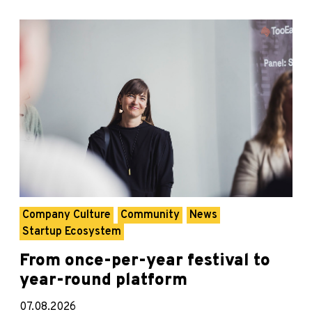
Company Culture
Community
News
Startup Ecosystem
From once-per-year festival to
year-round platform
07.08.2026