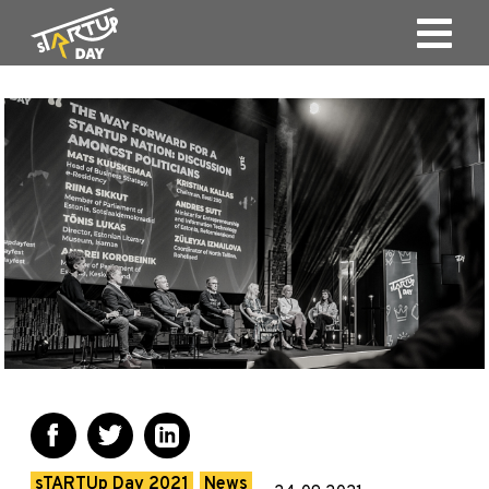
sTARTUp Day 2021
News