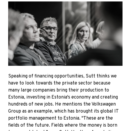
Speaking of financing opportunities, Sutt thinks we
have to look towards the private sector because
many large companies bring their production to
Estonia, investing in Estonia's economy and creating
hundreds of new jobs. He mentions the Volkswagen
Group as an example, which has brought its global IT
portfolio management to Estonia. "These are the
fields of the future. Fields where the money is born