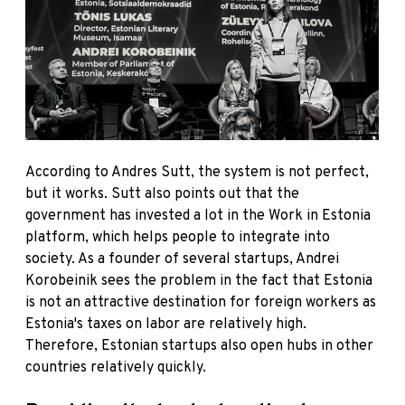
According to Andres Sutt, the system is not perfect,
but it works. Sutt also points out that the
government has invested a lot in the
Work in Estonia
platform, which helps people to integrate into
society. As a founder of several startups, Andrei
Korobeinik sees the problem in the fact that Estonia
is not an attractive destination for foreign workers as
Estonia's taxes on labor are relatively high.
Therefore, Estonian startups also open hubs in other
countries relatively quickly.