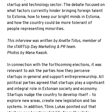
startup and technology sector. The debate focused on
what factors currently hinder bringing foreign talent
to Estonia, how to keep our bright minds in Estonia,
and how the country could be more tolerant of
people representing minorities.
This interview was written by Anette Tiitus, member of
the sTARTUp Day Marketing & PR team.
Photos by Mana Kaasik.
In connection with the forthcoming elections, it was
relevant to ask the parties how they perceive
startups in general and support entrepreneurship. All
political parties agreed that startups play a significant
and integral role in Estonian society and economy.
Startups nudge the country to develop itself ‒ to
explore new areas, create new legislation and tax
systems. In addition, Tõnis Lukas pointed out that