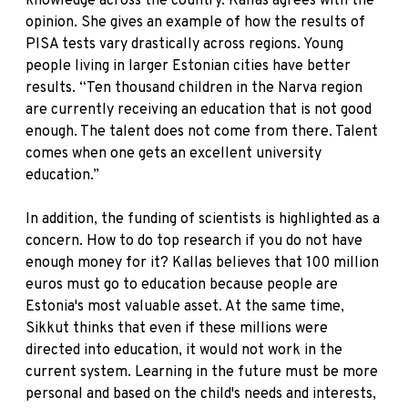
knowledge across the country. Kallas agrees with the
opinion. She gives an example of how the results of
PISA tests vary drastically across regions. Young
people living in larger Estonian cities have better
results. “Ten thousand children in the Narva region
are currently receiving an education that is not good
enough. The talent does not come from there. Talent
comes when one gets an excellent university
education.”
In addition, the funding of scientists is highlighted as a
concern. How to do top research if you do not have
enough money for it? Kallas believes that 100 million
euros must go to education because people are
Estonia's most valuable asset. At the same time,
Sikkut thinks that even if these millions were
directed into education, it would not work in the
current system. Learning in the future must be more
personal and based on the child's needs and interests,