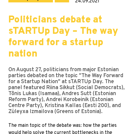
24.09.2021
Politicians debate at
sTARTUp Day – The way
forward for a startup
nation
On August 27, politicians from major Estonian
parties debated on the topic "The Way Forward
for a Startup Nation" at sTARTUp Day. The
panel featured Riina Sikkut (Social Democrats),
Tõnis Lukas (Isamaa), Andres Sutt (Estonian
Reform Party), Andrei Korobeinik (Estonian
Centre Party), Kristina Kallas (Eesti 200), and
Züleyxa Izmailova (Greens of Estonia).
The main topic of the debate was: how the parties
would help solve the current bottlenecks in the