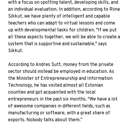
with a focus on spotting talent, developing skills, and
an individual evaluation. In addition, according to Riina
Sikkut, we have plenty of intelligent and capable
teachers who can adapt to virtual lessons and come
up with developmental tasks for children. "If we put
all these aspects together, we will be able to create a
system that is supportive and sustainable," says
Sikkut.
According to Andres Sutt, money from the private
sector should instead be employed in education. As
the Minister of Entrepreneurship and Information
Technology, he has visited almost all Estonian
counties and got acquainted with the local
entrepreneurs in the past six months. "We have a lot
of awesome companies in different fields, such as
manufacturing or software, with a great share of
exports. Nobody talks about them.”