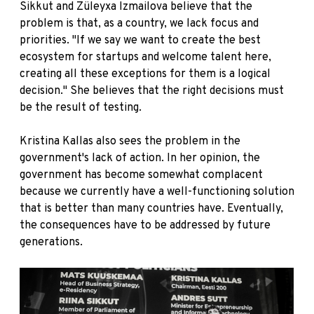
Sikkut and Züleyxa Izmailova believe that the
problem is that, as a country, we lack focus and
priorities. "If we say we want to create the best
ecosystem for startups and welcome talent here,
creating all these exceptions for them is a logical
decision." She believes that the right decisions must
be the result of testing.
Kristina Kallas also sees the problem in the
government's lack of action. In her opinion, the
government has become somewhat complacent
because we currently have a well-functioning solution
that is better than many countries have. Eventually,
the consequences have to be addressed by future
generations.