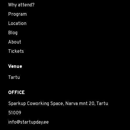
Why attend?
Program
Location
Blog
About
Tickets
Venue
Tartu
OFFICE
Sparkup Coworking Space, Narva mnt 20, Tartu
51009
info@startupday.ee