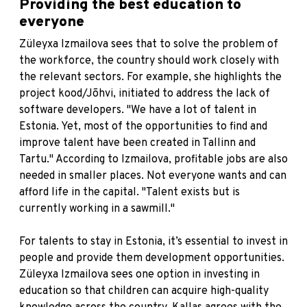
Providing the best education to
everyone
Züleyxa Izmailova sees that to solve the problem of
the workforce, the country should work closely with
the relevant sectors. For example, she highlights the
project
kood/Jõhvi
, initiated to address the lack of
software developers. "We have a lot of talent in
Estonia. Yet, most of the opportunities to find and
improve talent have been created in Tallinn and
Tartu." According to Izmailova, profitable jobs are also
needed in smaller places. Not everyone wants and can
afford life in the capital. "Talent exists but is
currently working in a sawmill."
For talents to stay in Estonia, it’s essential to invest in
people and provide them development opportunities.
Züleyxa Izmailova sees one option in investing in
education so that children can acquire high-quality