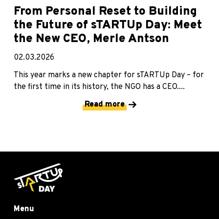
From Personal Reset to Building
the Future of sTARTUp Day: Meet
the New CEO, Merle Antson
02.03.2026
This year marks a new chapter for sTARTUp Day – for
the first time in its history, the NGO has a CEO....
Read more
Menu