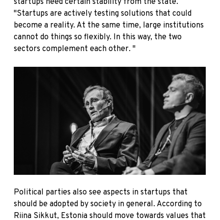
startups need certain stability from the state.
"Startups are actively testing solutions that could
become a reality. At the same time, large institutions
cannot do things so flexibly. In this way, the two
sectors complement each other. "
Political parties also see aspects in startups that
should be adopted by society in general. According to
Riina Sikkut, Estonia should move towards values that