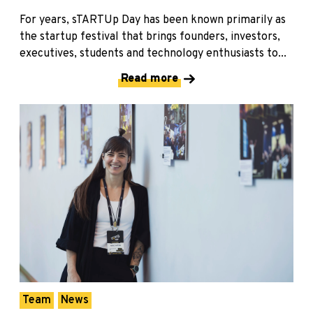
For years, sTARTUp Day has been known primarily as
the startup festival that brings founders, investors,
executives, students and technology enthusiasts to...
Read more
Team
News