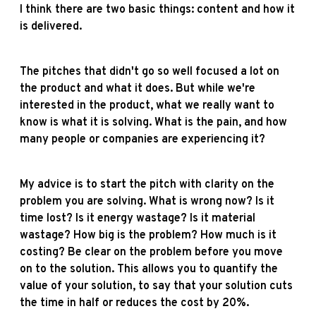
I think there are two basic things: content and how it
is delivered.
The pitches that didn't go so well focused a lot on
the product and what it does. But while we're
interested in the product, what we really want to
know is what it is solving. What is the pain, and how
many people or companies are experiencing it?
My advice is to start the pitch with clarity on the
problem you are solving. What is wrong now? Is it
time lost? Is it energy wastage? Is it material
wastage? How big is the problem? How much is it
costing? Be clear on the problem before you move
on to the solution. This allows you to quantify the
value of your solution, to say that your solution cuts
the time in half or reduces the cost by 20%.