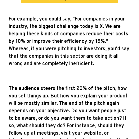
For example, you could say, "For companies in your
industry, the biggest challenge today is X. We are
helping these kinds of companies reduce their costs
by 10% or improve their efficiency by 15%."
Whereas, if you were pitching to investors, you'd say
that the companies in this sector are doing it all
wrong and are completely inefficient.
The audience steers the first 20% of the pitch, how
you set things up. But how you explain your product
will be mostly similar. The end of the pitch again
depends on your objective. Do you want people just
to be aware, or do you want them to take action? If
so, what should they do? For instance, should they
follow up at meetings, visit your website, or