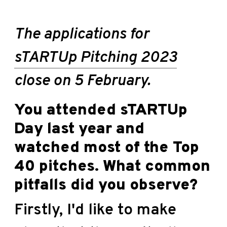
The applications for
sTARTUp Pitching 2023
close on 5 February.
You attended sTARTUp
Day last year and
watched most of the Top
40 pitches. What common
pitfalls did you observe?
Firstly, I'd like to make