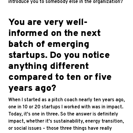
introduce you to somebody else in the organization?
You are very well-
informed on the next
batch of emerging
startups. Do you notice
anything different
compared to ten or five
years ago?
When I started as a pitch coach nearly ten years ago,
one in 10 or 20 startups I worked with was in impact.
Today, it's one in three. So the answer is definitely
impact, whether it's sustainability, energy transition,
or social issues – those three things have really