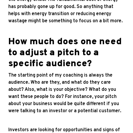
has probably gone up for good. So anything that
helps with energy transition or reducing energy
wastage might be something to focus on a bit more.
How much does one need
to adjust a pitch to a
specific audience?
The starting point of my coaching is always the
audience. Who are they, and what do they care
about? Also, what is your objective? What do you
want these people to do? For instance, your pitch
about your business would be quite different if you
were talking to an investor or a potential customer.
Investors are looking for opportunities and signs of