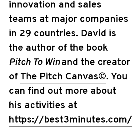
innovation and sales
teams at major companies
in 29 countries. David is
the author of the book
Pitch To Win
and the creator
of
The Pitch Canvas©
. You
can find out more about
his activities at
https://best3minutes.com/