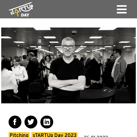
Pitching
sTARTUp Day 2023