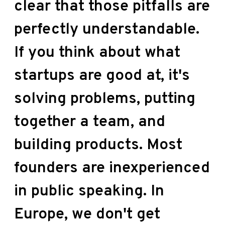
clear that those pitfalls are
perfectly understandable.
If you think about what
startups are good at, it's
solving problems, putting
together a team, and
building products. Most
founders are inexperienced
in public speaking. In
Europe, we don't get