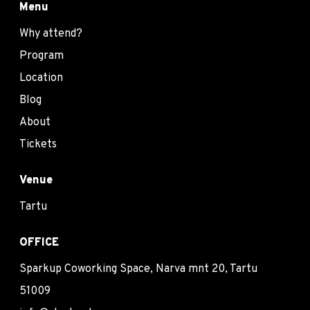
Menu
Why attend?
Program
Location
Blog
About
Tickets
Venue
Tartu
OFFICE
Sparkup Coworking Space, Narva mnt 20, Tartu
51009