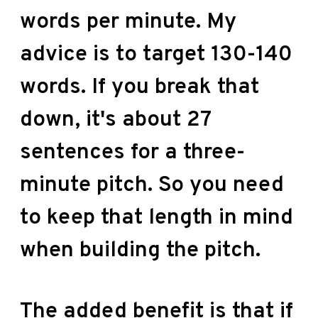
words per minute. My
advice is to target 130-140
words. If you break that
down, it's about 27
sentences for a three-
minute pitch. So you need
to keep that length in mind
when building the pitch.
The added benefit is that if