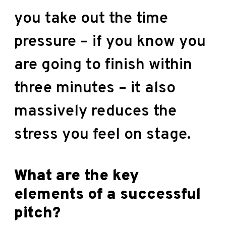
you take out the time
pressure – if you know you
are going to finish within
three minutes – it also
massively reduces the
stress you feel on stage.
What are the key
elements of a successful
pitch?