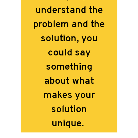
understand the
problem and the
solution, you
could say
something
about what
makes your
solution
unique.