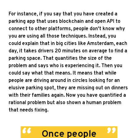
For instance, if you say that you have created a
parking app that uses blockchain and open API to
connect to other platforms, people don't know why
you are using all those techniques. Instead, you
could explain that in big cities like Amsterdam, each
day, it takes drivers 20 minutes on average to find a
parking space. That quantifies the size of the
problem and says who is experiencing it. Then you
could say what that means. It means that while
people are driving around in circles looking for an
elusive parking spot, they are missing out on dinners
with their families again. Now you have quantified a
rational problem but also shown a human problem
that needs fixing.
Once people