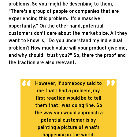
problems. So you might be describing to them,
"There's a group of people or companies that are
experiencing this problem. It's a massive
opportunity." On the other hand, potential
customers don't care about the market size. All they
want to know is, "Do you understand my individual
problem? How much value will your product give me,
and why should I trust you?" So, there the proof and
the traction are also relevant.
However, if somebody said to
me that I had a problem, my
first reaction would be to tell
them that I was doing fine. So
the way you would approach a
potential customer is by
painting a picture of what's
happening in the world.