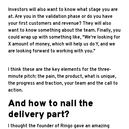
Investors will also want to know what stage you are
at. Are you in the validation phase or do you have
your first customers and revenue? They will also
want to know something about the team. Finally, you
could wrap up with something like, "We're looking for
X amount of money, which will help us do Y, and we
are looking forward to working with you."
I think these are the key elements for the three-
minute pitch: the pain, the product, what is unique,
the progress and traction, your team and the call to
action.
And how to nail the
delivery part?
I thought the founder of Ringo gave an amazing