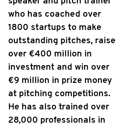
speaker and pitch trainer
who has coached over
1800 startups to make
outstanding pitches, raise
over €400 million in
investment and win over
€9 million in prize money
at pitching competitions.
He has also trained over
28,000 professionals in