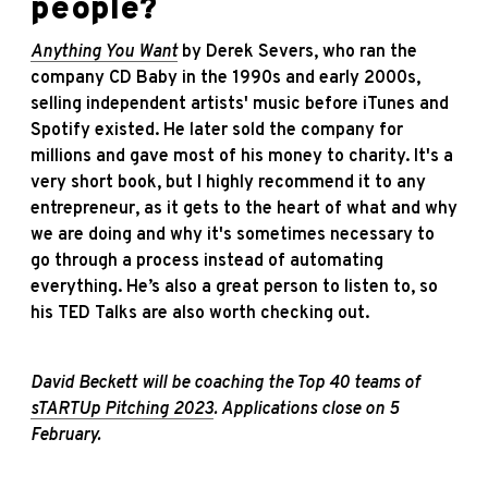
people?
Anything You Want
by Derek Severs, who ran the
company CD Baby in the 1990s and early 2000s,
selling independent artists' music before iTunes and
Spotify existed. He later sold the company for
millions and gave most of his money to charity. It's a
very short book, but I highly recommend it to any
entrepreneur, as it gets to the heart of what and why
we are doing and why it's sometimes necessary to
go through a process instead of automating
everything. He’s also a great person to listen to, so
his TED Talks are also worth checking out.
David Beckett will be coaching the Top 40 teams of
sTARTUp Pitching 2023
. Applications close on 5
February.