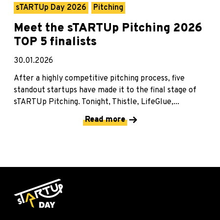
sTARTUp Day 2026
Pitching
Meet the sTARTUp Pitching 2026
TOP 5 finalists
30.01.2026
After a highly competitive pitching process, five
standout startups have made it to the final stage of
sTARTUp Pitching. Tonight, Thistle, LifeGlue,...
Read more