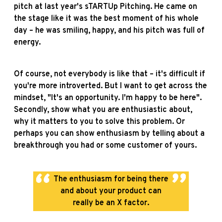
pitch at last year's sTARTUp Pitching. He came on
the stage like it was the best moment of his whole
day – he was smiling, happy, and his pitch was full of
energy.
Of course, not everybody is like that – it's difficult if
you're more introverted. But I want to get across the
mindset, "It's an opportunity. I'm happy to be here".
Secondly, show what you are enthusiastic about,
why it matters to you to solve this problem. Or
perhaps you can show enthusiasm by telling about a
breakthrough you had or some customer of yours.
The enthusiasm for being there
and about your product can
really be an X factor.