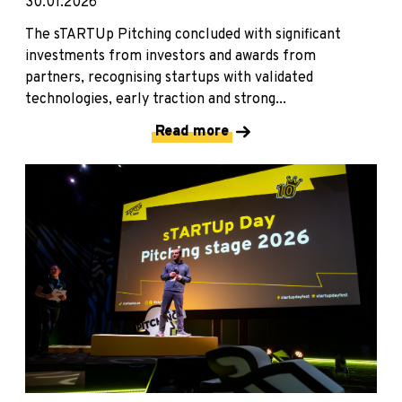
30.01.2026
The sTARTUp Pitching concluded with significant
investments from investors and awards from
partners, recognising startups with validated
technologies, early traction and strong...
Read more