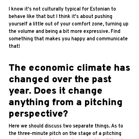
I know it's not culturally typical for Estonian to
behave like that but I think it's about pushing
yourself a little out of your comfort zone, turning up
the volume and being a bit more expressive. Find
something that makes you happy and communicate
that!
The economic climate has
changed over the past
year. Does it change
anything from a pitching
perspective?
Here we should discuss two separate things. As to
the three-minute pitch on the stage of a pitching