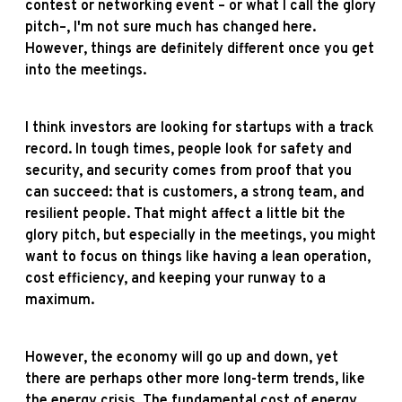
contest or networking event – or what I call the glory
pitch–, I'm not sure much has changed here.
However, things are definitely different once you get
into the meetings.
I think investors are looking for startups with a track
record. In tough times, people look for safety and
security, and security comes from proof that you
can succeed: that is customers, a strong team, and
resilient people. That might affect a little bit the
glory pitch, but especially in the meetings, you might
want to focus on things like having a lean operation,
cost efficiency, and keeping your runway to a
maximum.
However, the economy will go up and down, yet
there are perhaps other more long-term trends, like
the energy crisis. The fundamental cost of energy