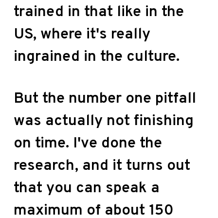
trained in that like in the
US, where it's really
ingrained in the culture.
But the number one pitfall
was actually not finishing
on time. I've done the
research, and it turns out
that you can speak a
maximum of about 150