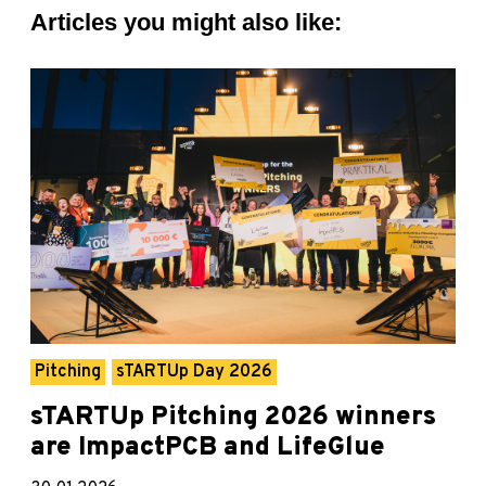
Articles you might also like:
Pitching
sTARTUp Day 2026
sTARTUp Pitching 2026 winners
are ImpactPCB and LifeGlue