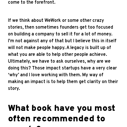
come to the forefront.
If we think about WeWork or some other crazy
stories, then sometimes founders get too focused
on building a company to sell it for a lot of money.
I'm not against any of that but I believe this in itself
will not make people happy. A legacy is built up of
what you are able to help other people achieve.
Ultimately, we have to ask ourselves, why are we
doing this? Those impact startups have a very clear
‘why’ and I love working with them. My way of
making an impact is to help them get clarity on their
story.
What book have you most
often recommended to