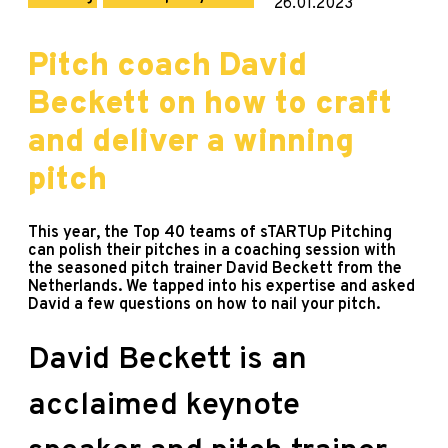
26.01.2023
Pitch coach David
Beckett on how to craft
and deliver a winning
pitch
This year, the Top 40 teams of sTARTUp Pitching
can polish their pitches in a coaching session with
the seasoned pitch trainer David Beckett from the
Netherlands. We tapped into his expertise and asked
David a few questions on how to nail your pitch.
David Beckett is an
acclaimed keynote