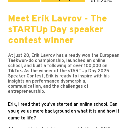
01.11.2024
Meet Erik Lavrov - The
sTARTUp Day speaker
contest winner
At just 20, Erik Lavrov has already won the European
Taekwon-do championship, launched an online
school, and built a following of over 100,000 on
TikTok. As the winner of the sTARTUp Day 2025
Speaker Contest, Erik is ready to inspire with his
insights on performance dysmorphia,
communication, and the challenges of
entrepreneurship.
Erik, I read that you’ve started an online school. Can
you give us more background on what it is and how it
came to life?