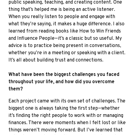
public speaking, teaching, and creating content. One
thing that’s helped me is being an active listener.
When you really listen to people and engage with
what they’re saying, it makes a huge difference. I also
learned from reading books like How to Win Friends
and Influence People—it’s a classic but so useful. My
advice is to practice being present in conversations,
whether you’re in a meeting or speaking with a client.
It’s all about building trust and connections.
What have been the biggest challenges you faced
throughout your life, and how did you overcome
them?
Each project came with its own set of challenges. The
biggest one is always taking the first step—whether
it’s finding the right people to work with or managing
finances. There were moments when I felt lost or like
things weren’t moving forward. But I’ve learned that