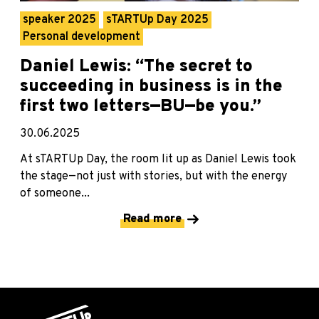
speaker 2025
sTARTUp Day 2025
Personal development
Daniel Lewis: “The secret to
succeeding in business is in the
first two letters—BU—be you.”
30.06.2025
At sTARTUp Day, the room lit up as Daniel Lewis took
the stage—not just with stories, but with the energy
of someone...
Read more