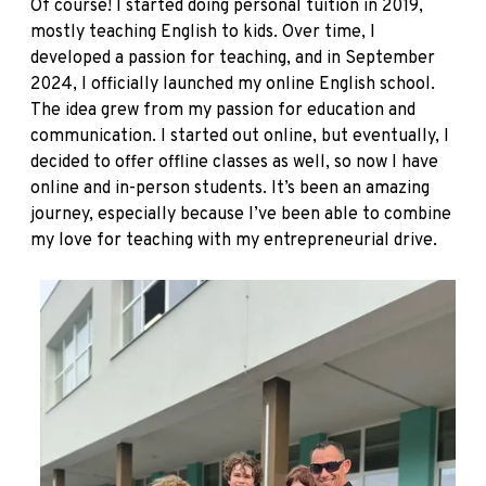
Of course! I started doing personal tuition in 2019,
mostly teaching English to kids. Over time, I
developed a passion for teaching, and in September
2024, I officially launched my online English school.
The idea grew from my passion for education and
communication. I started out online, but eventually, I
decided to offer offline classes as well, so now I have
online and in-person students. It’s been an amazing
journey, especially because I’ve been able to combine
my love for teaching with my entrepreneurial drive.