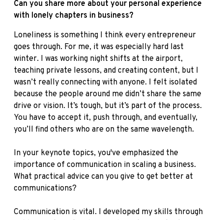
Can you share more about your personal experience
with lonely chapters in business?
Loneliness is something I think every entrepreneur
goes through. For me, it was especially hard last
winter. I was working night shifts at the airport,
teaching private lessons, and creating content, but I
wasn’t really connecting with anyone. I felt isolated
because the people around me didn’t share the same
drive or vision. It’s tough, but it’s part of the process.
You have to accept it, push through, and eventually,
you’ll find others who are on the same wavelength.
In your keynote topics, you've emphasized the
importance of communication in scaling a business.
What practical advice can you give to get better at
communications?
Communication is vital. I developed my skills through