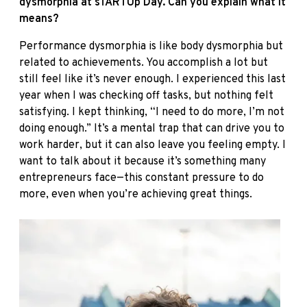
dysmorphia at sTARTUp Day. Can you explain what it
means?
Performance dysmorphia is like body dysmorphia but
related to achievements. You accomplish a lot but
still feel like it’s never enough. I experienced this last
year when I was checking off tasks, but nothing felt
satisfying. I kept thinking, “I need to do more, I’m not
doing enough.” It’s a mental trap that can drive you to
work harder, but it can also leave you feeling empty. I
want to talk about it because it’s something many
entrepreneurs face—this constant pressure to do
more, even when you’re achieving great things.