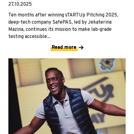
27.10.2025
Ten months after winning sTARTUp Pitching 2025,
deep-tech company SafePAS, led by Jekaterina
Mazina, continues its mission to make lab-grade
testing accessible...
Read more