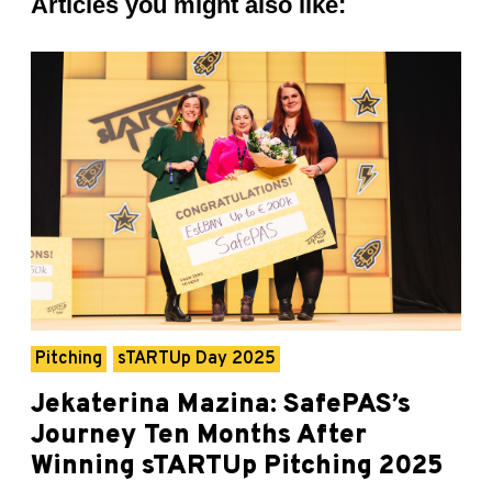
Articles you might also like:
Pitching
sTARTUp Day 2025
Jekaterina Mazina: SafePAS’s
Journey Ten Months After
Winning sTARTUp Pitching 2025