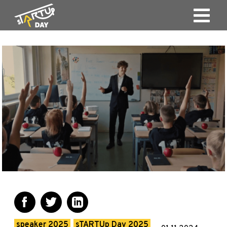
speaker 2025
sTARTUp Day 2025