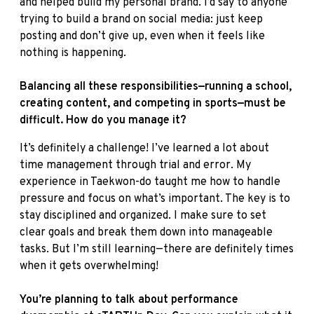
and helped build my personal brand. I’d say to anyone
trying to build a brand on social media: just keep
posting and don’t give up, even when it feels like
nothing is happening.
Balancing all these responsibilities—running a school,
creating content, and competing in sports—must be
difficult. How do you manage it?
It’s definitely a challenge! I’ve learned a lot about
time management through trial and error. My
experience in Taekwon-do taught me how to handle
pressure and focus on what’s important. The key is to
stay disciplined and organized. I make sure to set
clear goals and break them down into manageable
tasks. But I’m still learning—there are definitely times
when it gets overwhelming!
You’re planning to talk about performance