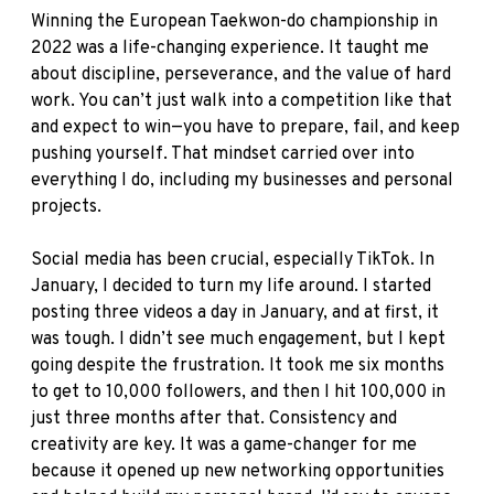
Winning the European Taekwon-do championship in
2022 was a life-changing experience. It taught me
about discipline, perseverance, and the value of hard
work. You can’t just walk into a competition like that
and expect to win—you have to prepare, fail, and keep
pushing yourself. That mindset carried over into
everything I do, including my businesses and personal
projects.
Social media has been crucial, especially TikTok. In
January, I decided to turn my life around. I started
posting three videos a day in January, and at first, it
was tough. I didn’t see much engagement, but I kept
going despite the frustration. It took me six months
to get to 10,000 followers, and then I hit 100,000 in
just three months after that. Consistency and
creativity are key. It was a game-changer for me
because it opened up new networking opportunities