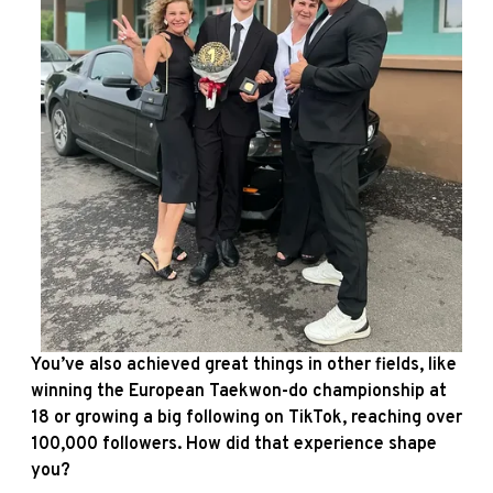
You’ve also achieved great things in other fields, like
winning the European Taekwon-do championship at
18 or growing a big following on TikTok, reaching over
100,000 followers. How did that experience shape
you?