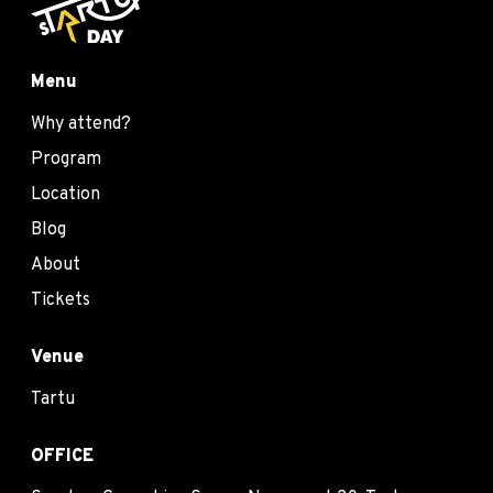
Menu
Why attend?
Program
Location
Blog
About
Tickets
Venue
Tartu
OFFICE