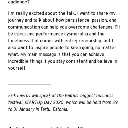
audience?
I’m really excited about the talk. I want to share my
journey and talk about how persistence, passion, and
communication can help you overcome challenges. I’ll
be discussing performance dysmorphia and the
loneliness that comes with entrepreneurship, but I
also want to inspire people to keep going, no matter
what. My main message is that you can achieve
incredible things if you stay consistent and believe in
yourself.
___________________
Erik Lavrov will speak at the Baltics' biggest business
festival, sTARTUp Day 2025, which will be held from 29
to 31 January in Tartu, Estonia.