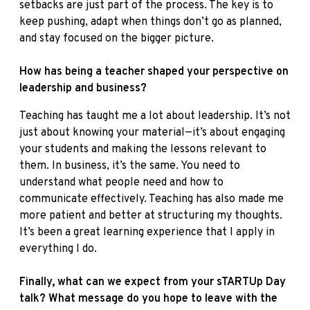
setbacks are just part of the process. The key is to
keep pushing, adapt when things don’t go as planned,
and stay focused on the bigger picture.
How has being a teacher shaped your perspective on
leadership and business?
Teaching has taught me a lot about leadership. It’s not
just about knowing your material—it’s about engaging
your students and making the lessons relevant to
them. In business, it’s the same. You need to
understand what people need and how to
communicate effectively. Teaching has also made me
more patient and better at structuring my thoughts.
It’s been a great learning experience that I apply in
everything I do.
Finally, what can we expect from your sTARTUp Day
talk? What message do you hope to leave with the