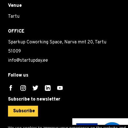
Venue
Tartu
OFFICE
Sparkup Coworking Space, Narva mnt 20, Tartu
51009
info@startupday.ee
Follow us
Subscribe to newsletter
Subscribe
We use cookies to improve your experience on the website and