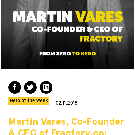
Hero of the Week
02.11.2018
Martin Vares, Co-Founder
& CEO of Fractory.co: