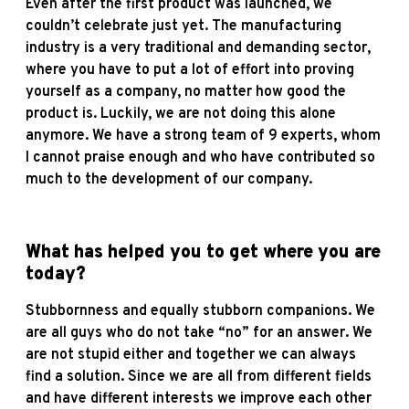
Even after the first product was launched, we
couldn’t celebrate just yet. The manufacturing
industry is a very traditional and demanding sector,
where you have to put a lot of effort into proving
yourself as a company, no matter how good the
product is. Luckily, we are not doing this alone
anymore. We have a strong team of 9 experts, whom
I cannot praise enough and who have contributed so
much to the development of our company.
What has helped you to get where you are
today?
Stubbornness and equally stubborn companions. We
are all guys who do not take “no” for an answer. We
are not stupid either and together we can always
find a solution. Since we are all from different fields
and have different interests we improve each other