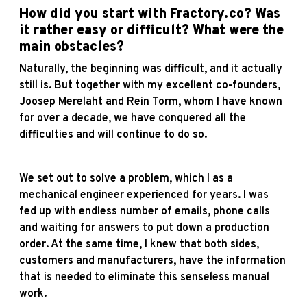
How did you start with
Fractory
.co? Was
it rather easy or difficult? What were the
main obstacles?
Naturally, the beginning was difficult, and it actually
still is. But together with my excellent co-founders,
Joosep Merelaht and Rein Torm, whom I have known
for over a decade, we have conquered all the
difficulties and will continue to do so.
We set out to solve a problem, which I as a
mechanical engineer experienced for years. I was
fed up with endless number of emails, phone calls
and waiting for answers to put down a production
order. At the same time, I knew that both sides,
customers and manufacturers, have the information
that is needed to eliminate this senseless manual
work.