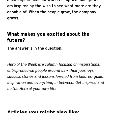
most experienced co-workers improve and grow. I
am inspired by the wish to see what more are they
capable of. When the people grow, the company
grows.
What makes you excited about the
future?
The answer is in the question.
Hero of the Week is a column focused on inspirational
entrepreneurial people around us – their journeys,
success stories and lessons learned from failures; goals,
inspiration and everything in between. Get inspired and
be the Hero of your own life!
Articles you might also like: