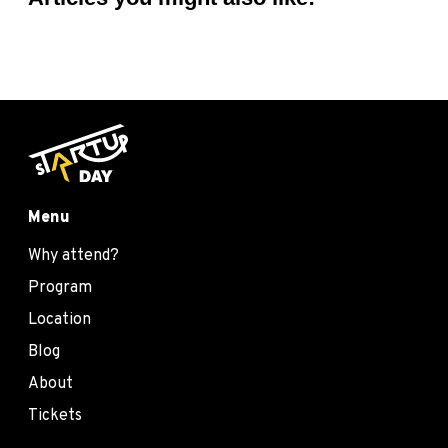
Menu
Why attend?
Program
Location
Blog
About
Tickets