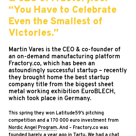
“You Have to Celebrate
Even the Smallest of
Victories.”
Martin Vares is the CEO & co-founder of
an on-demand manufacturing platform
Fractory
.co, which has been an
astoundingly successful startup – recently
they brought home the best startup
company title from the biggest sheet
metal working exhibition EuroBLECH,
which took place in Germany.
This spring they won Latitude59’s pitching
competition and a 170 000 euro investment from
Nordic Angel Program
. And – Fractory.co was
founded barely a year ago in Tartu. We had a chat