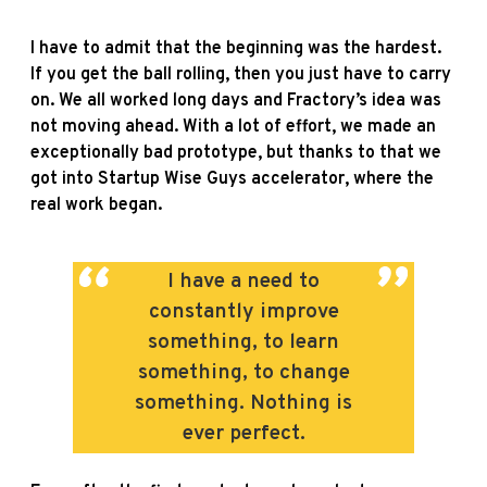
I have to admit that the beginning was the hardest.
If you get the ball rolling, then you just have to carry
on. We all worked long days and Fractory’s idea was
not moving ahead. With a lot of effort, we made an
exceptionally bad prototype, but thanks to that we
got into Startup Wise Guys accelerator, where the
real work began.
I have a need to
constantly improve
something, to learn
something, to change
something. Nothing is
ever perfect.