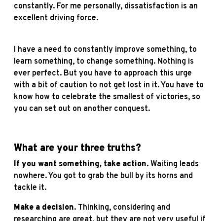
constantly. For me personally, dissatisfaction is an
excellent driving force.
I have a need to constantly improve something, to
learn something, to change something. Nothing is
ever perfect. But you have to approach this urge
with a bit of caution to not get lost in it. You have to
know how to celebrate the smallest of victories, so
you can set out on another conquest.
What are your three truths?
If you want something,
take action
. Waiting leads
nowhere. You got to grab the bull by its horns and
tackle it.
Make a decision
. Thinking, considering and
researching are great, but they are not very useful if