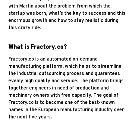
with Martin about the problem from which the
startup was born, what’s the key to success and this
enormous growth and how to stay realistic during
this crazy ride.
What is
Fractory
.co?
Fractory
.co
is an automated on-demand
manufacturing platform, which helps to streamline
the industrial outsourcing process and guarantees
evenly high quality and service. The platform brings
together engineers in need of production and
machinery owners with free capacity. The goal of
Fractory.co is to become one of the best-known
names in the European manufacturing industry over
the next five years.