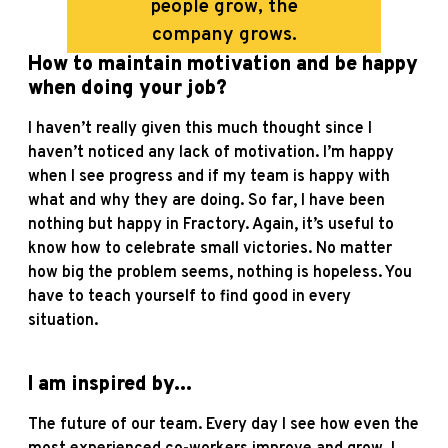
people grow, the
company grows.
How to maintain motivation and be happy
when doing your job?
I haven’t really given this much thought since I
haven’t noticed any lack of motivation. I’m happy
when I see progress and if my team is happy with
what and why they are doing. So far, I have been
nothing but happy in Fractory. Again, it’s useful to
know how to celebrate small victories. No matter
how big the problem seems, nothing is hopeless. You
have to teach yourself to find good in every
situation.
I am inspired by...
The future of our team. Every day I see how even the