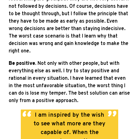
not followed by decisions. Of course, decisions have
to be thought through, but I follow the principle that
they have to be made as early as possible. Even
wrong decisions are better than staying indecisive.
The worst case scenario is that I learn why that
decision was wrong and gain knowledge to make the
right one.
Be positive.
Not only with other people, but with
everything else as well. I try to stay positive and
rational in every situation. I have learned that even
in the most unfavorable situation, the worst thing I
can do is lose my temper. The best solution can arise
only from a positive approach.
I am inspired by the wish
to see what more are they
capable of. When the