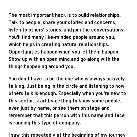
The most important hack is to build relationships.
Talk to people, share your stories and concerns,
listen to others' stories, and join the conversations.
You'll find many like-minded people around you,
which helps in creating natural relationships.
Opportunities happen when you let them happen.
Show up with an open mind and go along with the
things happening around you.
You don't have to be the one who is always actively
talking. Just being in the circle and listening to how
others talk is enough. Especially when you're new to
this sector, start by getting to know some people,
even just by name, or see them on stage and
remember that this person with this name and face
is running this type of company.
I saw this repeatedly at the beginning of my journey