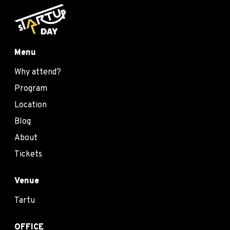
Menu
Why attend?
Program
Location
Blog
About
Tickets
Venue
Tartu
OFFICE