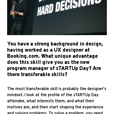
You have a strong background in design,
having worked as a UX designer at
Booking.com. What unique advantage
does this skill give you as the new
program manager of sTARTUp Day? Are
there transferable skills?
The most transferable skill is probably the designer's
mindset. I look at the profile of the sTARTUp Day
attendee, what interests them, and what their
motives are, and then start shaping the experience
and solving problems. To solve a problem, you need