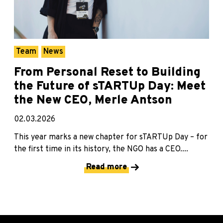
Team
News
From Personal Reset to Building
the Future of sTARTUp Day: Meet
the New CEO, Merle Antson
02.03.2026
This year marks a new chapter for sTARTUp Day – for
the first time in its history, the NGO has a CEO....
Read more