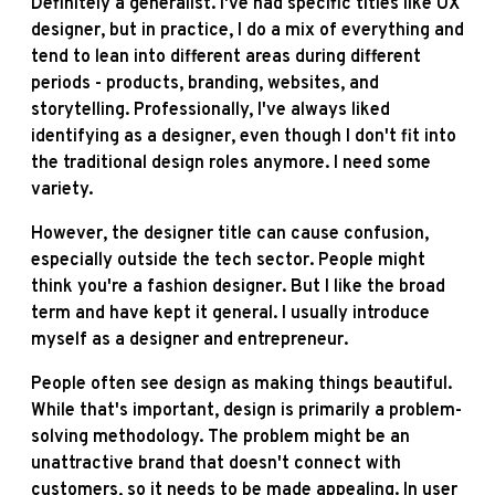
Definitely a generalist. I've had specific titles like UX
designer, but in practice, I do a mix of everything and
tend to lean into different areas during different
periods - products, branding, websites, and
storytelling. Professionally, I've always liked
identifying as a designer, even though I don't fit into
the traditional design roles anymore. I need some
variety.
However, the designer title can cause confusion,
especially outside the tech sector. People might
think you're a fashion designer. But I like the broad
term and have kept it general. I usually introduce
myself as a designer and entrepreneur.
People often see design as making things beautiful.
While that's important, design is primarily a problem-
solving methodology. The problem might be an
unattractive brand that doesn't connect with
customers, so it needs to be made appealing. In user