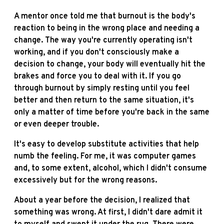
A mentor once told me that burnout is the body's
reaction to being in the wrong place and needing a
change. The way you're currently operating isn't
working, and if you don't consciously make a
decision to change, your body will eventually hit the
brakes and force you to deal with it. If you go
through burnout by simply resting until you feel
better and then return to the same situation, it's
only a matter of time before you're back in the same
or even deeper trouble.
It's easy to develop substitute activities that help
numb the feeling. For me, it was computer games
and, to some extent, alcohol, which I didn't consume
excessively but for the wrong reasons.
About a year before the decision, I realized that
something was wrong. At first, I didn't dare admit it