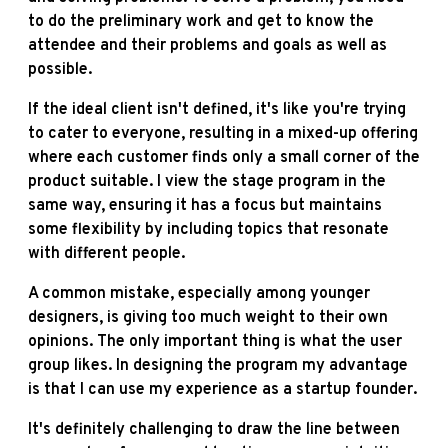
to do the preliminary work and get to know the
attendee and their problems and goals as well as
possible.
If the ideal client isn't defined, it's like you're trying
to cater to everyone, resulting in a mixed-up offering
where each customer finds only a small corner of the
product suitable. I view the stage program in the
same way, ensuring it has a focus but maintains
some flexibility by including topics that resonate
with different people.
A common mistake, especially among younger
designers, is giving too much weight to their own
opinions. The only important thing is what the user
group likes. In designing the program my advantage
is that I can use my experience as a startup founder.
It's definitely challenging to draw the line between