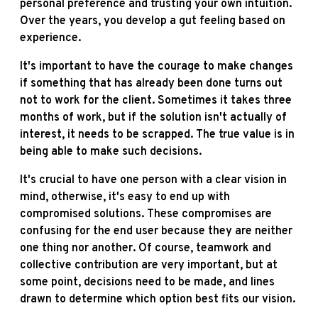
personal preference and trusting your own intuition.
Over the years, you develop a gut feeling based on
experience.
It's important to have the courage to make changes
if something that has already been done turns out
not to work for the client. Sometimes it takes three
months of work, but if the solution isn't actually of
interest, it needs to be scrapped. The true value is in
being able to make such decisions.
It's crucial to have one person with a clear vision in
mind, otherwise, it's easy to end up with
compromised solutions. These compromises are
confusing for the end user because they are neither
one thing nor another. Of course, teamwork and
collective contribution are very important, but at
some point, decisions need to be made, and lines
drawn to determine which option best fits our vision.