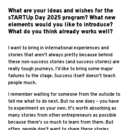
What are your ideas and wishes for the
sTARTUp Day 2025 program? What new
elements would you like to introduce?
What do you think already works well?
I want to bring in international experiences and
stories that aren't always pretty because behind
these non-success stories (and success stories) are
really tough journeys. I'd like to bring some major
failures to the stage. Success itself doesn't teach
people much.
I remember waiting for someone from the outside to
tell me what to do next. But no one does – you have
to experiment on your own. It's worth absorbing as
many stories from other entrepreneurs as possible
because there's so much to learn from them. But
often, people don't want to share these stories