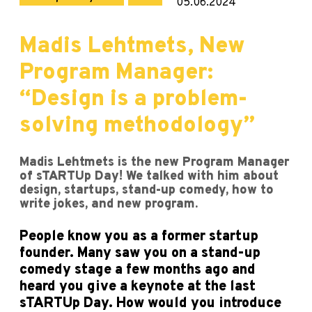
05.06.2024
Madis Lehtmets, New
Program Manager:
“Design is a problem-
solving methodology”
Madis Lehtmets is the new Program Manager
of sTARTUp Day! We talked with him about
design, startups, stand-up comedy, how to
write jokes, and new program.
People know you as a former startup
founder. Many saw you on a stand-up
comedy stage a few months ago and
heard you give a keynote at the last
sTARTUp Day. How would you introduce