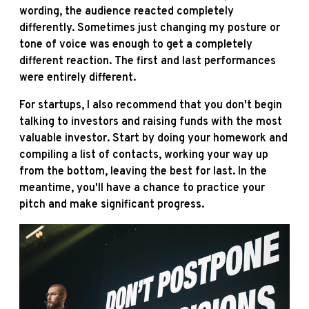
wording, the audience reacted completely
differently. Sometimes just changing my posture or
tone of voice was enough to get a completely
different reaction. The first and last performances
were entirely different.
For startups, I also recommend that you don't begin
talking to investors and raising funds with the most
valuable investor. Start by doing your homework and
compiling a list of contacts, working your way up
from the bottom, leaving the best for last. In the
meantime, you'll have a chance to practice your
pitch and make significant progress.