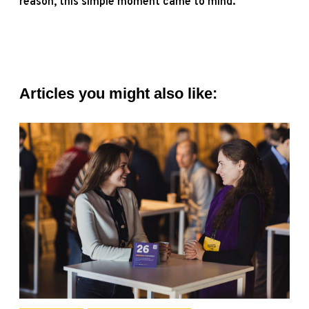
reason, this simple moment came to mind.
Articles you might also like: