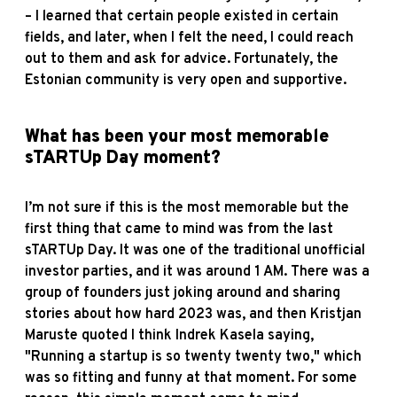
– I learned that certain people existed in certain
fields, and later, when I felt the need, I could reach
out to them and ask for advice. Fortunately, the
Estonian community is very open and supportive.
What has been your most memorable
sTARTUp Day moment?
I’m not sure if this is the most memorable but the
first thing that came to mind was from the last
sTARTUp Day. It was one of the traditional unofficial
investor parties, and it was around 1 AM. There was a
group of founders just joking around and sharing
stories about how hard 2023 was, and then Kristjan
Maruste quoted I think Indrek Kasela saying,
"Running a startup is so twenty twenty two," which
was so fitting and funny at that moment. For some