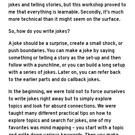
jokes and telling stories, but this workshop proved to
me that everything is learnable. Secondly, it's much
more technical than it might seem on the surface.
So, how do you write jokes?
A joke should be a surprise, create a small shock, or
push boundaries. You can make a joke by saying
something or telling a story as the set-up and then
follow with a punchline, or you can build a long setup
with a series of jokes. Later on, you can refer back
to the earlier parts and do callback jokes.
In the beginning, we were told not to force ourselves
to write jokes right away but to simply explore
topics and look for absurd connections. We were
taught many different practical tips on how to
explore topics and search for jokes, one of my
favorites was mind mapping – you start with a topic