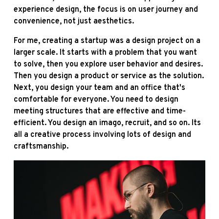
experience design, the focus is on user journey and
convenience, not just aesthetics.
For me, creating a startup was a design project on a
larger scale. It starts with a problem that you want
to solve, then you explore user behavior and desires.
Then you design a product or service as the solution.
Next, you design your team and an office that's
comfortable for everyone. You need to design
meeting structures that are effective and time-
efficient. You design an imago, recruit, and so on. Its
all a creative process involving lots of design and
craftsmanship.