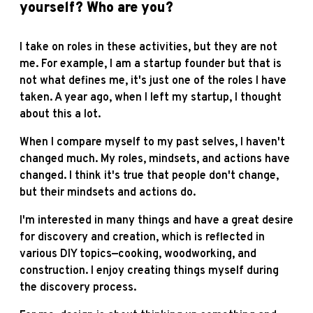
yourself? Who are you?
I take on roles in these activities, but they are not
me. For example, I am a startup founder but that is
not what defines me, it's just one of the roles I have
taken. A year ago, when I left my startup, I thought
about this a lot.
When I compare myself to my past selves, I haven't
changed much. My roles, mindsets, and actions have
changed. I think it's true that people don't change,
but their mindsets and actions do.
I'm interested in many things and have a great desire
for discovery and creation, which is reflected in
various DIY topics—cooking, woodworking, and
construction. I enjoy creating things myself during
the discovery process.