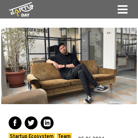
Startup Ecosystem
Team