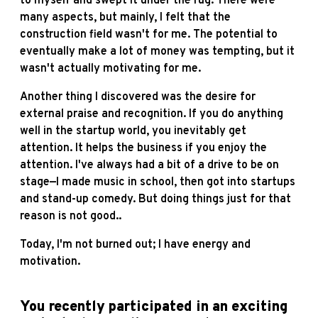
to myself and swept it under the rug. There were
many aspects, but mainly, I felt that the
construction field wasn't for me. The potential to
eventually make a lot of money was tempting, but it
wasn't actually motivating for me.
Another thing I discovered was the desire for
external praise and recognition. If you do anything
well in the startup world, you inevitably get
attention. It helps the business if you enjoy the
attention. I've always had a bit of a drive to be on
stage—I made music in school, then got into startups
and stand-up comedy. But doing things just for that
reason is not good..
Today, I'm not burned out; I have energy and
motivation.
You recently participated in an exciting