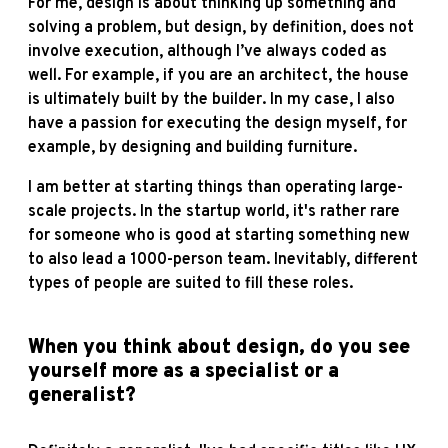
For me, design is about thinking up something and
solving a problem, but design, by definition, does not
involve execution, although I’ve always coded as
well. For example, if you are an architect, the house
is ultimately built by the builder. In my case, I also
have a passion for executing the design myself, for
example, by designing and building furniture.
I am better at starting things than operating large-
scale projects. In the startup world, it's rather rare
for someone who is good at starting something new
to also lead a 1000-person team. Inevitably, different
types of people are suited to fill these roles.
When you think about design, do you see
yourself more as a specialist or a
generalist?