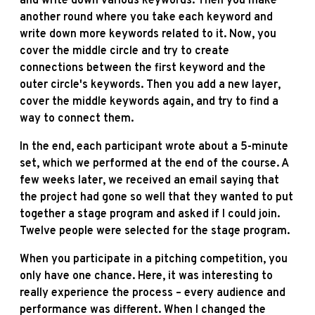
and write down various keywords. Then you make
another round where you take each keyword and
write down more keywords related to it. Now, you
cover the middle circle and try to create
connections between the first keyword and the
outer circle's keywords. Then you add a new layer,
cover the middle keywords again, and try to find a
way to connect them.
In the end, each participant wrote about a 5-minute
set, which we performed at the end of the course. A
few weeks later, we received an email saying that
the project had gone so well that they wanted to put
together a stage program and asked if I could join.
Twelve people were selected for the stage program.
When you participate in a pitching competition, you
only have one chance. Here, it was interesting to
really experience the process – every audience and
performance was different. When I changed the