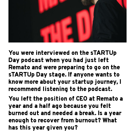
You were interviewed on the sTARTUp
Day podcast when you had just left
Remato and were preparing to go on the
sTARTUp Day stage. If anyone wants to
know more about your startup journey, I
recommend listening to the podcast.
You left the position of CEO at Remato a
year and a half ago because you felt
burned out and needed a break. Is a year
enough to recover from burnout? What
has this year given you?