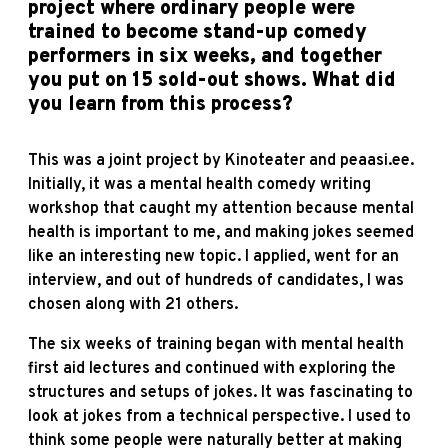
project where ordinary people were
trained to become stand-up comedy
performers in six weeks, and together
you put on 15 sold-out shows. What did
you learn from this process?
This was a joint project by Kinoteater and peaasi.ee.
Initially, it was a mental health comedy writing
workshop that caught my attention because mental
health is important to me, and making jokes seemed
like an interesting new topic. I applied, went for an
interview, and out of hundreds of candidates, I was
chosen along with 21 others.
The six weeks of training began with mental health
first aid lectures and continued with exploring the
structures and setups of jokes. It was fascinating to
look at jokes from a technical perspective. I used to
think some people were naturally better at making