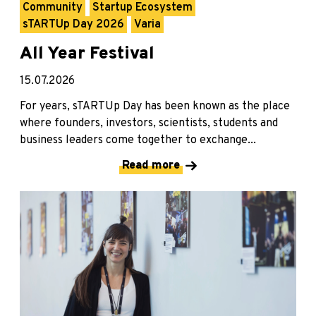
Community
Startup Ecosystem
sTARTUp Day 2026
Varia
All Year Festival
15.07.2026
For years, sTARTUp Day has been known as the place
where founders, investors, scientists, students and
business leaders come together to exchange...
Read more