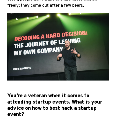
freely; they come out after a few beers.
You're a veteran when it comes to
attending startup events. What is your
advice on how to best hack a startup
event?