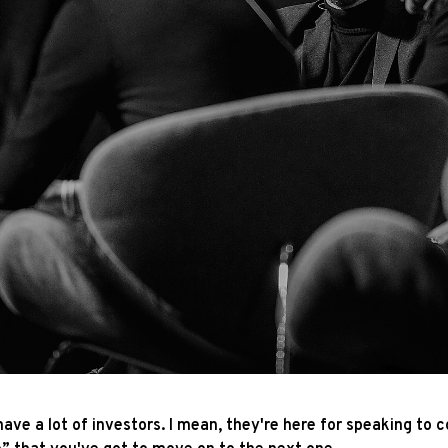
ave a lot of investors. I mean, they're here for speaking to c