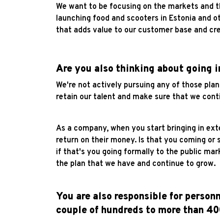
We want to be focusing on the markets and th
launching food and scooters in Estonia and o
that adds value to our customer base and cre
Are you also thinking about going i
We're not actively pursuing any of those plan
retain our talent and make sure that we cont
As a company, when you start bringing in ext
return on their money. Is that you coming or 
if that's you going formally to the public ma
the plan that we have and continue to grow.
You are also responsible for person
couple of hundreds to more than 4