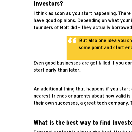
investors?
I think as soon as you start happening. There 
have good opinions. Depending on what your i
founders of Bolt did – they actually borrowe
But also one idea you sh
some point and start eng
Even good businesses are get killed if you don
start early than later.
An additional thing that happens if you star
nearest friends or parents about how valid is 
their own successes, a great tech company. T
What is the best way to find invest