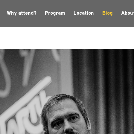
Why attend?
Program
Location
Blog
Abou