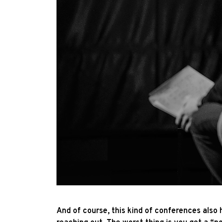
And of course, this kind of conferences also h