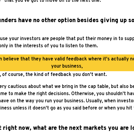
o” that you've got to move on to the next one.
nders have no other option besides giving up s
cause your investors are people that put their money in to sup
nly in the interests of you to listen to them.
n believe that they have valid feedback where it's actually n
your business,
s, of course, the kind of feedback you don't want.
ery cautious about what we bring in the cap table, but also b
t me to make the right decisions. Otherwise, you shouldn't h
have on the way you run your business. Usually, when investo
usiness unless it doesn't go as you said before or when you hi
ht right now, what are the next markets you are l