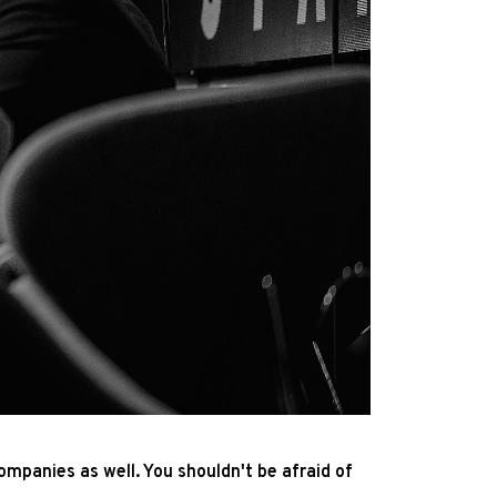
ompanies as well. You shouldn't be afraid of