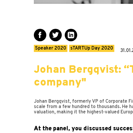
Speaker 2020
sTARTUp Day 2020
31.01
Johan Bergqvist: “
company"
Johan Bergqvist, formerly VP of Corporate Fi
scale from a few hundred to thousands. He ha
valuation, making it the highest-valued Europ
At the panel, you discussed success