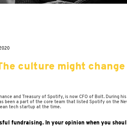
.2020
The culture might change 
nance and Treasury of Spotify, is now CFO of Bolt. During h
s been a part of the core team that listed Spotify on the Ne
ean tech startup at the time.
ful fundraising. In your opinion when you shoul