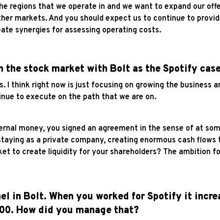
e regions that we operate in and we want to expand our offe
ther markets. And you should expect us to continue to provide
ate synergies for assessing operating costs.
n the stock market with Bolt as the Spotify cas
s. I think right now is just focusing on growing the business 
inue to execute on the path that we are on.
ernal money, you signed an agreement in the sense of at some
staying as a private company, creating enormous cash flows t
rket to create liquidity for your shareholders? The ambition 
nel in Bolt. When you worked for Spotify it incr
000. How did you manage that?