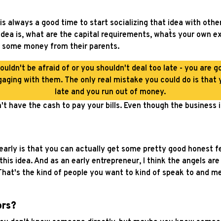
is always a good time to start socializing that idea with other
dea is, what are the capital requirements, what`s your own e
d some money from their parents.
ouldn't be afraid of or you shouldn't deal too late - you are g
aging with them. The only real mistake you could do is that y
late and you run out of money.
't have the cash to pay your bills. Even though the business is
t early is that you can actually get some pretty good honest
this idea. And as an early entrepreneur, I think the angels a
hat's the kind of people you want to kind of speak to and m
ors?