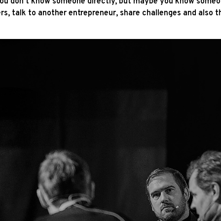
you don't know someone directly, but maybe you know someon
s, talk to another entrepreneur, share challenges and also t