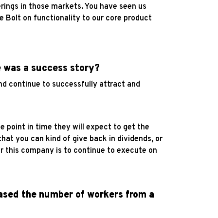
rings in those markets. You have seen us
 Bolt on functionality to our core product
e was a success story?
and continue to successfully attract and
 point in time they will expect to get the
hat you can kind of give back in dividends, or
for this company is to continue to execute on
eased the number of workers from a