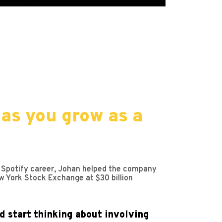
as you grow as a
is Spotify career, Johan helped the company
w York Stock Exchange at $30 billion
d start thinking about involving