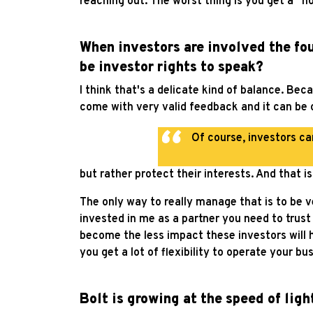
reaching out. The worst thing is you get a “n
When investors are involved the fou
be investor rights to speak?
I think that's a delicate kind of balance. Be
come with very valid feedback and it can be o
Of course, investors ca
but rather protect their interests. And that i
The only way to really manage that is to be v
invested in me as a partner you need to trus
become the less impact these investors will 
you get a lot of flexibility to operate your b
Bolt is growing at the speed of lig