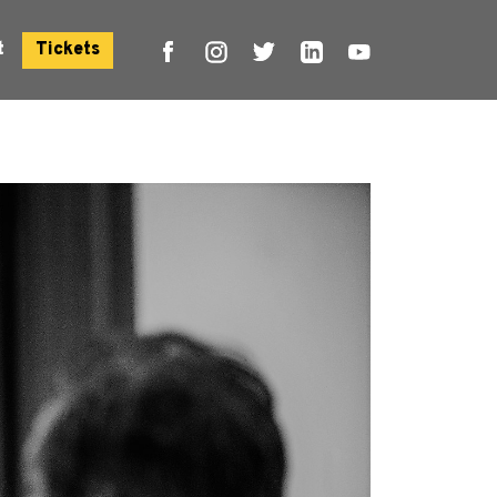
t
Tickets