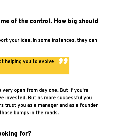
ome of the control. How big should
port your idea. In some instances, they can
ot helping you to evolve
e very open from day one. But if you're
ave invested. But as more successful you
rs trust you as a manager and as a founder
t those bumps in the roads.
ooking for?