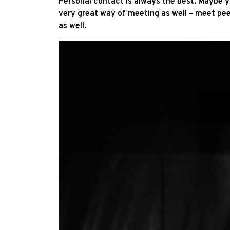
Personal contact is always the best. Maybe 
very great way of meeting as well – meet peer
as well.