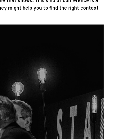
e that knows. This kind of conference is a
hey might help you to find the right context