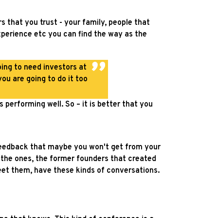
s that you trust - your family, people that
xperience etc you can find the way as the
oing to need investors at
ou are going to do it too
 performing well. So – it is better that you
 feedback that maybe you won't get from your
re the ones, the former founders that created
eet them, have these kinds of conversations.