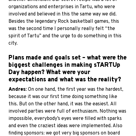
organizations and enterprises in Tartu, who were
involved and believed in this the same way we did.
Besides the legendary Rock basketball games, this
was the second time I personally really felt “the
spirit of Tartu” and the urge to do something in this
city.
Plans made and goals set – what were the
biggest challenges in making sTARTUp
Day happen? What were your
expectations and what was the reality?
Andres:
On one hand, the first year was the hardest,
because it was our first time doing something like
this. But on the other hand, it was the easiest. All
involved parties were full of enthusiasm. Nothing was
impossible, everybody’s eyes were filled with sparks
and even the craziest ideas were implemented. Also
finding sponsors: we got very big sponsors on board