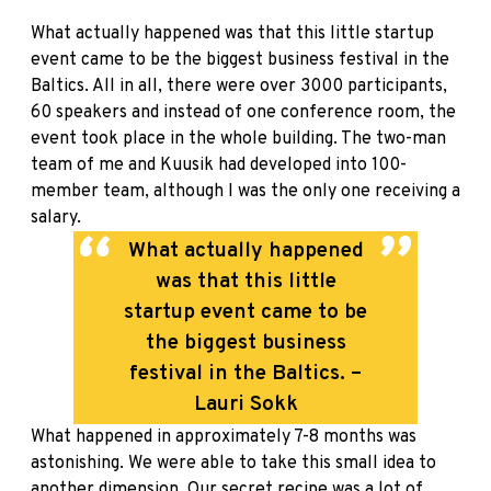
What actually happened was that this little startup
event came to be the biggest business festival in the
Baltics. All in all, there were over 3000 participants,
60 speakers and instead of one conference room, the
event took place in the whole building. The two-man
team of me and Kuusik had developed into 100-
member team, although I was the only one receiving a
salary.
What actually happened
was that this little
startup event came to be
the biggest business
festival in the Baltics. –
Lauri Sokk
What happened in approximately 7-8 months was
astonishing. We were able to take this small idea to
another dimension. Our secret recipe was a lot of