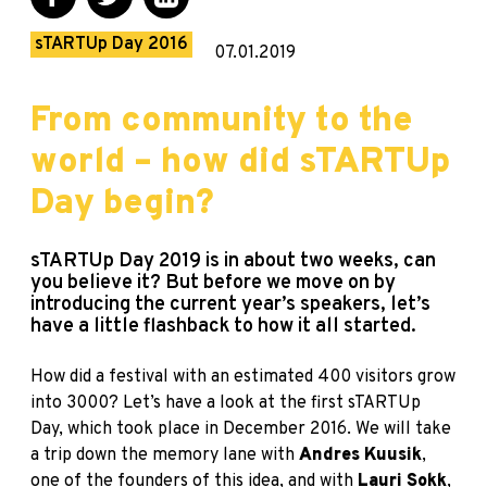
sTARTUp Day 2016
07.01.2019
From community to the
world – how did sTARTUp
Day begin?
sTARTUp Day 2019 is in about two weeks, can
you believe it? But before we move on by
introducing the current year’s speakers, let’s
have a little flashback to how it all started.
How did a festival with an estimated 400 visitors grow
into 3000? Let’s have a look at the first sTARTUp
Day, which took place in December 2016. We will take
a trip down the memory lane with
Andres Kuusik
,
one of the founders of this idea, and with
Lauri Sokk
,