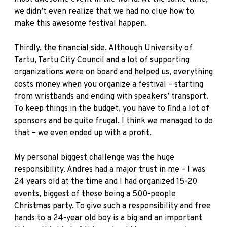
we didn’t even realize that we had no clue how to
make this awesome festival happen.
Thirdly, the financial side. Although University of
Tartu, Tartu City Council and a lot of supporting
organizations were on board and helped us, everything
costs money when you organize a festival – starting
from wristbands and ending with speakers’ transport.
To keep things in the budget, you have to find a lot of
sponsors and be quite frugal. I think we managed to do
that – we even ended up with a profit.
My personal biggest challenge was the huge
responsibility. Andres had a major trust in me – I was
24 years old at the time and I had organized 15-20
events, biggest of these being a 500-people
Christmas party. To give such a responsibility and free
hands to a 24-year old boy is a big and an important