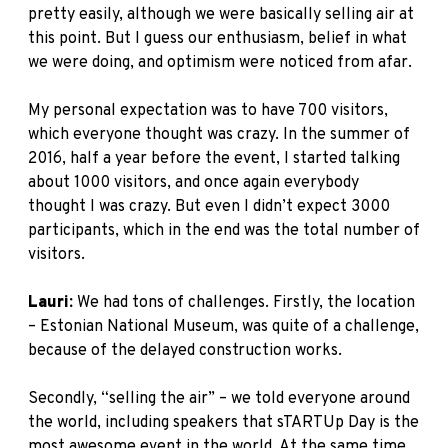
pretty easily, although we were basically selling air at
this point. But I guess our enthusiasm, belief in what
we were doing, and optimism were noticed from afar.
My personal expectation was to have 700 visitors,
which everyone thought was crazy. In the summer of
2016, half a year before the event, I started talking
about 1000 visitors, and once again everybody
thought I was crazy. But even I didn’t expect 3000
participants, which in the end was the total number of
visitors.
Lauri:
We had tons of challenges. Firstly, the location
– Estonian National Museum, was quite of a challenge,
because of the delayed construction works.
Secondly, “selling the air” – we told everyone around
the world, including speakers that sTARTUp Day is the
most awesome event in the world. At the same time,