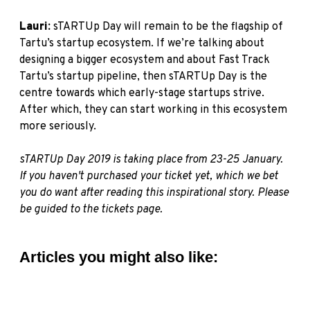
Lauri:
sTARTUp Day will remain to be the flagship of
Tartu’s startup ecosystem. If we’re talking about
designing a bigger ecosystem and about Fast Track
Tartu’s startup pipeline, then sTARTUp Day is the
centre towards which early-stage startups strive.
After which, they can start working in this ecosystem
more seriously.
sTARTUp
Day 2019 is taking place from 23-25 January.
If you haven't purchased your ticket yet, which we bet
you do want after reading this inspirational story. Please
be guided to the
tickets page.
Articles you might also like: