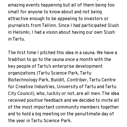
amazing events happening but all of them being too
small for anyone to know about and not being
attractive enough to be appealing to investors or
journalists from Tallinn. Since I had participated Slush
in Helsinki, I had a vision about having our own Slush
in Tartu.
The first time I pitched this idea in a sauna. We have a
tradition to go to the sauna once a month with the
key people of Tartu’s enterprise development
organizations (Tartu Science Park, Tartu
Biotechnology Park, Buildit, .Contriber, Tartu Centre
for Creative Industries, University of Tartu and Tartu
City Council), who, luckily or not, are all men. The idea
received positive feedback and we decided to invite all
of the most important community members together
and to hold a big meeting on the penultimate day of
the year in Tartu Science Park.