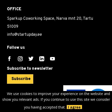
OFFICE
Sparkup Coworking Space, Narva mnt 20, Tartu
51009
info@startupday.ee
Follow us
Subscribe to newsletter
Subscribe
We use cookies to improve your experience on the website and
show you relevant ads. If you continue to use this site we consider
©
sTARTUp Day
2026
you having accepted that.
I agree