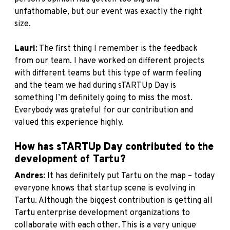
unfathomable, but our event was exactly the right
size.
Lauri:
The first thing I remember is the feedback
from our team. I have worked on different projects
with different teams but this type of warm feeling
and the team we had during sTARTUp Day is
something I’m definitely going to miss the most.
Everybody was grateful for our contribution and
valued this experience highly.
How has sTARTUp Day contributed to the
development of Tartu?
Andres:
It has definitely put Tartu on the map – today
everyone knows that startup scene is evolving in
Tartu. Although the biggest contribution is getting all
Tartu enterprise development organizations to
collaborate with each other. This is a very unique