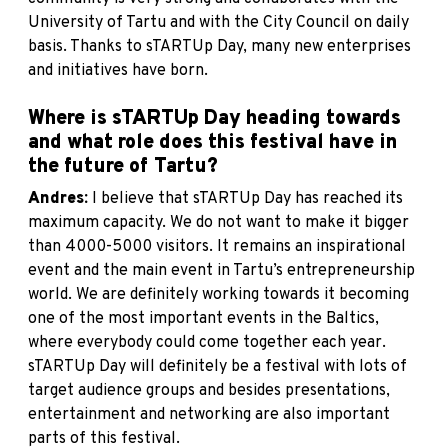
University of Tartu and with the City Council on daily
basis. Thanks to sTARTUp Day, many new enterprises
and initiatives have born.
Where is sTARTUp Day heading towards
and what role does this festival have in
the future of Tartu?
Andres:
I believe that sTARTUp Day has reached its
maximum capacity. We do not want to make it bigger
than 4000-5000 visitors. It remains an inspirational
event and the main event in Tartu’s entrepreneurship
world. We are definitely working towards it becoming
one of the most important events in the Baltics,
where everybody could come together each year.
sTARTUp Day will definitely be a festival with lots of
target audience groups and besides presentations,
entertainment and networking are also important
parts of this festival.