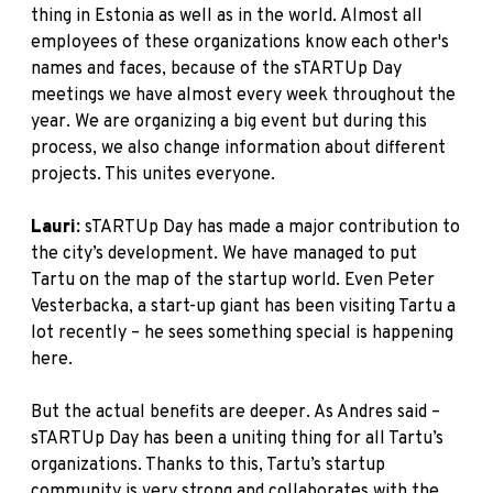
thing in Estonia as well as in the world. Almost all
employees of these organizations know each other's
names and faces, because of the sTARTUp Day
meetings we have almost every week throughout the
year. We are organizing a big event but during this
process, we also change information about different
projects. This unites everyone.
Lauri:
sTARTUp Day has made a major contribution to
the city’s development. We have managed to put
Tartu on the map of the startup world. Even Peter
Vesterbacka, a start-up giant has been visiting Tartu a
lot recently – he sees something special is happening
here.
But the actual benefits are deeper. As Andres said –
sTARTUp Day has been a uniting thing for all Tartu’s
organizations. Thanks to this, Tartu’s startup
community is very strong and collaborates with the