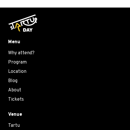
Menu
Why attend?
Program
Location
Blog
About
Tickets
Venue
Tartu