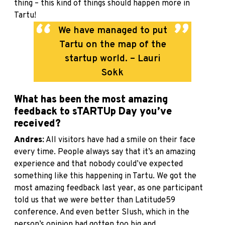
thing – this kind of things should happen more in
Tartu!
We have managed to put
Tartu on the map of the
startup world. – Lauri
Sokk
What has been the most amazing
feedback to sTARTUp Day you’ve
received?
Andres:
All visitors have had a smile on their face
every time. People always say that it’s an amazing
experience and that nobody could’ve expected
something like this happening in Tartu. We got the
most amazing feedback last year, as one participant
told us that we were better than Latitude59
conference. And even better Slush, which in the
person’s opinion had gotten too big and