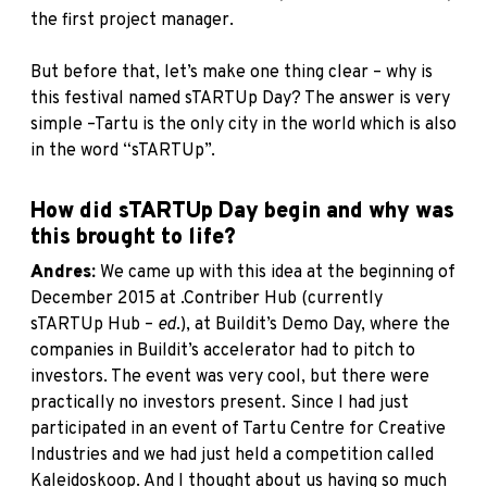
the first project manager.
But before that, let’s make one thing clear – why is
this festival named sTARTUp Day? The answer is very
simple –Tartu is the only city in the world which is also
in the word “sTARTUp”.
How did sTARTUp Day begin and why was
this brought to life?
Andres:
We came up with this idea at the beginning of
December 2015 at .Contriber Hub (currently
sTARTUp Hub –
ed
.), at Buildit’s Demo Day, where the
companies in Buildit’s accelerator had to pitch to
investors. The event was very cool, but there were
practically no investors present. Since I had just
participated in an event of Tartu Centre for Creative
Industries and we had just held a competition called
Kaleidoskoop. And I thought about us having so much