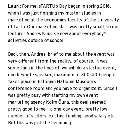
Lauri:
For me, sTARTUp Day began in spring 2016,
when I was just finishing my master studies in
marketing at the economics faculty of the University
of Tartu. Our marketing class was pretty small, so our
lecturer Andres Kuusik knew about everybody’s
activities outside of school.
Back then, Andres’ brief to me about the event was
very different from the reality, of course. It was
something in the lines of: we will do a startup event,
one keynote speaker, maximum of 300-400 people,
takes place in Estonian National Museum’s
conference room and you have to organize it. Since I
was pretty busy with starting my own event
marketing agency Kolm Õuna, this deal seemed
pretty good to me – a one-day event, pretty low
number of visitors, existing funding, good salary etc.
But this was just the beginning.