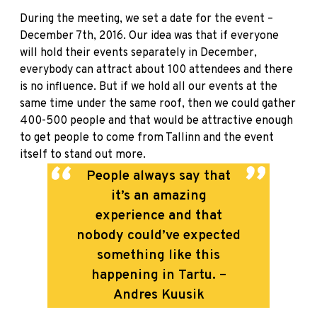
During the meeting, we set a date for the event –
December 7th, 2016. Our idea was that if everyone
will hold their events separately in December,
everybody can attract about 100 attendees and there
is no influence. But if we hold all our events at the
same time under the same roof, then we could gather
400-500 people and that would be attractive enough
to get people to come from Tallinn and the event
itself to stand out more.
People always say that
it’s an amazing
experience and that
nobody could’ve expected
something like this
happening in Tartu. –
Andres Kuusik