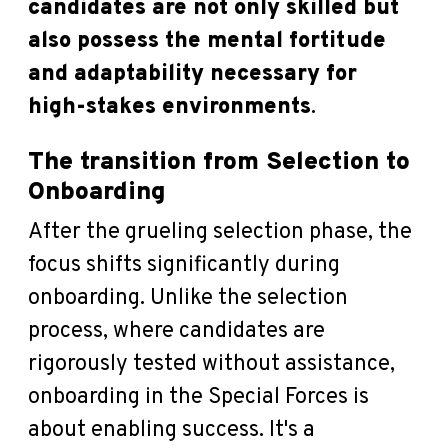
candidates are not only skilled but
also possess the mental fortitude
and adaptability necessary for
high-stakes environments
.
The transition from Selection to
Onboarding
After the grueling selection phase, the
focus shifts significantly during
onboarding. Unlike the selection
process, where candidates are
rigorously tested without assistance,
onboarding in the Special Forces is
about enabling success. It's a