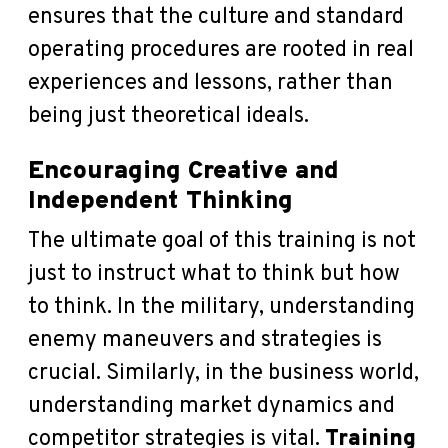
ensures that the culture and standard
operating procedures are rooted in real
experiences and lessons, rather than
being just theoretical ideals.
Encouraging Creative and
Independent Thinking
The ultimate goal of this training is not
just to instruct what to think but how
to think. In the military, understanding
enemy maneuvers and strategies is
crucial. Similarly, in the business world,
understanding market dynamics and
competitor strategies is vital.
Training