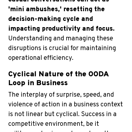
'mini ambushes,' resetting the
decision-making cycle and
impacting productivity and focus.
Understanding and managing these
disruptions is crucial for maintaining
operational efficiency.
Cyclical Nature of the OODA
Loop in Business
The interplay of surprise, speed, and
violence of action in a business context
is not linear but cyclical. Success in a
competitive environment, be it