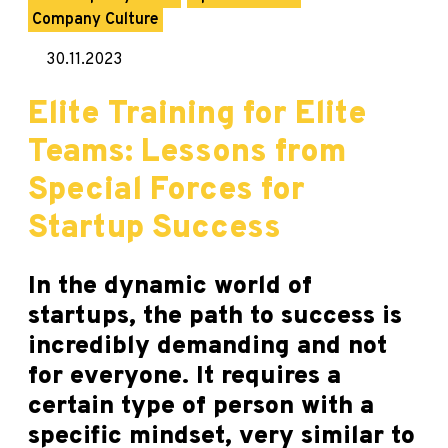
Company Culture
30.11.2023
Elite Training for Elite
Teams: Lessons from
Special Forces for
Startup Success
In the dynamic world of
startups, the path to success is
incredibly demanding and not
for everyone. It requires a
certain type of person with a
specific mindset, very similar to