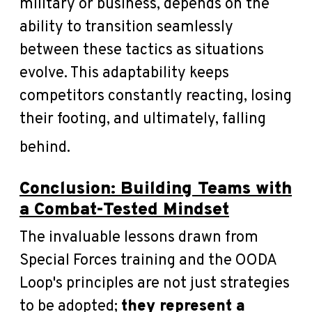
military or business, depends on the
ability to transition seamlessly
between these tactics as situations
evolve. This adaptability keeps
competitors constantly reacting, losing
their footing, and ultimately, falling
behind.
Conclusion: Building Teams with
a Combat-Tested Mindset
The invaluable lessons drawn from
Special Forces training and the OODA
Loop's principles are not just strategies
to be adopted;
they represent a