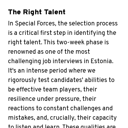
The Right Talent
In Special Forces, the selection process
is a critical first step in identifying the
right talent. This two-week phase is
renowned as one of the most
challenging job interviews in Estonia.
It's an intense period where we
rigorously test candidates' abilities to
be effective team players, their
resilience under pressure, their
reactions to constant challenges and
mistakes, and, crucially, their capacity
to listen and learn. These qualities are