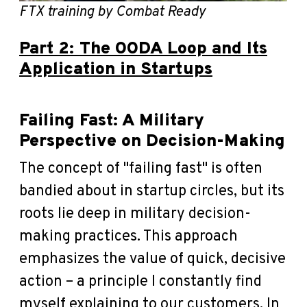
FTX training by Combat Ready
Part 2: The OODA Loop and Its
Application in Startups
Failing Fast: A Military
Perspective on Decision-Making
The concept of "failing fast" is often
bandied about in startup circles, but its
roots lie deep in military decision-
making practices. This approach
emphasizes the value of quick, decisive
action – a principle I constantly find
myself explaining to our customers. In