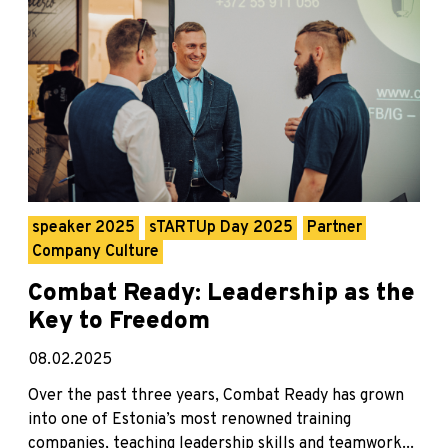
speaker 2025
sTARTUp Day 2025
Partner
Company Culture
Combat Ready: Leadership as the
Key to Freedom
08.02.2025
Over the past three years, Combat Ready has grown
into one of Estonia’s most renowned training
companies, teaching leadership skills and teamwork...