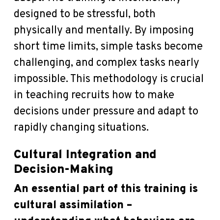
designed to be stressful, both
physically and mentally. By imposing
short time limits, simple tasks become
challenging, and complex tasks nearly
impossible. This methodology is crucial
in teaching recruits how to make
decisions under pressure and adapt to
rapidly changing situations.
Cultural Integration and
Decision-Making
An essential part of this training is
cultural assimilation –