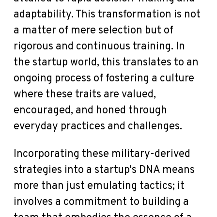
adaptability. This transformation is not
a matter of mere selection but of
rigorous and continuous training. In
the startup world, this translates to an
ongoing process of fostering a culture
where these traits are valued,
encouraged, and honed through
everyday practices and challenges.
Incorporating these military-derived
strategies into a startup's DNA means
more than just emulating tactics; it
involves a commitment to building a