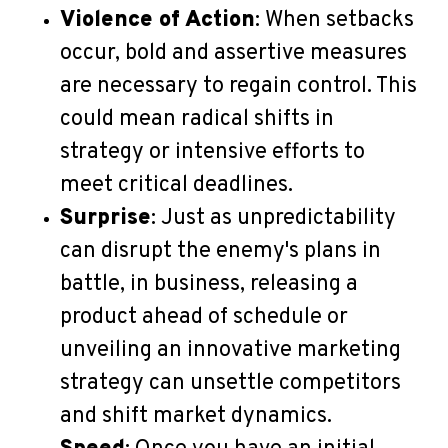
Violence of Action
: When setbacks
occur, bold and assertive measures
are necessary to regain control. This
could mean radical shifts in
strategy or intensive efforts to
meet critical deadlines.
Surprise
: Just as unpredictability
can disrupt the enemy's plans in
battle, in business, releasing a
product ahead of schedule or
unveiling an innovative marketing
strategy can unsettle competitors
and shift market dynamics.