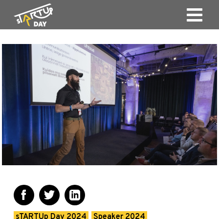
sTARTUp Day 2024
Speaker 2024