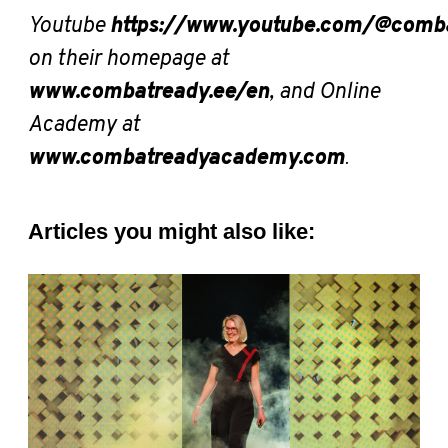
Youtube
https://www.youtube.com/@comb
on their homepage at
www.combatready.ee/en
, and Online
Academy at
www.combatreadyacademy.com
.
Articles you might also like: