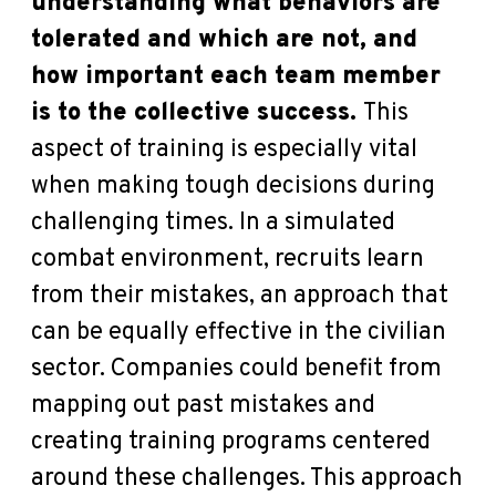
understanding what behaviors are
tolerated and which are not, and
how important each team member
is to the collective success.
This
aspect of training is especially vital
when making tough decisions during
challenging times. In a simulated
combat environment, recruits learn
from their mistakes, an approach that
can be equally effective in the civilian
sector. Companies could benefit from
mapping out past mistakes and
creating training programs centered
around these challenges. This approach