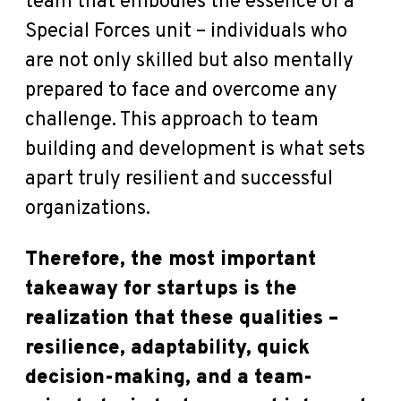
team that embodies the essence of a
Special Forces unit – individuals who
are not only skilled but also mentally
prepared to face and overcome any
challenge. This approach to team
building and development is what sets
apart truly resilient and successful
organizations.
Therefore, the most important
takeaway for startups is the
realization that these qualities –
resilience, adaptability, quick
decision-making, and a team-