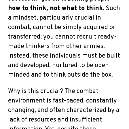
how to think, not what to think
. Such
a mindset, particularly crucial in
combat, cannot be simply acquired or
transferred; you cannot recruit ready-
made thinkers from other armies.
Instead, these individuals must be built
and developed, nurtured to be open-
minded and to think outside the box.
Why is this crucial? The combat
environment is fast-paced, constantly
changing, and often characterized by a
lack of resources and insufficient