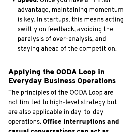
Speed
: Once you have an initial
advantage, maintaining momentum
is key. In startups, this means acting
swiftly on feedback, avoiding the
paralysis of over-analysis, and
staying ahead of the competition.
Applying the OODA Loop in
Everyday Business Operations
The principles of the OODA Loop are
not limited to high-level strategy but
are also applicable in day-to-day
operations.
Office interruptions and
casual conversations can act as