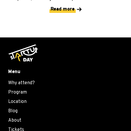
Read more
Menu
Why attend?
Program
Location
Blog
About
Tickets