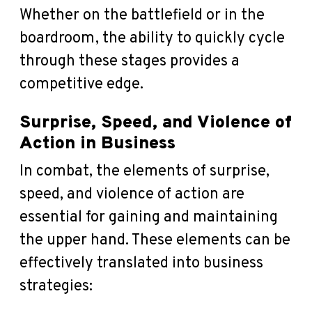
Whether on the battlefield or in the
boardroom, the ability to quickly cycle
through these stages provides a
competitive edge.
Surprise, Speed, and Violence of
Action in Business
In combat, the elements of surprise,
speed, and violence of action are
essential for gaining and maintaining
the upper hand. These elements can be
effectively translated into business
strategies: