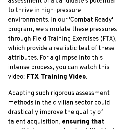
assessment of a candidate's potential
to thrive in high-pressure
environments. In our 'Combat Ready'
program, we simulate these pressures
through Field Training Exercises (FTX),
which provide a realistic test of these
attributes. For a glimpse into this
intense process, you can watch this
video:
FTX Training Video
.
Adapting such rigorous assessment
methods in the civilian sector could
drastically improve the quality of
talent acquisition,
ensuring that