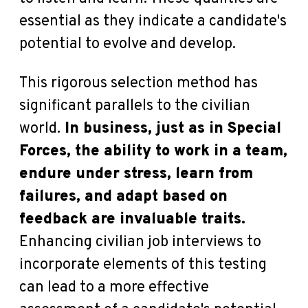
essential as they indicate a candidate's
potential to evolve and develop.
This rigorous selection method has
significant parallels to the civilian
world.
In business, just as in Special
Forces, the ability to work in a team,
endure under stress, learn from
failures, and adapt based on
feedback are invaluable traits.
Enhancing civilian job interviews to
incorporate elements of this testing
can lead to a more effective