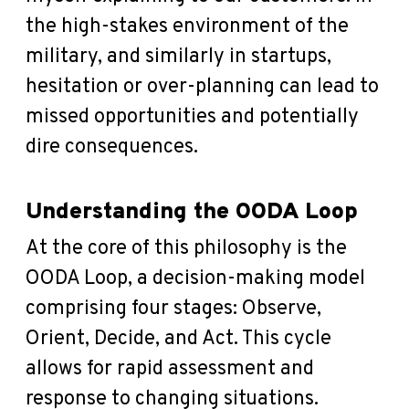
the high-stakes environment of the
military, and similarly in startups,
hesitation or over-planning can lead to
missed opportunities and potentially
dire consequences.
Understanding the OODA Loop
At the core of this philosophy is the
OODA Loop, a decision-making model
comprising four stages: Observe,
Orient, Decide, and Act. This cycle
allows for rapid assessment and
response to changing situations.