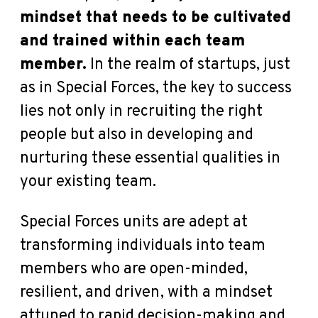
mindset that needs to be cultivated
and trained within each team
member.
In the realm of startups, just
as in Special Forces, the key to success
lies not only in recruiting the right
people but also in developing and
nurturing these essential qualities in
your existing team.
Special Forces units are adept at
transforming individuals into team
members who are open-minded,
resilient, and driven, with a mindset
attuned to rapid decision-making and