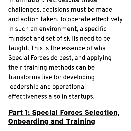
information. Yet, despite these
challenges, decisions must be made
and action taken. To operate effectively
in such an environment, a specific
mindset and set of skills need to be
taught. This is the essence of what
Special Forces do best, and applying
their training methods can be
transformative for developing
leadership and operational
effectiveness also in startups.
Part 1: Special Forces Selection,
Onboarding and Training