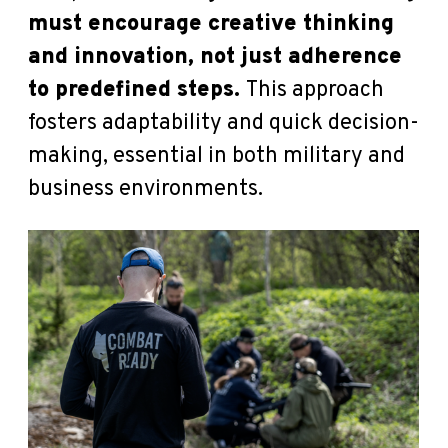
must encourage creative thinking
and innovation, not just adherence
to predefined steps.
This approach
fosters adaptability and quick decision-
making, essential in both military and
business environments.