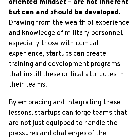
oriented mindset – are not inherent
but can and should be developed.
Drawing from the wealth of experience
and knowledge of military personnel,
especially those with combat
experience, startups can create
training and development programs
that instill these critical attributes in
their teams.
By embracing and integrating these
lessons, startups can forge teams that
are not just equipped to handle the
pressures and challenges of the