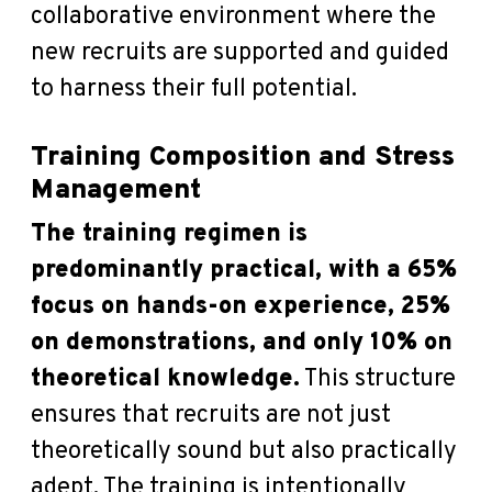
collaborative environment where the
new recruits are supported and guided
to harness their full potential.
Training Composition and Stress
Management
The training regimen is
predominantly practical, with a 65%
focus on hands-on experience, 25%
on demonstrations, and only 10% on
theoretical knowledge.
This structure
ensures that recruits are not just
theoretically sound but also practically
adept. The training is intentionally