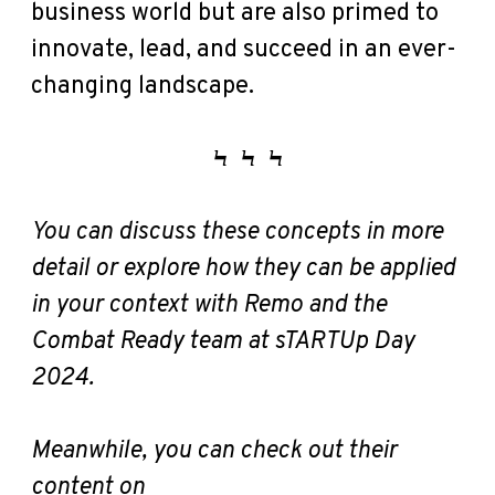
business world but are also primed to
innovate, lead, and succeed in an ever-
changing landscape.
Ϟ
Ϟ
Ϟ
You can discuss these concepts in more
detail or explore how they can be applied
in your context with Remo and the
Combat Ready team at sTARTUp Day
2024.
Meanwhile, you can check out their
content on