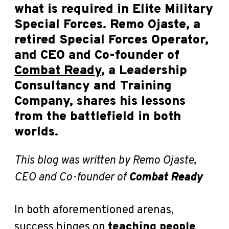
what is required in Elite Military
Special Forces. Remo Ojaste, a
retired Special Forces Operator,
and CEO and Co-founder of
Combat Ready
, a Leadership
Consultancy and Training
Company, shares his lessons
from the battlefield in both
worlds.
This blog was written by Remo Ojaste,
CEO and Co-founder of
Combat Ready
In both aforementioned arenas,
success hinges on
teaching people