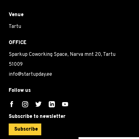
Venue
Tartu
OFFICE
Sparkup Coworking Space, Narva mnt 20, Tartu
51009
info@startupday.ee
Follow us
Subscribe to newsletter
Subscribe