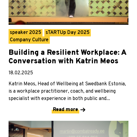
speaker 2025
sTARTUp Day 2025
Company Culture
Building a Resilient Workplace: A
Conversation with Katrin Meos
18.02.2025
Katrin Meos, Head of Wellbeing at Swedbank Estonia,
is a workplace practitioner, coach, and wellbeing
specialist with experience in both public and...
Read more