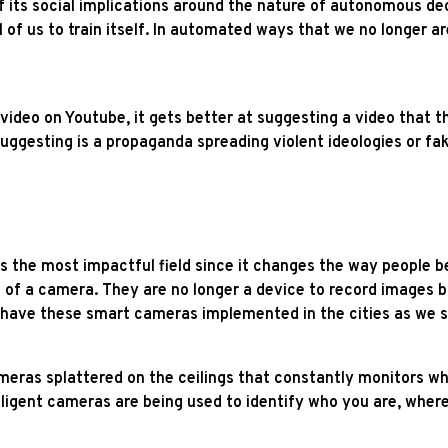
of its social implications around the nature of autonomous de
l of us to train itself. In automated ways that we no longer ar
deo on Youtube, it gets better at suggesting a video that th
s suggesting is a propaganda spreading violent ideologies or 
?
 is the most impactful field since it changes the way people b
e of a camera. They are no longer a device to record images b
y have these smart cameras implemented in the cities as we 
ras splattered on the ceilings that constantly monitors wha
lligent cameras are being used to identify who you are, wher