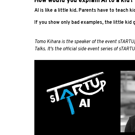
How would you explain AI to a kid?
AI is like a little kid. Parents have to teach
If you show only bad examples, the little kid
Tomo Kihara is the speaker of the event sTARTUp
Talks. It's the official side event series of
sTARTU