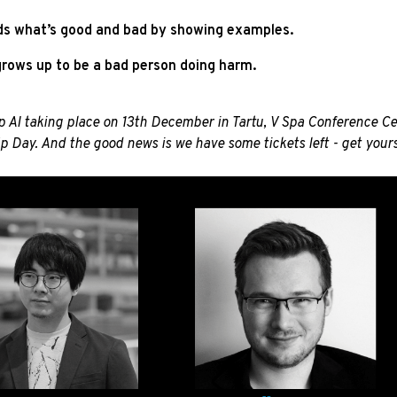
 kids what’s good and bad by showing examples.
 grows up to be a bad person doing harm.
 AI taking place on 13th December in Tartu, V Spa Conference Cent
p
Day. And the good news is we have some tickets left - get your