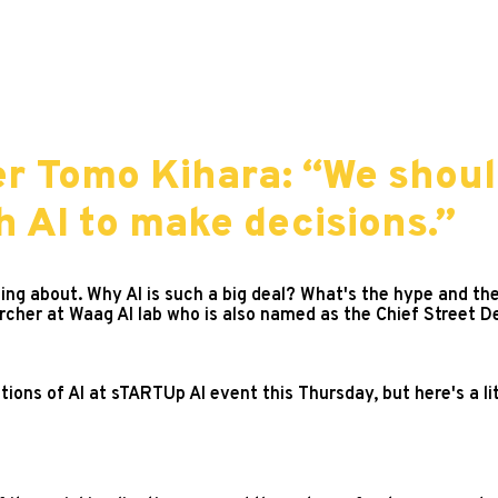
er Tomo Kihara: “We shoul
 AI to make decisions.”
ing about. Why AI is such a big deal? What's the hype and the
rcher at Waag AI lab who is also named as the Chief Street De
tions of AI at sTARTUp AI event this Thursday, but here's a l