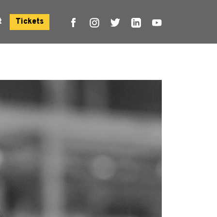
t
Tickets