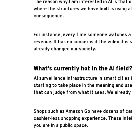
The reason why I am interested in AI is that 
where the structures we have built is using al
consequence.
For instance, every time someone watches a vi
revenue. It has no concerns if the video it i
already changed our society.
What’s currently hot in the AI field
AI surveillance infrastructure in smart cities
starting to take place in the meaning and us
that can judge from what it sees. We alread
Shops such as Amazon Go have dozens of came
cashier-less shopping experience. These inte
you are in a public space.