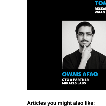
Articles you might also like: