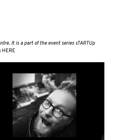
re. It is a part of the event series sTARTUp
s
HERE