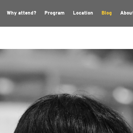
Why attend?
Program
Location
Blog
Abou