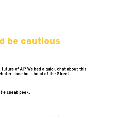
d be cautious
 future of AI? We had a quick chat about this
bater since he is head of the Street
ittle sneak peek.