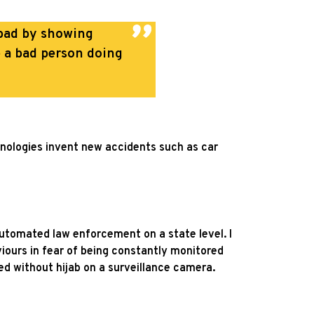
d bad by showing
e a bad person doing
hnologies invent new accidents such as car
 automated law enforcement on a state level. I
aviours in fear of being constantly monitored
ed without hijab on a surveillance camera.