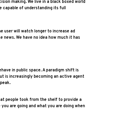
cision making. We live in a black boxed world
e capable of understanding its full
e user will watch longer to increase ad
fake news. We have no idea how much it has
ehave in public space. A paradigm shift is
ut is increasingly becoming an active agent
speak.
t people took from the shelf to provide a
e you are going and what you are doing when