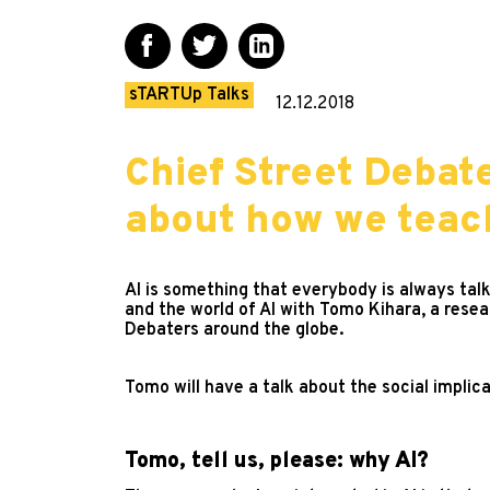
sTARTUp Talks
12.12.2018
Chief Street Debat
about how we teach
AI is something that everybody is always talk
and the world of AI with Tomo Kihara, a resea
Debaters around the globe.
Tomo will have a talk about the social implica
Tomo, tell us, please: why AI?