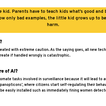
ttle kid. Parents have to teach kids what’s good an
ow only bad examples, the little kid grows up to b
harm.
?
treated with extreme caution. As the saying goes, all new tec
create if handled wrongly is catastrophic.
re of AI?
utomate tasks involved in surveillance because it will lead to
l panopticons’, where citizens start self-regulating their beh
 be easily installed such as immediately fining women detect