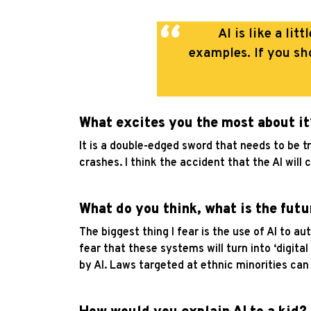
AI is like a li
examples.
If you sh
What excites you the most about it
It is a double-edged sword that needs to be 
crashes. I think the accident that the AI will 
What do you think, what is the futu
The biggest thing I fear is the use of AI to a
fear that these systems will turn into ‘digita
by AI. Laws targeted at ethnic minorities can