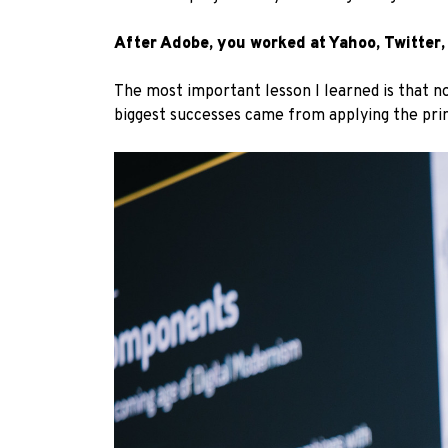
After Adobe, you worked at Yahoo, Twitter,
The most important lesson I learned is that no
biggest successes came from applying the princ