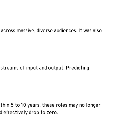
across massive, diverse audiences. It was also
 streams of input and output. Predicting
ithin 5 to 10 years, these roles may no longer
d effectively drop to zero.