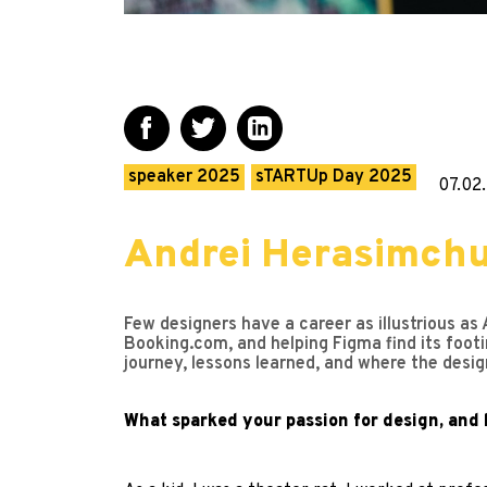
speaker 2025
sTARTUp Day 2025
07.02
Andrei Herasimchuk
Few designers have a career as illustrious as 
Booking.com, and helping Figma find its footi
journey, lessons learned, and where the desig
What sparked your passion for design, and 