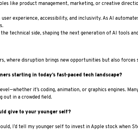
roles like product management, marketing, or creative direction
user experience, accessibility, and inclusivity. As AI automates
s.
 the technical side, shaping the next generation of AI tools and
, where disruption brings new opportunities but also forces s
ers starting in today’s fast-paced tech landscape?
evel—whether it’s coding, animation, or graphics engines. Many 
 out in a crowded field.
uld give to your younger self?
could, I’d tell my younger self to invest in Apple stock when S