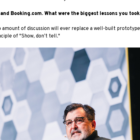
 and Booking.com. What were the biggest lessons you took
 amount of discussion will ever replace a well-built prototyp
iple of "Show, don’t tell."