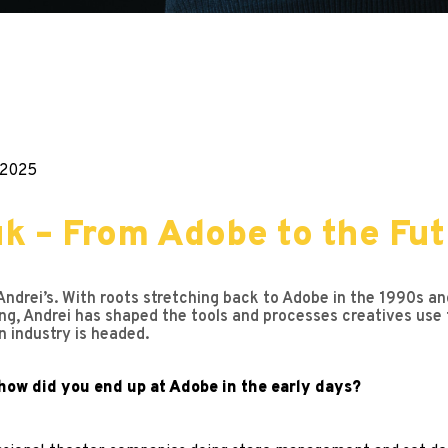
.2025
 – From Adobe to the Futu
Andrei’s. With roots stretching back to Adobe in the 1990s and
ng, Andrei has shaped the tools and processes creatives use to
n industry is headed.
how did you end up at Adobe in the early days?