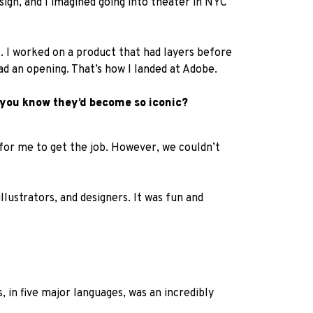
ign, and I imagined going into theater in NYC
. I worked on a product that had layers before
 an opening. That’s how I landed at Adobe.
d you know they’d become so iconic?
 for me to get the job. However, we couldn’t
lustrators, and designers. It was fun and
 in five major languages, was an incredibly