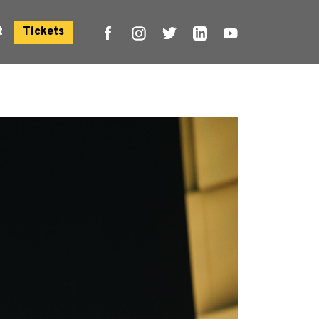
t
Tickets