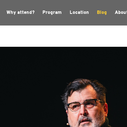
Why attend?
Program
Location
Blog
Abou