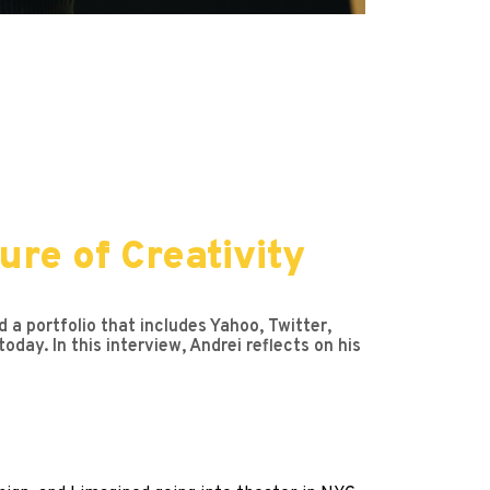
re of Creativity
 a portfolio that includes Yahoo, Twitter,
day. In this interview, Andrei reflects on his