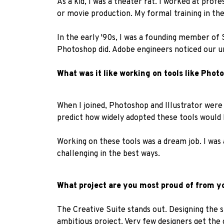
As a kid, I was a theater rat. I worked at pro
or movie production. My formal training in th
In the early '90s, I was a founding member of
Photoshop did. Adobe engineers noticed our u
What was it like working on tools like Pho
When I joined, Photoshop and Illustrator were 
predict how widely adopted these tools would
Working on these tools was a dream job. I was 
challenging in the best ways.
What project are you most proud of from y
The Creative Suite stands out. Designing the s
ambitious project. Very few designers get the