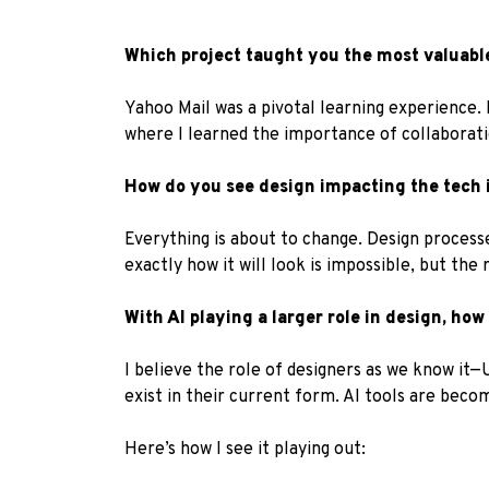
Which project taught you the most valuable
Yahoo Mail was a pivotal learning experience. 
where I learned the importance of collaboratio
How do you see design impacting the tech i
Everything is about to change. Design process
exactly how it will look is impossible, but the 
With AI playing a larger role in design, how
I believe the role of designers as we know it—
exist in their current form. AI tools are beco
Here’s how I see it playing out: