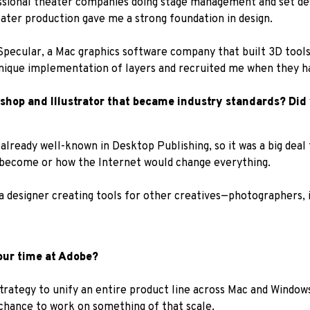
fessional theater companies doing stage management and set des
eater production gave me a strong foundation in design.
 Specular, a Mac graphics software company that built 3D tools
nique implementation of layers and recruited me when they had
toshop and Illustrator that became industry standards? Di
already well-known in Desktop Publishing, so it was a big deal
 become or how the Internet would change everything.
a designer creating tools for other creatives—photographers, il
our time at Adobe?
trategy to unify an entire product line across Mac and Windows,
 chance to work on something of that scale.