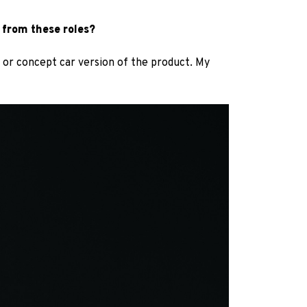
 from these roles?
e or concept car version of the product. My