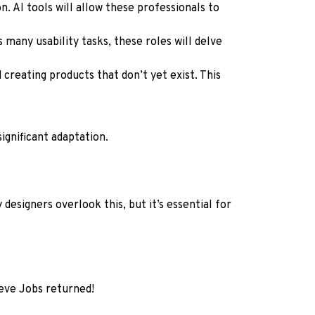
. AI tools will allow these professionals to
 many usability tasks, these roles will delve
 creating products that don’t yet exist. This
ignificant adaptation.
designers overlook this, but it’s essential for
teve Jobs returned!