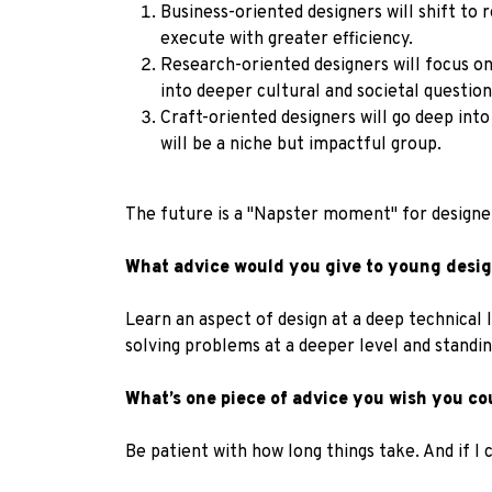
Business-oriented designers will shift to 
execute with greater efficiency.
Research-oriented designers will focus on 
into deeper cultural and societal question
Craft-oriented designers will go deep into
will be a niche but impactful group.
The future is a "Napster moment" for designers
What advice would you give to young design
Learn an aspect of design at a deep technical l
solving problems at a deeper level and standing
What’s one piece of advice you wish you co
Be patient with how long things take. And if I 