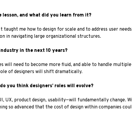
 lesson, and what did you learn from it?
It taught me how to design for scale and to address user needs 
n in navigating large organizational structures.
ndustry in the next 10 years?
es will need to become more fluid, and able to handle multiple
role of designers will shift dramatically.
 do you think designers’ roles will evolve?
UI, UX, product design, usability—will fundamentally change. W
ming so advanced that the cost of design within companies coul