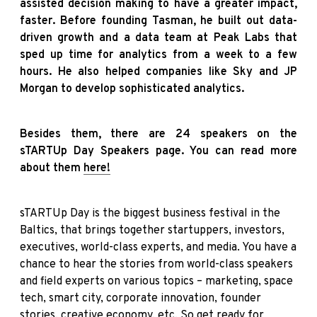
assisted decision making to have a greater impact,
faster. Before founding Tasman, he built out data-
driven growth and a data team at Peak Labs that
sped up time for analytics from a week to a few
hours. He also helped companies like Sky and JP
Morgan to develop sophisticated analytics.
Besides them, there are 24 speakers on the
sTARTUp Day Speakers page. You can read more
about them
here!
sTARTUp Day is the biggest business festival in the
Baltics, that brings together startuppers, investors,
executives, world-class experts, and media. You have a
chance to hear the stories from world-class speakers
and field experts on various topics – marketing, space
tech, smart city, corporate innovation, founder
stories, creative economy, etc. So get ready for