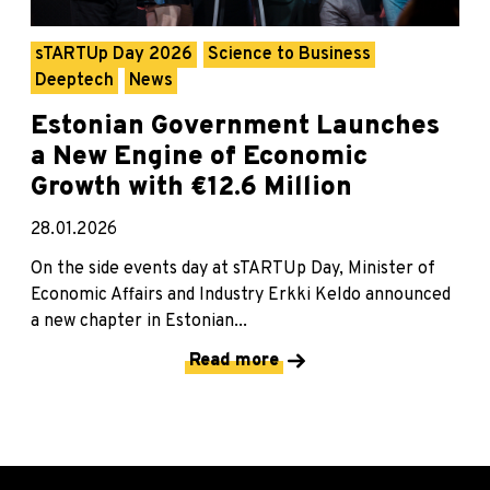
sTARTUp Day 2026
Science to Business
Deeptech
News
Estonian Government Launches
a New Engine of Economic
Growth with €12.6 Million
28.01.2026
On the side events day at sTARTUp Day, Minister of
Economic Affairs and Industry Erkki Keldo announced
a new chapter in Estonian...
Read more