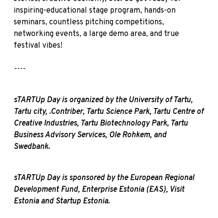
inspiring-educational stage program, hands-on
seminars, countless pitching competitions,
networking events, a large demo area, and true
festival vibes!
----
sTARTUp Day is organized by the University of Tartu,
Tartu city, .Contriber, Tartu Science Park, Tartu Centre of
Creative Industries, Tartu Biotechnology Park, Tartu
Business Advisory Services, Ole Rohkem, and
Swedbank.
sTARTUp Day is sponsored by the European Regional
Development Fund, Enterprise Estonia (EAS), Visit
Estonia and Startup Estonia.