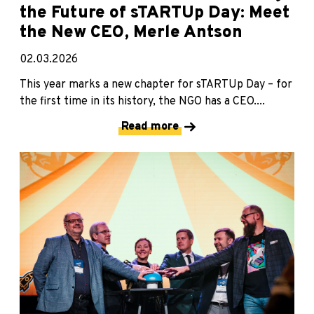
the Future of sTARTUp Day: Meet
the New CEO, Merle Antson
02.03.2026
This year marks a new chapter for sTARTUp Day – for
the first time in its history, the NGO has a CEO....
Read more