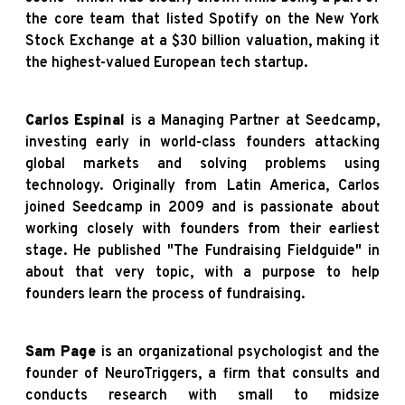
the core team that listed Spotify on the New York
Stock Exchange at a $30 billion valuation, making it
the highest-valued European tech startup.
Carlos Espinal
is a Managing Partner at Seedcamp,
investing early in world-class founders attacking
global markets and solving problems using
technology. Originally from Latin America, Carlos
joined Seedcamp in 2009 and is passionate about
working closely with founders from their earliest
stage. He published "The Fundraising Fieldguide" in
about that very topic, with a purpose to help
founders learn the process of fundraising.
Sam Page
is an organizational psychologist and the
founder of NeuroTriggers, a firm that consults and
conducts research with small to midsize