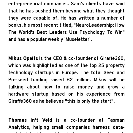
entrepreneurial companies. Sam’s clients have said
that he has pushed them beyond what they thought
they were capable of. He has written a number of
books, his most recent titled, "NeuroLeadership: How
The World's Best Leaders Use Psychology To Win"
and has a popular weekly 'Museletter'.
Mikus Opelts
is the CEO & co-founder of Giraffe360,
which was highlighted as one of the top 25 property
technology startups in Europe. The total Seed and
Pre-seed funding raised €2 million. Mikus will be
talking about how to raise money and grow a
hardware startup based on his experience from
Giraffe360 as he believes "this is only the start".
Thomas in’t Veld
is a co-founder at Tasman
Analytics, helping small companies harness data-