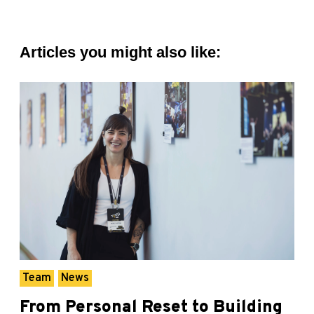
Articles you might also like:
Team
News
From Personal Reset to Building