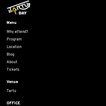
Menu
Why attend?
Program
Location
Blog
About
Tickets
Venue
Tartu
OFFICE