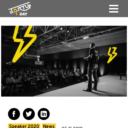
Speaker 2020
News