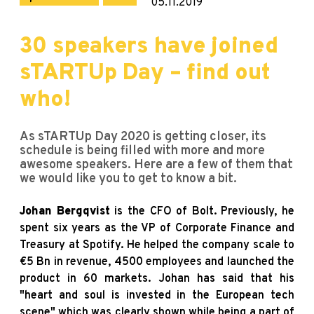
05.11.2019
30 speakers have joined
sTARTUp Day – find out
who!
As sTARTUp Day 2020 is getting closer, its
schedule is being filled with more and more
awesome speakers. Here are a few of them that
we would like you to get to know a bit.
Johan Bergqvist
is the CFO of Bolt. Previously, he
spent six years as the VP of Corporate Finance and
Treasury at Spotify. He helped the company scale to
€5 Bn in revenue, 4500 employees and launched the
product in 60 markets. Johan has said that his
"heart and soul is invested in the European tech
scene" which was clearly shown while being a part of