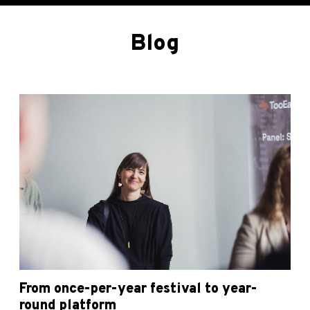
Blog
From once-per-year festival to year-
round platform