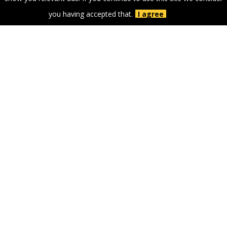
you having accepted that.
I agree
GOLD PARTNERS