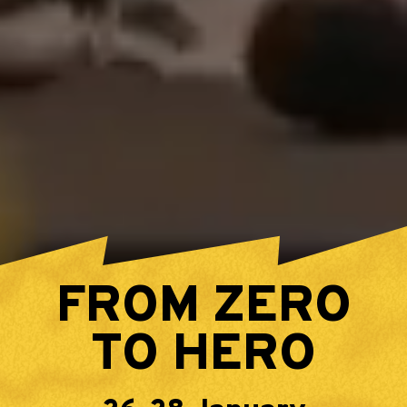
FROM ZERO
TO HERO