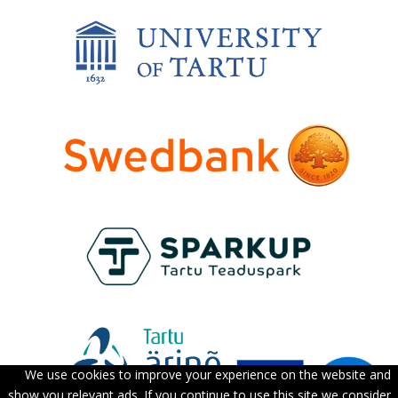
We use cookies to improve your experience on the website and
show you relevant ads. If you continue to use this site we consider