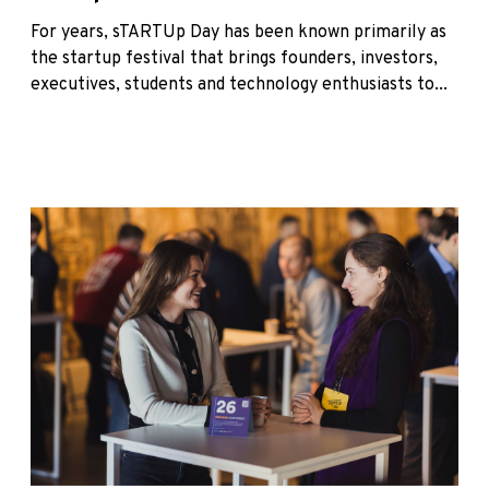
For years, sTARTUp Day has been known primarily as
the startup festival that brings founders, investors,
executives, students and technology enthusiasts to...