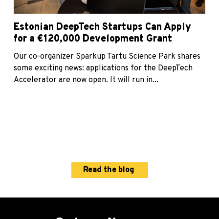
Estonian DeepTech Startups Can Apply
for a €120,000 Development Grant
Our co-organizer Sparkup Tartu Science Park shares
some exciting news: applications for the DeepTech
Accelerator are now open. It will run in...
Read the blog