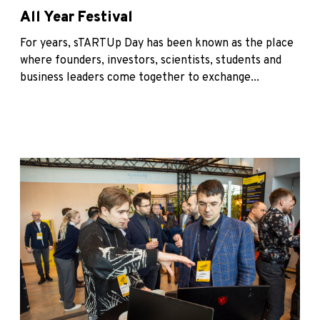
All Year Festival
For years, sTARTUp Day has been known as the place
where founders, investors, scientists, students and
business leaders come together to exchange...