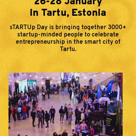
26-28 January
in Tartu, Estonia
sTARTUp Day is bringing together 3000+
startup-minded people to celebrate
entrepreneurship in the smart city of
Tartu.