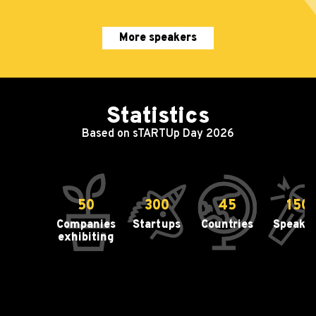
More speakers
Statistics
Based on sTARTUp Day 2026
50
300
45
150
Companies
Startups
Countries
Speake
exhibiting