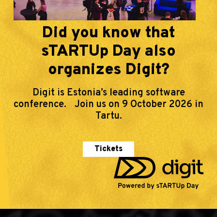
Did you know that
sTARTUp Day also
organizes Digit?
Digit is Estonia’s leading software
conference. Join us on 9 October 2026 in
Tartu.
Tickets