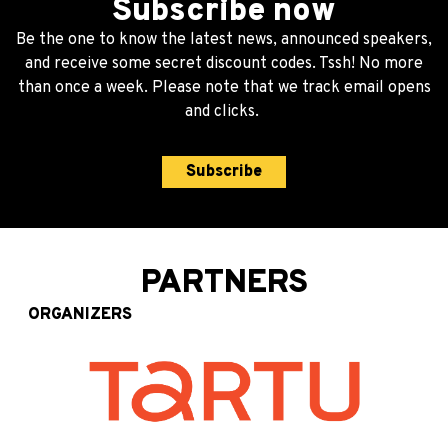
Subscribe now
Be the one to know the latest news, announced speakers,
and receive some secret discount codes. Tssh! No more
than once a week. Please note that we track email opens
and clicks.
Subscribe
PARTNERS
ORGANIZERS