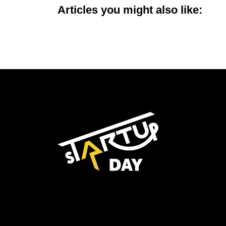
Articles you might also like: