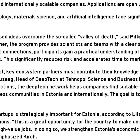
ld internationally scalable companies. Applications are open u
gy, materials science, and artificial intelligence face signif
ed ideas overcome the so-called "valley of death," said
Pill
her, the program provides scientists and teams with a clear s
 connections, participants gain a practical understanding of
s. This significantly reduces risk and accelerates time to mar
act, key ecosystem partners must contribute their knowledg
usaag
, Head of DeepTech at Tehnopol Science and Business P
tions, the deeptech network helps companies find suitable f
ess communities in Estonia and internationally. The goal is to
tups is strategically important for Estonia, according to
Lii
ons. "This is a great opportunity for the country to make un
high-value jobs. In doing so, we strengthen Estonia’s econom
mphasized Kirch.