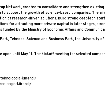
up Network, created to consolidate and strengthen existing act
h to support the growth of science-based companies. The aim 
on of research-driven solutions, build strong deeptech start
ions for attracting more private capital in later stages, str
s funded by the Ministry of Economic Affairs and Communica
ark, Tehnopol Science and Business Park, the University of T
e open until May 11. The kickoff meeting for selected compani
tehnoloogia-kiirendi/
noloogia-kiirendi/