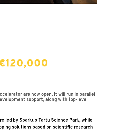
 €120,000
lerator are now open. It will run in parallel
development support, along with top-level
 are led by Sparkup Tartu Science Park, while
loping solutions based on scientific research