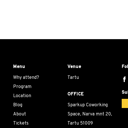
Menu
Venue
Fo
Why attend?
Tartu
Program
Su
OFFICE
Location
Blog
Sparkup Coworking
About
Space, Narva mnt 20,
Tickets
Tartu 51009