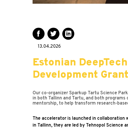
13.04.2026
Estonian DeepTech
Development Gran
Our co-organizer Sparkup Tartu Science Park s
in both Tallinn and Tartu, and both programs
mentorship, to help transform research-base
The accelerator is launched in collaboration w
in Tallinn, they are led by Tehnopol Science a