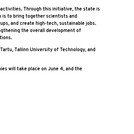
ivities. Through this initiative, the state is
is to bring together scientists and
ups, and create high-tech, sustainable jobs.
engthening the overall development of
tions.
artu, Tallinn University of Technology, and
es will take place on June 4, and the