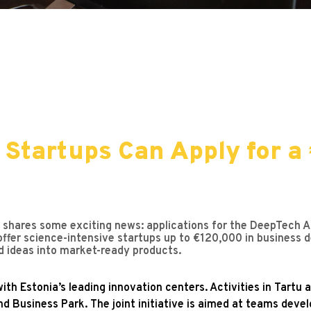
 Startups Can Apply for a
t
hares some exciting news: applications for the DeepTech Acce
 offer science-intensive startups up to €120,000 in business 
d ideas into market-ready products.
ith Estonia’s leading innovation centers. Activities in Tartu
nd Business Park. The joint initiative is aimed at teams deve