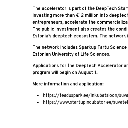
The accelerator is part of the DeepTech Start
investing more than €12 million into deeptec
entrepreneurs, accelerate the commercializati
The public investment also creates the condit
Estonia’s deeptech ecosystem. The network i
The network includes Sparkup Tartu Science P
Estonian University of Life Sciences.
Applications for the DeepTech Accelerator ar
program will begin on August 1.
More information and application:
https://teaduspark.ee/inkubatsioon/suva
https://www.startupincubator.ee/suvateh