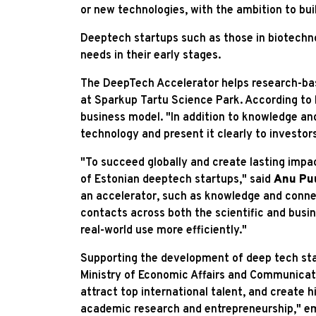
or new technologies, with the ambition to bui
Deeptech startups such as those in biotechnolo
needs in their early stages.
The DeepTech Accelerator helps research-bas
at Sparkup Tartu Science Park. According to 
business model. "In addition to knowledge and
technology and present it clearly to investor
"To succeed globally and create lasting imp
of Estonian deeptech startups," said
Anu Pu
an accelerator, such as knowledge and connec
contacts across both the scientific and busin
real-world use more efficiently."
Supporting the development of deep tech star
Ministry of Economic Affairs and Communicati
attract top international talent, and create 
academic research and entrepreneurship," e