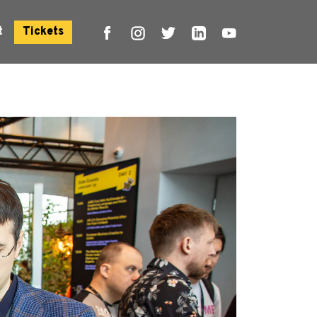
t
Tickets