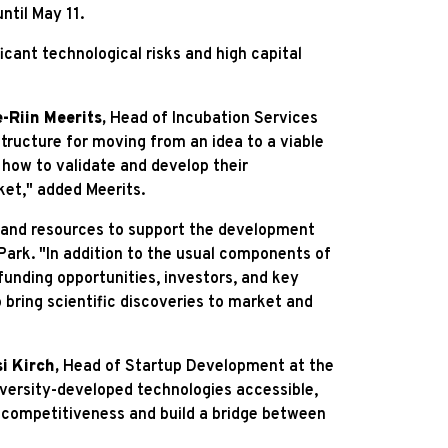
ntil May 11.
icant technological risks and high capital
e-Riin Meerits,
Head of Incubation Services
tructure for moving from an idea to a viable
 how to validate and develop their
ket," added Meerits.
e and resources to support the development
ark. "In addition to the usual components of
unding opportunities, investors, and key
 bring scientific discoveries to market and
si Kirch,
Head of Startup Development at the
iversity-developed technologies accessible,
ic competitiveness and build a bridge between