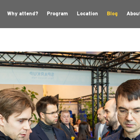
Why attend?
Program
Location
Blog
Abou