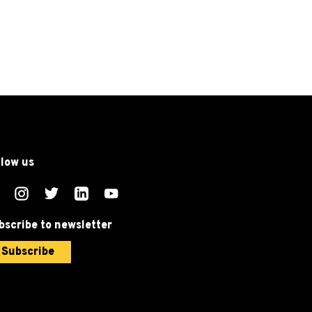
llow us
bscribe to newsletter
Subscribe