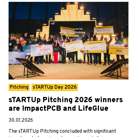
Pitching
sTARTUp Day 2026
sTARTUp Pitching 2026 winners
are ImpactPCB and LifeGlue
30.01.2026
The sTARTUp Pitching concluded with significant