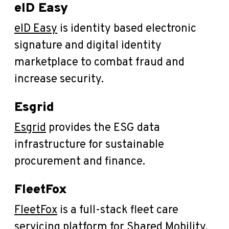
eID Easy
eID Easy
is identity based electronic
signature and digital identity
marketplace to combat fraud and
increase security.
Esgrid
Esgrid
provides the ESG data
infrastructure for sustainable
procurement and finance.
FleetFox
FleetFox
is a full-stack fleet care
servicing platform for Shared Mobility.