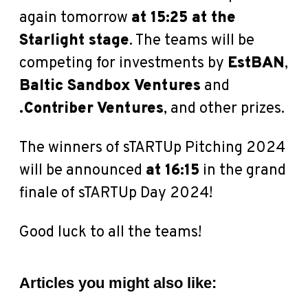
again tomorrow
at 15:25 at the
Starlight stage
. The teams will be
competing for investments by
EstBAN
,
Baltic Sandbox Ventures
and
.Contriber Ventures
, and other prizes.
The winners of sTARTUp Pitching 2024
will be announced
at 16:15
in the grand
finale of sTARTUp Day 2024!
Good luck to all the teams!
Articles you might also like: