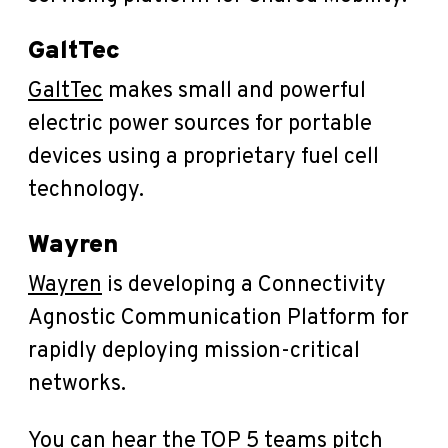
GaltTec
GaltTec
makes small and powerful
electric power sources for portable
devices using a proprietary fuel cell
technology.
Wayren
Wayren
is developing a Connectivity
Agnostic Communication Platform for
rapidly deploying mission-critical
networks.
You can hear the TOP 5 teams pitch