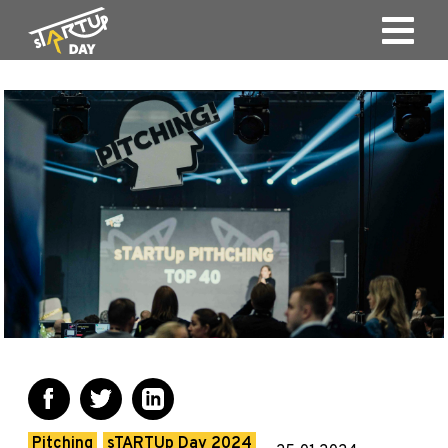
Pitching
sTARTUp Day 2024