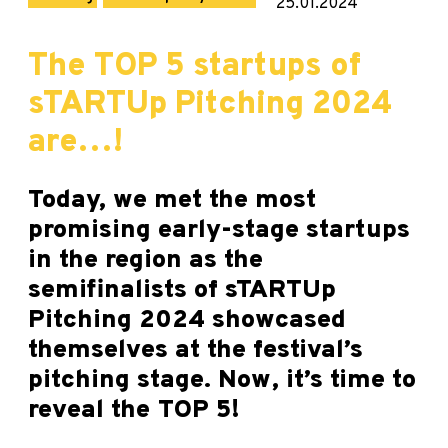
25.01.2024
The TOP 5 startups of
sTARTUp Pitching 2024
are…!
Today, we met the most
promising early-stage startups
in the region as the
semifinalists of sTARTUp
Pitching 2024 showcased
themselves at the festival’s
pitching stage. Now, it’s time to
reveal the TOP 5!