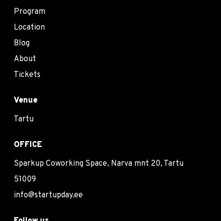
Program
Location
Blog
About
Tickets
Venue
Tartu
OFFICE
Sparkup Coworking Space, Narva mnt 20, Tartu
51009
info@startupday.ee
Follow us