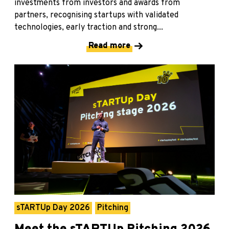
investments from investors and awards from
partners, recognising startups with validated
technologies, early traction and strong...
Read more
sTARTUp Day 2026
Pitching