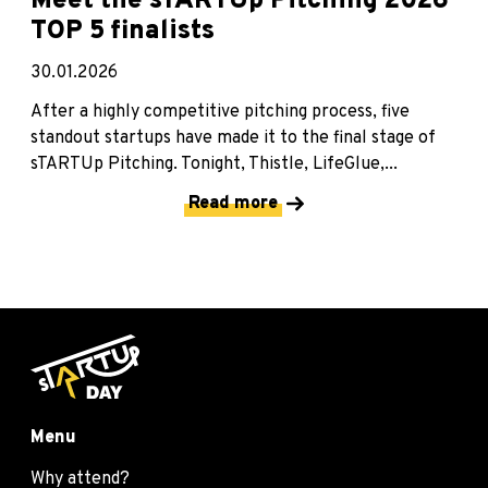
Meet the sTARTUp Pitching 2026
TOP 5 finalists
30.01.2026
After a highly competitive pitching process, five
standout startups have made it to the final stage of
sTARTUp Pitching. Tonight, Thistle, LifeGlue,...
Read more
Menu
Why attend?