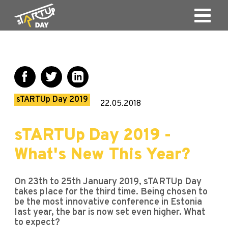
sTARTUp Day 2019
22.05.2018
sTARTUp Day 2019 -
What's New This Year?
On 23th to 25th January 2019, sTARTUp Day
takes place for the third time. Being chosen to
be the most innovative conference in Estonia
last year, the bar is now set even higher. What
to expect?