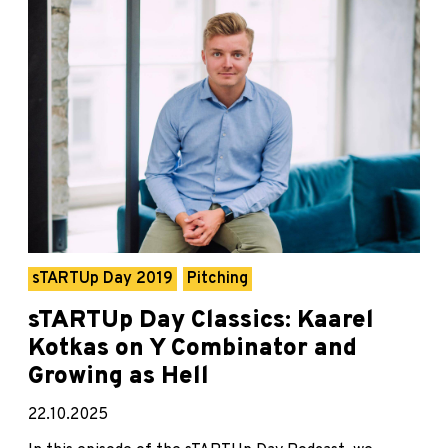
sTARTUp Day 2019
Pitching
sTARTUp Day Classics: Kaarel
Kotkas on Y Combinator and
Growing as Hell
22.10.2025