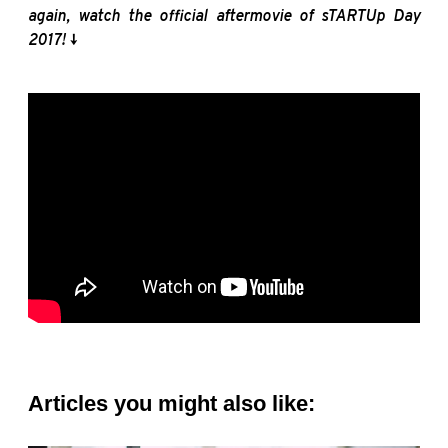
again, watch the official
aftermovie
of
sTARTUp
Day
2017! ↓
Articles you might also like: