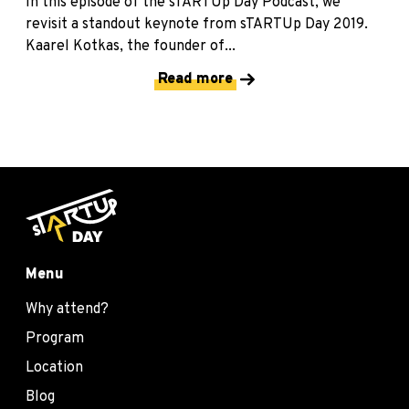
In this episode of the sTARTUp Day Podcast, we
revisit a standout keynote from sTARTUp Day 2019.
Kaarel Kotkas, the founder of...
Read more
Menu
Why attend?
Program
Location
Blog