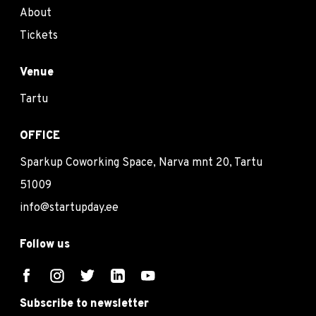
About
Tickets
Venue
Tartu
OFFICE
Sparkup Coworking Space, Narva mnt 20, Tartu
51009
info@startupday.ee
Follow us
Subscribe to newsletter