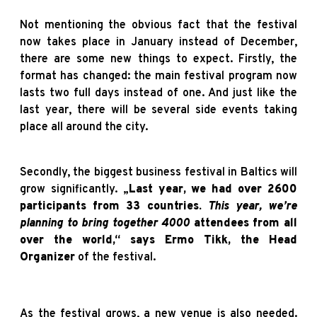
Not mentioning the obvious fact that the festival
now takes place in January instead of December,
there are some new things to expect. Firstly, the
format has changed: the main festival program now
lasts two full days instead of one. And just like the
last year, there will be several side events taking
place all around the city.
Secondly, the biggest business festival in Baltics will
grow significantly. „
Last year, we had over 2600
participants from 33 countries.
This year, we’re
planning to bring together 4000
attendees from all
over the world,“ says Ermo Tikk, the Head
Organizer
of the festival.
As the festival grows, a new venue is also needed.