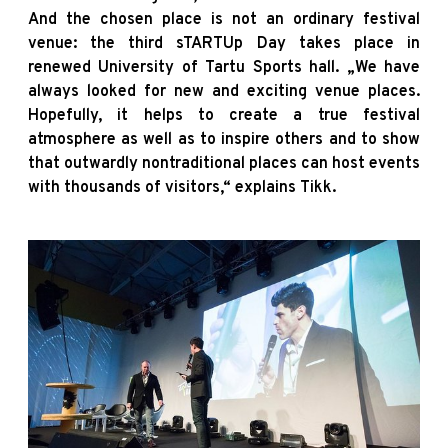
And the chosen place is not an ordinary festival
venue: the third sTARTUp Day takes place in
renewed University of Tartu Sports hall. „We have
always looked for new and exciting venue places.
Hopefully, it helps to create a true festival
atmosphere as well as to inspire others and to show
that outwardly nontraditional places can host events
with thousands of visitors,“ explains Tikk.