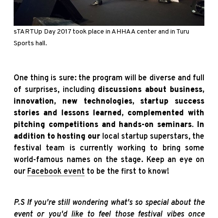
sTARTUp
Day 2017 took place in AHHAA center and in Turu
Sports hall.
One thing is sure: the program will be diverse and full
of surprises, including
discussions about business,
innovation, new technologies, startup success
stories and lessons learned, complemented with
pitching competitions and hands-on seminars. In
addition to hosting our
local startup superstars, the
festival team is currently working to bring some
world-famous names on the stage. Keep an eye on
our
Facebook event
to be the first to know!
P.S If you're still wondering what's so special about the
event or you'd like to feel those festival vibes once