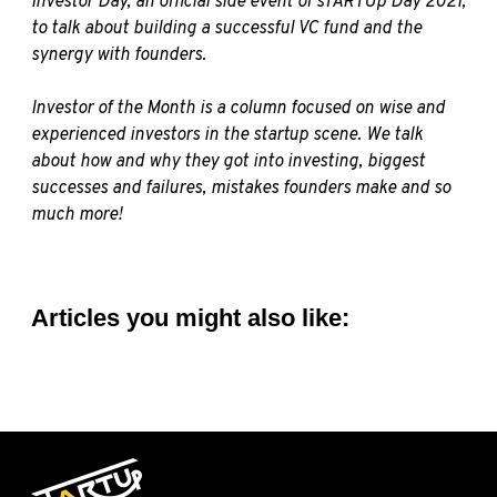
Investor Day, an official side event of sTARTUp Day 2021,
to talk about building a successful VC fund and the
synergy with founders.
Investor of the Month is a column focused on wise and
experienced investors in the startup scene. We talk
about how and why they got into investing, biggest
successes and failures, mistakes founders make and so
much more!
Articles you might also like: