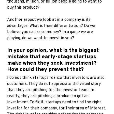
thousand, million, or billion people going to want to
buy this product?
Another aspect we look at in a company is its
advantages. What is their differentiation? Do we
believe you can raise money? In a game we are
playing, do we want to invest in you?
In your opinion, what is the biggest
mistake that early-stage startups
make when they seek investment?
How could they prevent that?
I do not think startups realize that investors are also
customers. They do not appreciate the visual story
that they are pitching for the investor team. In
reality, they are pitching a product to get an
investment. To fix it, startups need to find the right
investor for their company, for their area of interest.