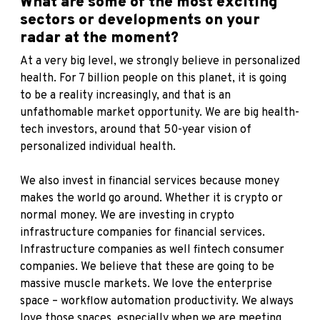
What are some of the most exciting
sectors or developments on your
radar at the moment?
At a very big level, we strongly believe in personalized
health. For 7 billion people on this planet, it is going
to be a reality increasingly, and that is an
unfathomable market opportunity. We are big health-
tech investors, around that 50-year vision of
personalized individual health.
We also invest in financial services because money
makes the world go around. Whether it is crypto or
normal money. We are investing in crypto
infrastructure companies for financial services.
Infrastructure companies as well fintech consumer
companies. We believe that these are going to be
massive muscle markets. We love the enterprise
space – workflow automation productivity. We always
love those spaces, especially when we are meeting