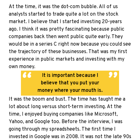
At the time, it was the dot-com bubble. All of us
analysts started to trade quite a lot on the stock
market. I believe that I started investing 20-years
ago. I think it was pretty fascinating because public
companies back then went public quite early. They
would be in a series C right now because you could see
the trajectory of these businesses. That was my first
experience in public markets and investing with my
own money.
It is important because I
believe that you put your
money where your mouth is.
It was the boom and bust. The time has taught me a
lot about long versus short-term investing. At the
time, I enjoyed buying companies like Microsoft,
Yahoo, and Google too. Before the interview, I was
going through my spreadsheets. The first time I
invested in Google was in 2008. It was not the late 90s