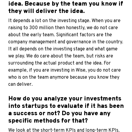
idea. Because by the team you know if
they will deliver the idea.
It depends a lot on the investing stage. When you are
raising to 300 million then honestly, we do not care
about the early team. Significant factors are the
company management and governance in the country.
It all depends on the investing stage and what game
we play. We do care about the team, but risks are
surrounding the actual product and the idea. For
example, if you are investing in Wise, you do not care
who is on the team anymore because you know they
can deliver.
How do you analyze your investments
into startups to evaluate if it has been
a success or not? Do you have any
specific methods for that?
We look at the short-term KPIs and long-term KPIs.