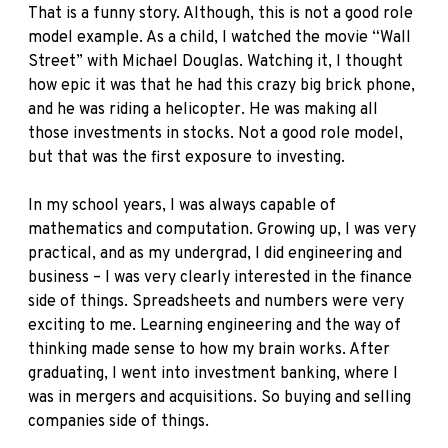
That is a funny story. Although, this is not a good role
model example. As a child, I watched the movie
“Wall
Street”
with Michael Douglas. Watching it, I thought
how epic it was that he had this crazy big brick phone,
and he was riding a helicopter. He was making all
those investments in stocks. Not a good role model,
but that was the first exposure to investing.
In my school years, I was always capable of
mathematics and computation. Growing up, I was very
practical, and as my undergrad, I did engineering and
business – I was very clearly interested in the finance
side of things. Spreadsheets and numbers were very
exciting to me. Learning engineering and the way of
thinking made sense to how my brain works. After
graduating, I went into investment banking, where I
was in mergers and acquisitions. So buying and selling
companies side of things.