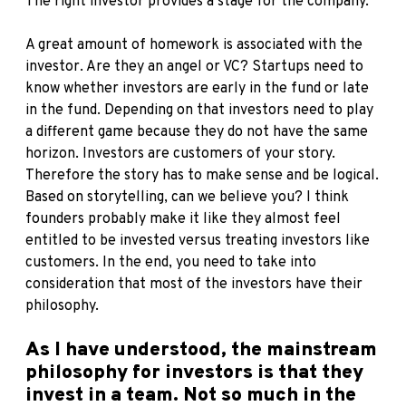
The right investor provides a stage for the company.
A great amount of homework is associated with the
investor. Are they an angel or VC? Startups need to
know whether investors are early in the fund or late
in the fund. Depending on that investors need to play
a different game because they do not have the same
horizon. Investors are customers of your story.
Therefore the story has to make sense and be logical.
Based on storytelling, can we believe you? I think
founders probably make it like they almost feel
entitled to be invested versus treating investors like
customers. In the end, you need to take into
consideration that most of the investors have their
philosophy.
As I have understood, the mainstream
philosophy for investors is that they
invest in a team. Not so much in the