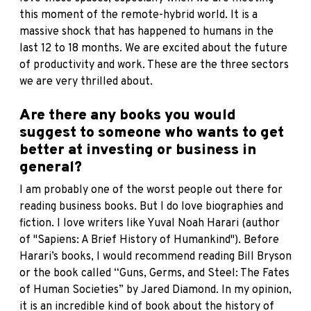
this moment of the remote-hybrid world. It is a
massive shock that has happened to humans in the
last 12 to 18 months. We are excited about the future
of productivity and work. These are the three sectors
we are very thrilled about.
Are there any books you would
suggest to someone who wants to get
better at investing or business in
general?
I am probably one of the worst people out there for
reading business books. But I do love biographies and
fiction. I love writers like Yuval Noah Harari (author
of
"Sapiens: A Brief History of Humankind"
). Before
Harari’s books, I would recommend reading Bill Bryson
or the book called
“Guns, Germs, and Steel: The Fates
of Human Societies”
by Jared Diamond. In my opinion,
it is an incredible kind of book about the history of