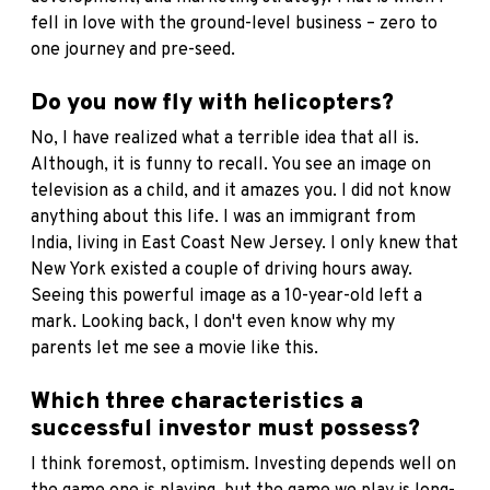
fell in love with the ground-level business – zero to
one journey and pre-seed.
Do you now fly with helicopters?
No, I have realized what a terrible idea that all is.
Although, it is funny to recall. You see an image on
television as a child, and it amazes you. I did not know
anything about this life. I was an immigrant from
India, living in East Coast New Jersey. I only knew that
New York existed a couple of driving hours away.
Seeing this powerful image as a 10-year-old left a
mark. Looking back, I don't even know why my
parents let me see a movie like this.
Which three characteristics a
successful investor must possess?
I think foremost, optimism. Investing depends well on