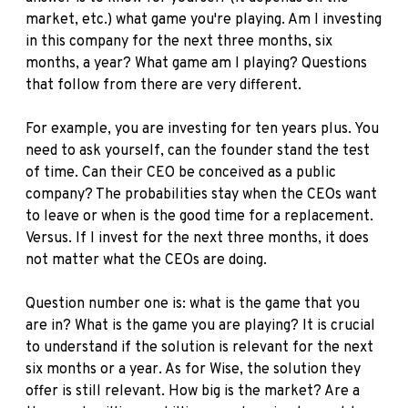
market, etc.) what game you're playing. Am I investing
in this company for the next three months, six
months, a year? What game am I playing? Questions
that follow from there are very different.
For example, you are investing for ten years plus. You
need to ask yourself, can the founder stand the test
of time. Can their CEO be conceived as a public
company? The probabilities stay when the CEOs want
to leave or when is the good time for a replacement.
Versus. If I invest for the next three months, it does
not matter what the CEOs are doing.
Question number one is: what is the game that you
are in? What is the game you are playing? It is crucial
to understand if the solution is relevant for the next
six months or a year. As for Wise, the solution they
offer is still relevant. How big is the market? Are a