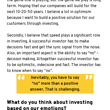
the game one is playing, but the game we play is long-
term. Hoping that our companies will build for the
next 10-20-50 years. I believe a lot in optimism
because I want to build a positive solution for our
customers through investing.
Secondly, I believe that speed plays a significant role
in investing. A successful investor has to make
decisions fast and get the sync signal from the noise.
Also, an important aspect is the ability to say "no" –
decision making. Altogether successful investor has
to be optimistic, indecisive and fast. The investor has
to know when to say “no”.
Inevitably, you have to say
“no” more than a positive
answer. That is challenging.
What do you think about investing
based on our emotions?