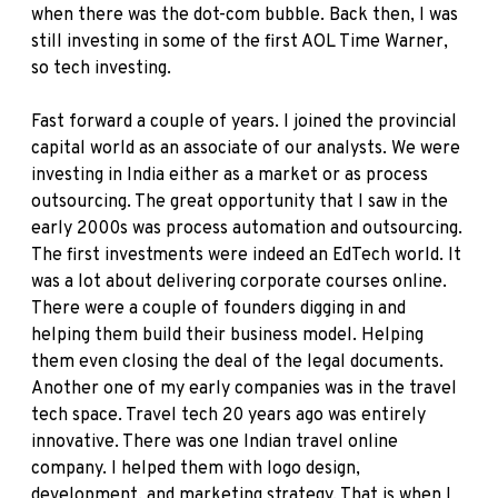
when there was the dot-com bubble. Back then, I was
still investing in some of the first AOL Time Warner,
so tech investing.
Fast forward a couple of years. I joined the provincial
capital world as an associate of our analysts. We were
investing in India either as a market or as process
outsourcing. The great opportunity that I saw in the
early 2000s was process automation and outsourcing.
The first investments were indeed an EdTech world. It
was a lot about delivering corporate courses online.
There were a couple of founders digging in and
helping them build their business model. Helping
them even closing the deal of the legal documents.
Another one of my early companies was in the travel
tech space. Travel tech 20 years ago was entirely
innovative. There was one Indian travel online
company. I helped them with logo design,
development, and marketing strategy. That is when I