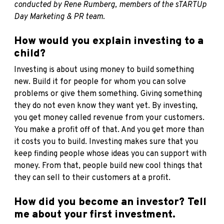
conducted by Rene Rumberg, members of the sTARTUp
Day Marketing & PR team.
How would you explain investing to a
child?
Investing is about using money to build something
new. Build it for people for whom you can solve
problems or give them something. Giving something
they do not even know they want yet. By investing,
you get money called revenue from your customers.
You make a profit off of that. And you get more than
it costs you to build. Investing makes sure that you
keep finding people whose ideas you can support with
money. From that, people build new cool things that
they can sell to their customers at a profit.
How did you become an investor? Tell
me about your first investment.