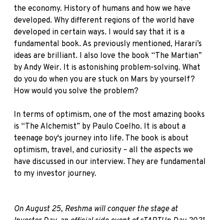
the economy. History of humans and how we have
developed. Why different regions of the world have
developed in certain ways. I would say that it is a
fundamental book. As previously mentioned, Harari’s
ideas are brilliant. I also love the book
“The Martian”
by Andy Weir. It is astonishing problem-solving. What
do you do when you are stuck on Mars by yourself?
How would you solve the problem?
In terms of optimism, one of the most amazing books
is
“The Alchemist”
by Paulo Coelho. It is about a
teenage boy's journey into life. The book is about
optimism, travel, and curiosity – all the aspects we
have discussed in our interview. They are fundamental
to my investor journey.
On August 25, Reshma will conquer the stage at