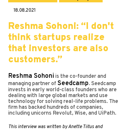
18.08.2021
Reshma Sohoni: “I don't
think startups realize
that investors are also
customers.”
Reshma Sohoni
is the co-founder and
Seedcamp
managing partner of
. Seedcamp
invests in early world-class founders who are
dealing with large global markets and use
technology for solving real-life problems. The
firm has backed hundreds of companies,
including unicorns Revolut, Wise, and UiPath.
This interview was written by Anette Tiitus and