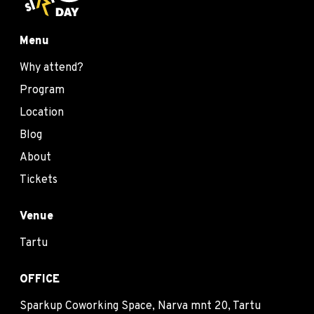
Menu
Why attend?
Program
Location
Blog
About
Tickets
Venue
Tartu
OFFICE
Sparkup Coworking Space, Narva mnt 20, Tartu