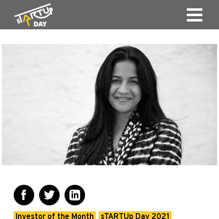
Investor of the Month
sTARTUp Day 2021