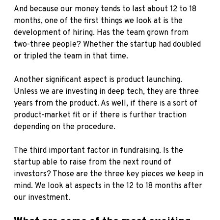
And because our money tends to last about 12 to 18
months, one of the first things we look at is the
development of hiring. Has the team grown from
two-three people? Whether the startup had doubled
or tripled the team in that time.
Another significant aspect is product launching.
Unless we are investing in deep tech, they are three
years from the product. As well, if there is a sort of
product-market fit or if there is further traction
depending on the procedure.
The third important factor in fundraising. Is the
startup able to raise from the next round of
investors? Those are the three key pieces we keep in
mind. We look at aspects in the 12 to 18 months after
our investment.