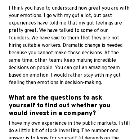
I think you have to understand how great you are with
your emotions. I go with my gut a lot, but past
experiences have told me that my gut feelings are
pretty great. We have talked to some of our
founders. We have said to them that they are not
hiring suitable workers. Dramatic change is needed
because you cannot make those decisions. At the
same time, other teams keep making incredible
decisions on people. You can get an amazing team
based on emotion. I would rather stay with my gut
feeling than emotions in decision-making.
What are the questions to ask
yourself to find out whether you
would invest in a company?
I have my own experience in the public markets. I still
do a little bit of stock investing. The number one
answer is to know for yourself (it depends on the