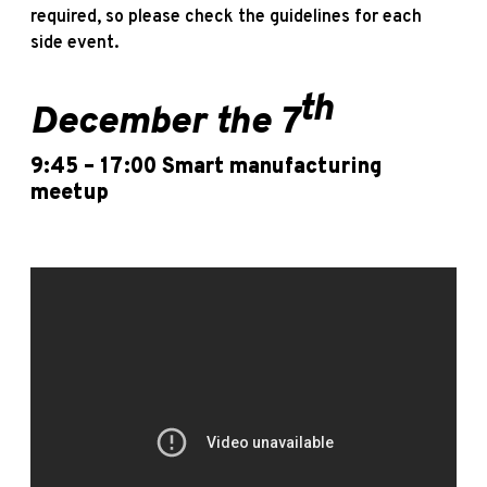
required, so please check the guidelines for each
side event.
th
December the 7
9:45 – 17:00
Smart manufacturing
meetup