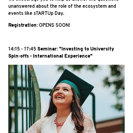
unanswered about the role of the ecosystem and
events like sTARTUp Day.
Registration:
OPENS SOON!
14:15 - 17:45
Seminar: "Investing to University
Spin-offs - International Experience"