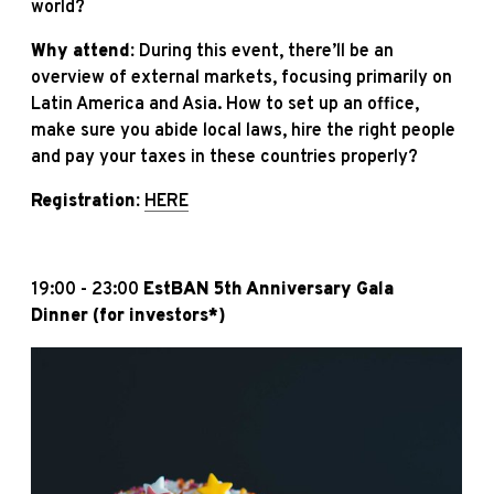
world?
Why attend:
During this event, there’ll be an
overview of external markets, focusing primarily on
Latin America and Asia. How to set up an office,
make sure you abide local laws, hire the right people
and pay your taxes in these countries properly?
Registration:
HERE
19:00 - 23:00
EstBAN 5th Anniversary Gala
Dinner
(for investors*)