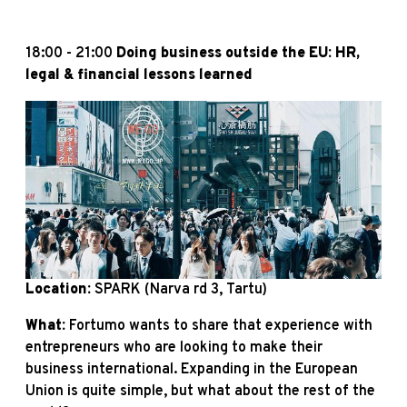
18:00 - 21:00
Doing business outside the EU: HR,
legal & financial lessons learned
Location:
SPARK (Narva rd 3, Tartu)
What:
Fortumo wants to share that experience with
entrepreneurs who are looking to make their
business international. Expanding in the European
Union is quite simple, but what about the rest of the