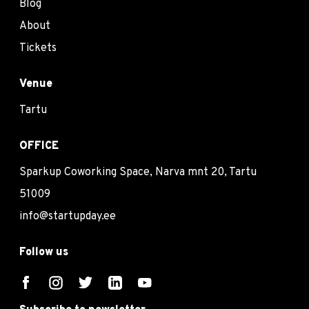
Blog
About
Tickets
Venue
Tartu
OFFICE
Sparkup Coworking Space, Narva mnt 20, Tartu
51009
info@startupday.ee
Follow us