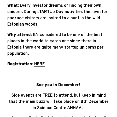
What:
Every investor dreams of finding their own
unicorn. During sTARTUp Day activities the Investor
package visitors are invited to a hunt in the wild
Estonian woods.
Why attend:
It’s considered to be one of the best
places in the world to catch one since there in
Estonia there are quite many startup unicorns per
population.
Registration:
HERE
See you in December!
Side events are FREE to attend, but keep in mind
that the main buzz will take place on 8th December
in Science Centre AHHAA.