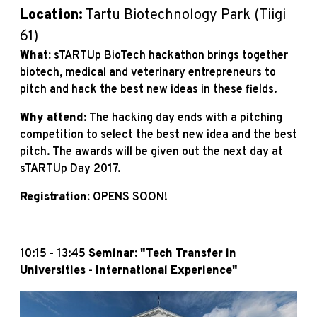
Location:
Tartu Biotechnology Park (Tiigi
61)
What:
sTARTUp BioTech hackathon brings together
biotech, medical and veterinary entrepreneurs to
pitch and hack the best new ideas in these fields.
Why attend
: The hacking day ends with a pitching
competition to select the best new idea and the best
pitch. The awards will be given out the next day at
sTARTUp Day 2017.
Registration:
OPENS SOON!
10:15 - 13:45
Seminar: "Tech Transfer in
Universities - International Experience"