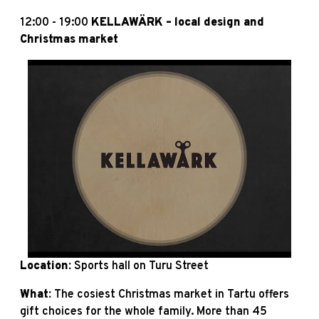
12:00 - 19:00
KELLAWÄRK – local design and
Christmas market
Location:
Sports hall on Turu Street
What:
The cosiest Christmas market in Tartu offers
gift choices for the whole family. More than 45