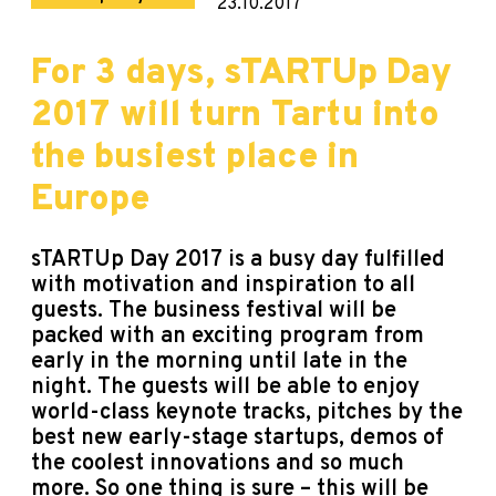
23.10.2017
For 3 days, sTARTUp Day
2017 will turn Tartu into
the busiest place in
Europe
sTARTUp Day 2017 is a busy day fulfilled
with motivation and inspiration to all
guests. The business festival will be
packed with an exciting program from
early in the morning until late in the
night. The guests will be able to enjoy
world-class keynote tracks, pitches by the
best new early-stage startups, demos of
the coolest innovations and so much
more. So one thing is sure – this will be