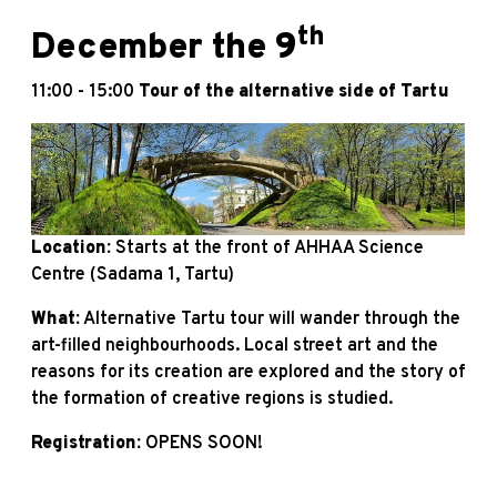
th
December the 9
11:00 - 15:00
Tour of the alternative side of Tartu
Location:
Starts at the front of AHHAA Science
Centre (Sadama 1, Tartu)
What:
Alternative Tartu tour will wander through the
art-filled neighbourhoods. Local street art and the
reasons for its creation are explored and the story of
the formation of creative regions is studied.
Registration:
OPENS SOON!