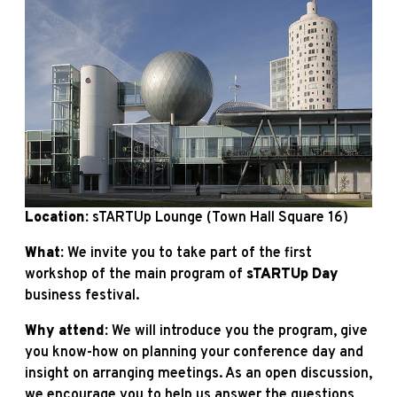
Location:
sTARTUp Lounge (Town Hall Square 16)
What:
We invite you to take part of the first
workshop of the main program of
sTARTUp
Day
business festival.
Why attend:
We will introduce you the program, give
you know-how on planning your conference day and
insight on arranging meetings. As an open discussion,
we encourage you to help us answer the questions