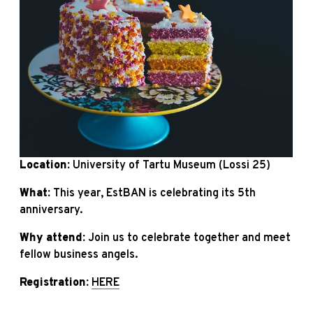
Location:
University of Tartu Museum (Lossi 25)
What:
This year, EstBAN is celebrating its 5th
anniversary.
Why attend:
Join us to celebrate together and meet
fellow business angels.
Registration:
HERE