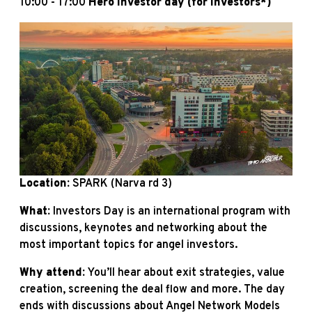
10:00 - 17:00
Hero investor day (for investors*)
Location:
SPARK (Narva rd 3)
What:
Investors Day is an international program with
discussions, keynotes and networking about the
most important topics for angel investors.
Why attend:
You’ll hear about exit strategies, value
creation, screening the deal flow and more. The day
ends with discussions about Angel Network Models