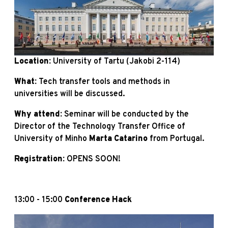
Location:
University of Tartu (Jakobi 2-114)
What:
Tech transfer tools and methods in
universities will be discussed.
Why attend:
Seminar will be conducted by the
Director of the Technology Transfer Office of
University of Minho
Marta Catarino
from Portugal.
Registration:
OPENS SOON!
13:00 - 15:00
Conference Hack