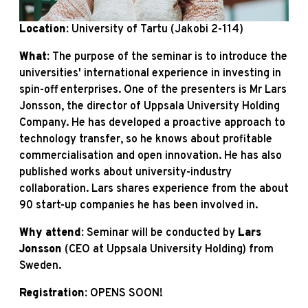
Location:
University of Tartu (Jakobi 2-114)
What:
The purpose of the seminar is to introduce the
universities' international experience in investing in
spin-off enterprises. One of the presenters is Mr Lars
Jonsson, the director of Uppsala University Holding
Company. He has developed a proactive approach to
technology transfer, so he knows about profitable
commercialisation and open innovation. He has also
published works about university-industry
collaboration. Lars shares experience from the about
90 start-up companies he has been involved in.
Why attend:
Seminar will be conducted by
Lars
Jonsson
(CEO at Uppsala University Holding) from
Sweden.
Registration:
OPENS SOON!