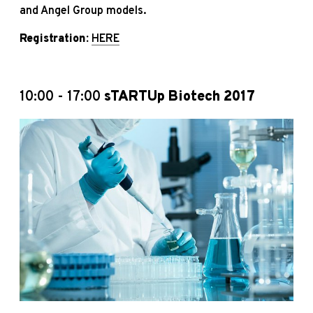
and Angel Group models.
Registration:
HERE
10:00 - 17:00
sTARTUp Biotech 2017