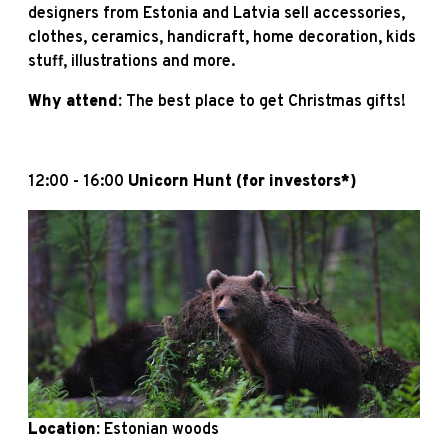
designers from Estonia and Latvia sell accessories,
clothes, ceramics, handicraft, home decoration, kids
stuff, illustrations and more.
Why attend:
The best place to get Christmas gifts!
12:00 - 16:00
Unicorn Hunt
(for investors*)
Location:
Estonian woods