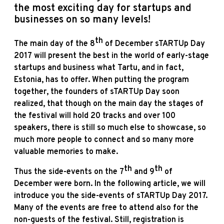
the most exciting day for startups and
businesses on so many levels!
th
The main day of the 8
of December
sTARTUp Day
2017
will present the best in the world of early-stage
startups and business what Tartu, and in fact,
Estonia, has to offer. When putting the program
together, the founders of sTARTUp Day soon
realized, that though on the main day the stages of
the festival will hold 20 tracks and over 100
speakers, there is still so much else to showcase, so
much more people to connect and so many more
valuable memories to make.
th
th
Thus the side-events on the 7
and 9
of
December were born. In the following article, we will
introduce you the side-events of sTARTUp Day 2017.
Many of the events are free to attend also for the
non-guests of the festival. Still, registration is