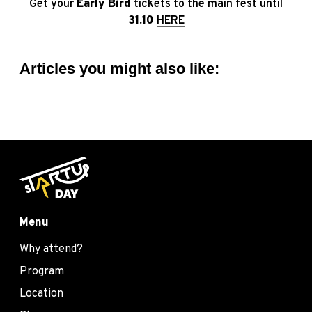
Get your
Early Bird
tickets to the main fest until
31.10
HERE
Articles you might also like:
Menu
Why attend?
Program
Location