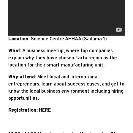
Location:
Science Centre AHHAA (Sadama 1)
What:
A business meetup, where top companies
explain why they have chosen Tartu region as the
location for their smart manufacturing unit.
Why attend:
Meet local and international
entrepreneurs, learn about success cases, and get to
know the local business environment including hiring
opportunities.
Registration:
HERE