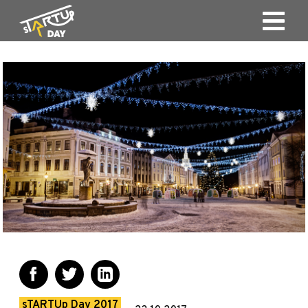
sTARTUp Day 2017