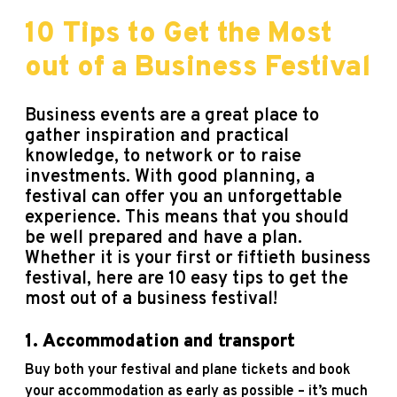
10 Tips to Get the Most
out of a Business Festival
Business events are a great place to
gather inspiration and practical
knowledge, to network or to raise
investments. With good planning, a
festival can offer you an unforgettable
experience. This means that you should
be well prepared and have a plan.
Whether it is your first or fiftieth
business
festival, here are 10 easy tips to get the
most out of a business festival!
1.
Accommodation and transport
Buy both your festival and plane tickets and book
your accommodation as early as possible – it’s much