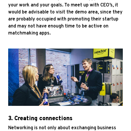
your work and your goals. To meet up with CEO’s, it
would be advisable to visit the demo area, since they
are probably occupied with promoting their startup
and may not have enough time to be active on
matchmaking apps.
3.
Creating connections
Networking is not only about exchanging business