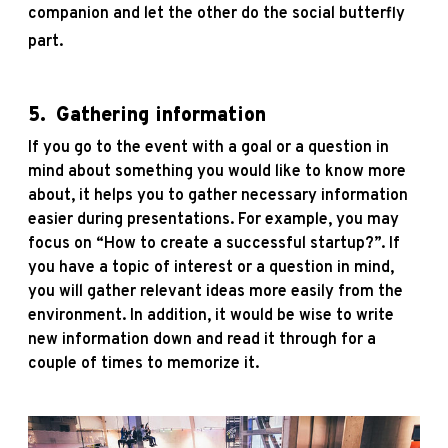
companion and let the other do the social butterfly
part.
5.
Gathering information
If you go to the event with a goal or a question in
mind about something you would like to know more
about, it helps you to gather necessary information
easier during presentations. For example, you may
focus on “How to create a successful startup?”. If
you have a topic of interest or a question in mind,
you will gather relevant ideas more easily from the
environment. In addition, it would be wise to write
new information down and read it through for a
couple of times to memorize it.