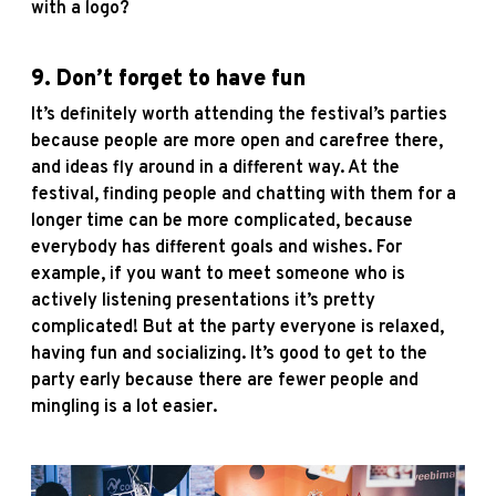
with a logo?
9. Don’t forget to have fun
It’s definitely worth attending the festival’s parties
because people are more open and carefree there,
and ideas fly around in a different way. At the
festival, finding people and chatting with them for a
longer time can be more complicated, because
everybody has different goals and wishes. For
example, if you want to meet someone who is
actively listening presentations it’s pretty
complicated! But at the party everyone is relaxed,
having fun and socializing. It’s good to get to the
party early because there are fewer people and
mingling is a lot easier.