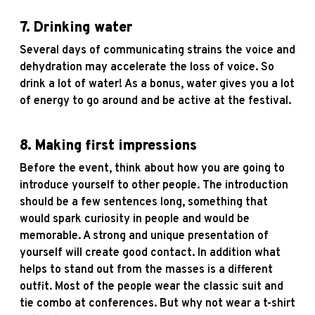
7.
Drinking water
Several days of communicating strains the voice and
dehydration may accelerate the loss of voice. So
drink a lot of water! As a bonus, water gives you a lot
of energy to go around and be active at the festival.
8.
Making first impressions
Before the event, think about how you are going to
introduce yourself to other people. The introduction
should be a few sentences long, something that
would spark curiosity in people and would be
memorable. A strong and unique presentation of
yourself will create good contact. In addition what
helps to stand out from the masses is a different
outfit. Most of the people wear the classic suit and
tie combo at conferences. But why not wear a t-shirt