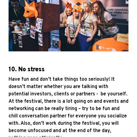
10. No stress
Have fun and don’t take things too seriously! It
doesn’t matter whether you are talking with
potential investors, clients or partners - be yourself.
At the festival, there is a lot going on and events and
networking can be really tiring – try to be fun and
chill conversation partner for everyone you socialize
with. Also, don’t work during the festival, you will
become unfocused and at the end of the day,