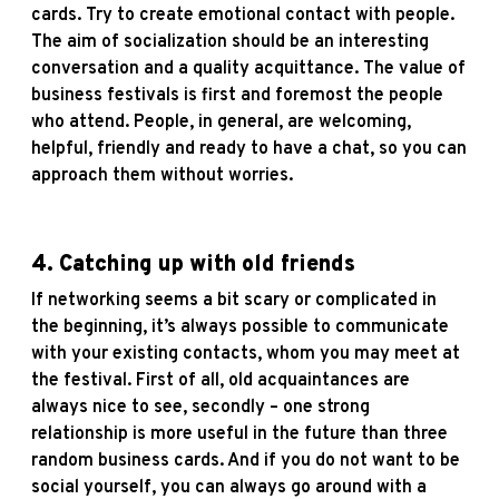
cards. Try to create emotional contact with people.
The aim of socialization should be an interesting
conversation and a quality acquittance. The value of
business festivals is first and foremost the people
who attend. People, in general, are welcoming,
helpful, friendly and ready to have a chat, so you can
approach them without worries.
4.
Catching up with old friends
If networking seems a bit scary or complicated in
the beginning, it’s always possible to communicate
with your existing contacts, whom you may meet at
the festival. First of all, old acquaintances are
always nice to see, secondly – one strong
relationship is more useful in the future than three
random business cards. And if you do not want to be
social yourself, you can always go around with a