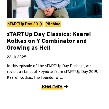
sTARTUp Day 2019
Pitching
sTARTUp Day Classics: Kaarel
Kotkas on Y Combinator and
Growing as Hell
22.10.2025
In this episode of the sTARTUp Day Podcast, we
revisit a standout keynote from sTARTUp Day 2019.
Kaarel Kotkas, the founder of...
Read more