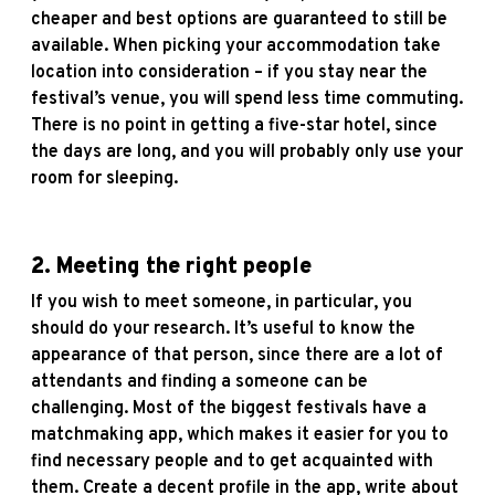
cheaper and best options are guaranteed to still be
available. When picking your accommodation take
location into consideration – if you stay near the
festival’s venue, you will spend less time commuting.
There is no point in getting a five-star hotel, since
the days are long, and you will probably only use your
room for sleeping.
2.
Meeting the right people
If you wish to meet someone, in particular, you
should do your research. It’s useful to know the
appearance of that person, since there are a lot of
attendants and finding a someone can be
challenging. Most of the biggest festivals have a
matchmaking app, which makes it easier for you to
find necessary people and to get acquainted with
them. Create a decent profile in the app, write about