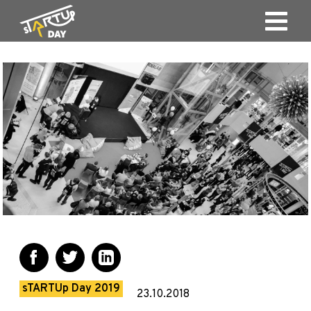
sTARTUp Day 2019
23.10.2018