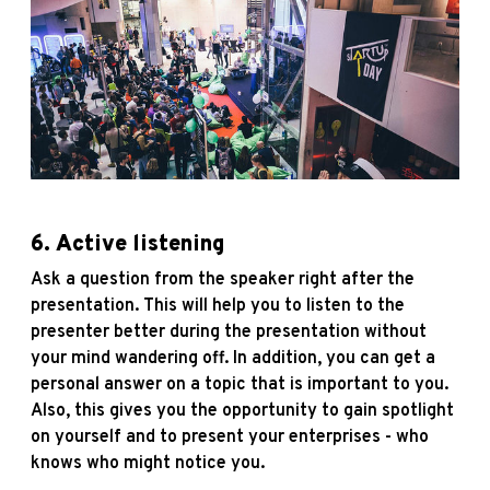
6.
Active listening
Ask a question from the speaker right after the
presentation. This will help you to listen to the
presenter better during the presentation without
your mind wandering off. In addition, you can get a
personal answer on a topic that is important to you.
Also, this gives you the opportunity to gain spotlight
on yourself and to present your enterprises - who
knows who might notice you.