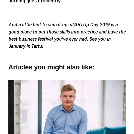
nothing goes efficiently.
And a little hint to sum it up: sTARTUp Day 2019 is a
good place to put those skills into practice and have the
best business festival you've ever had. See you in
January in Tartu!
Articles you might also like: