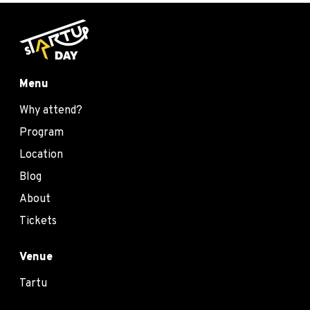
Menu
Why attend?
Program
Location
Blog
About
Tickets
Venue
Tartu