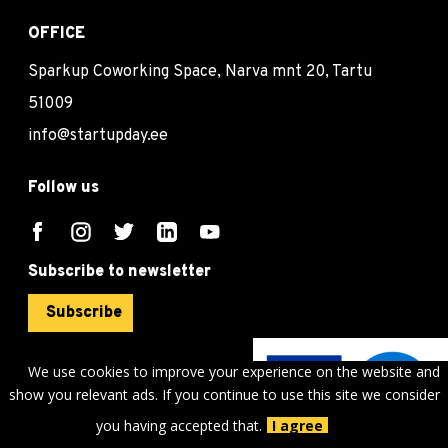
OFFICE
Sparkup Coworking Space, Narva mnt 20, Tartu
51009
info@startupday.ee
Follow us
Subscribe to newsletter
Subscribe
We use cookies to improve your experience on the website and
show you relevant ads. If you continue to use this site we consider
©
sTARTUp Day
2026
you having accepted that.
I agree