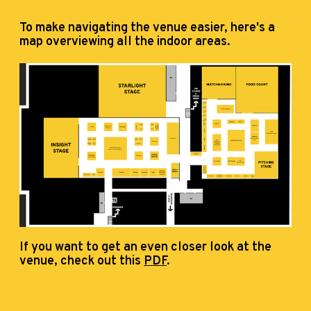
To make navigating the venue easier, here's a
map overviewing all the indoor areas.
If you want to get an even closer look at the
venue, check out this
PDF
.