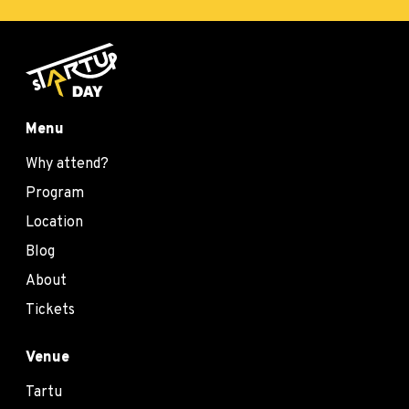
Menu
Why attend?
Program
Location
Blog
About
Tickets
Venue
Tartu