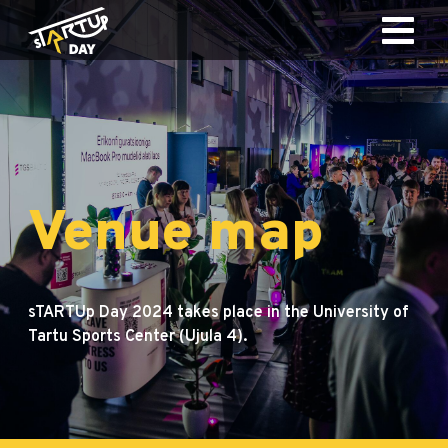
Venue map
sTARTUp Day 2024 takes place in the University of
Tartu Sports Center (Ujula 4).