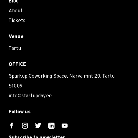
Blog
About
Tickets
Venue
Tartu
OFFICE
Sparkup Coworking Space, Narva mnt 20, Tartu
51009
info@startupday.ee
Follow us
Subscribe to newsletter