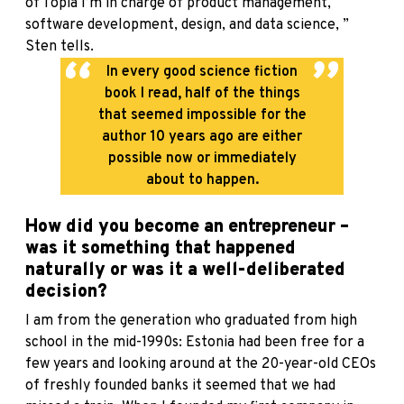
of Topia I’m in charge of product management,
software development, design, and data science, ”
Sten tells.
In every good science fiction
book I read, half of the things
that seemed impossible for the
author 10 years ago are either
possible now or immediately
about to happen.
How did you become an entrepreneur –
was it something that happened
naturally or was it a well-deliberated
decision?
I am from the generation who graduated from high
school in the mid-1990s: Estonia had been free for a
few years and looking around at the 20-year-old CEOs
of freshly founded banks it seemed that we had