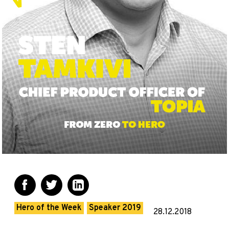
Hero of the Week
Speaker 2019
28.12.2018