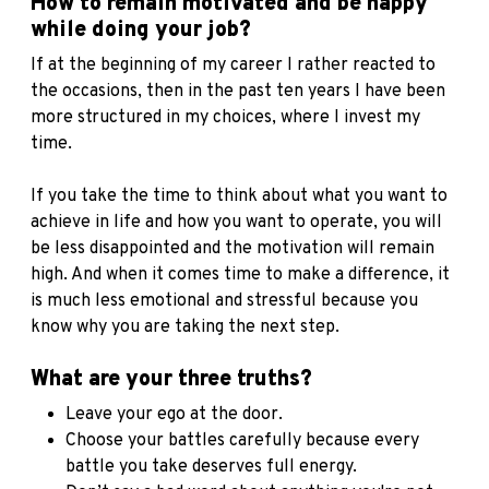
How to remain motivated and be happy
while doing your job?
If at the beginning of my career I rather reacted to
the occasions, then in the past ten years I have been
more structured in my choices, where I invest my
time
.
If you take the time to think about what you want to
achieve in life and how you want to operate, you will
be less disappointed and the motivation will remain
high. And when it comes time to make a difference, it
is much less emotional and stressful because you
know why you are taking the next step.
What are your three truths?
Leave your ego at the door.
Choose your battles carefully because every
battle you take deserves full energy.