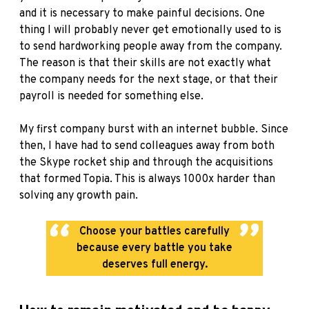
and it is necessary to make painful decisions. One
thing I will probably never get emotionally used to is
to send hardworking people away from the company.
The reason is that their skills are not exactly what
the company needs for the next stage, or that their
payroll is needed for something else.
My first company burst with an internet bubble. Since
then, I have had to send colleagues away from both
the Skype rocket ship and through the acquisitions
that formed Topia. This is always 1000x harder than
solving any growth pain.
Choose your battles carefully
because every battle you take
deserves full energy.