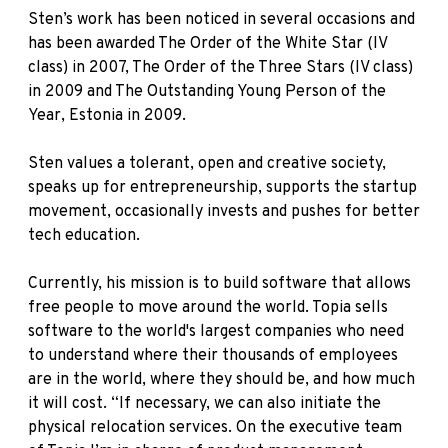
Sten’s work has been noticed in several occasions and
has been awarded
The Order of the White Star (IV
class)
in 2007,
The Order of the Three Stars (IV class)
in 2009 and The Outstanding Young Person of the
Year, Estonia in 2009.
Sten values a tolerant, open and creative society,
speaks up for entrepreneurship, supports the startup
movement, occasionally invests and pushes for better
tech education.
Currently, his mission is to build software that allows
free people to move around the world. Topia sells
software to the world's largest companies who need
to understand where their thousands of employees
are in the world, where they should be, and how much
it will cost. “If necessary, we can also initiate the
physical relocation services. On the executive team