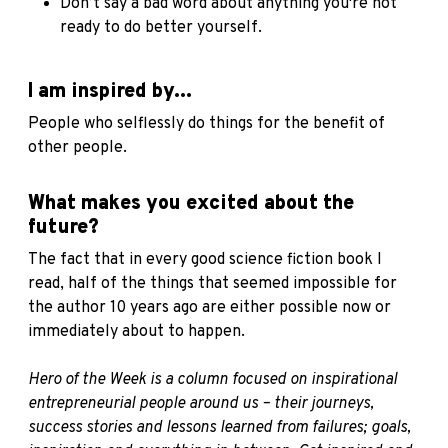
Don’t say a bad word about anything you're not
ready to do better yourself.
I am inspired by...
People who selflessly do things for the benefit of
other people.
What makes you excited about the
future?
The fact that in every good science fiction book I
read, half of the things that seemed impossible for
the author 10 years ago are either possible now or
immediately about to happen.
Hero of the Week is a column focused on inspirational
entrepreneurial people around us – their journeys,
success stories and lessons learned from failures; goals,