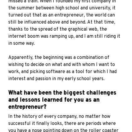
missed a train. When I founded my first company in
the summer between high school and university, it
turned out that as an entrepreneur, the world can
still be influenced above and beyond. At that time,
thanks to the spread of the graphical web, the
internet boom was ramping up, and I am still riding it
in some way.
Apparently, the beginning was a combination of
wishing to decide on what and with whom I want to
work, and picking software as a tool for which I had
interest and passion in my early school years.
What have been the biggest challenges
and lessons learned for you as an
entrepreneur?
In the history of every company, no matter how
successful it finally looks, there are periods where
you have a nose pointing down on the roller coaster