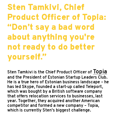
Sten Tamkivi, Chief
Product Officer of Topia:
“Don’t say a bad word
about anything you're
not ready to do better
yourself.”
Topia
Sten Tamkivi is the Chief Product Officer of
and the President of Estonian Startup Leaders Club.
He is a true hero of Estonian business landscape – he
has led Skype, founded a start-up called Teleport,
which was bought by a British software company
that offers relocation services to businesses, last
year. Together, they acquired another American
competitor and formed a new company – Topia,
which is currently Sten's biggest challenge.