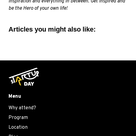
inspiration and everything in between. Get inspired and
be the Hero of your own life!
Articles you might also like:
Menu
Why attend?
Program
Location